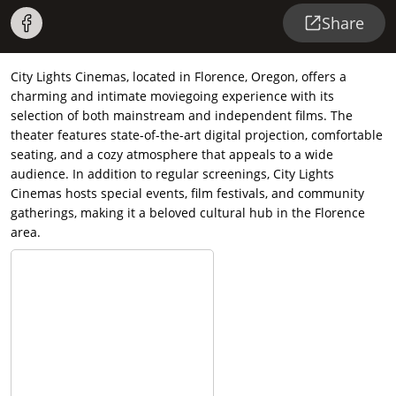
Share
City Lights Cinemas, located in Florence, Oregon, offers a
charming and intimate moviegoing experience with its
selection of both mainstream and independent films. The
theater features state-of-the-art digital projection, comfortable
seating, and a cozy atmosphere that appeals to a wide
audience. In addition to regular screenings, City Lights
Cinemas hosts special events, film festivals, and community
gatherings, making it a beloved cultural hub in the Florence
area.