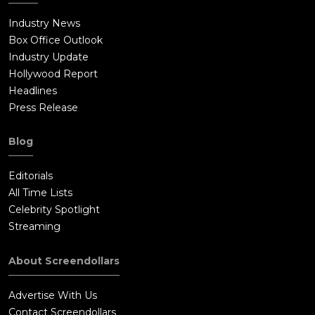
Industry News
Box Office Outlook
Industry Update
Hollywood Report
Headlines
Press Release
Blog
Editorials
All Time Lists
Celebrity Spotlight
Streaming
About Screendollars
Advertise With Us
Contact Screendollars