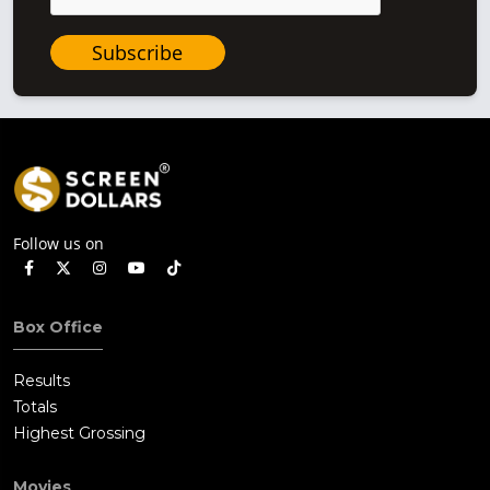
Subscribe
Follow us on
Box Office
Results
Totals
Highest Grossing
Movies