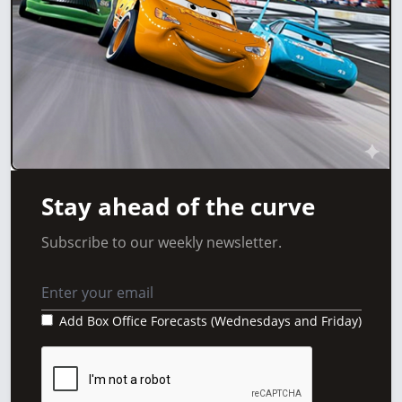
Stay ahead of the curve
Subscribe to our weekly newsletter.
Add Box Office Forecasts (Wednesdays and Friday)