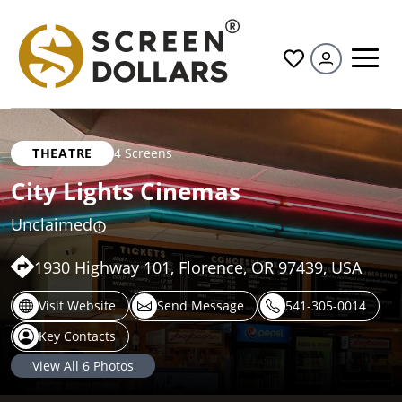
All
THEATRE
4 Screens
City Lights Cinemas
Unclaimed
1930 Highway 101, Florence, OR 97439, USA
Visit Website
Send Message
541-305-0014
Key Contacts
View All
6
Photos