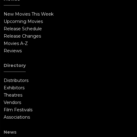
New Movies This Week
Upcoming Movies
Release Schedule
Release Changes
Movies A-Z
Reviews
Directory
Distributors
Exhibitors
Theatres
Vendors
Film Festivals
Associations
News