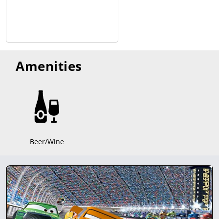
Amenities
Beer/Wine