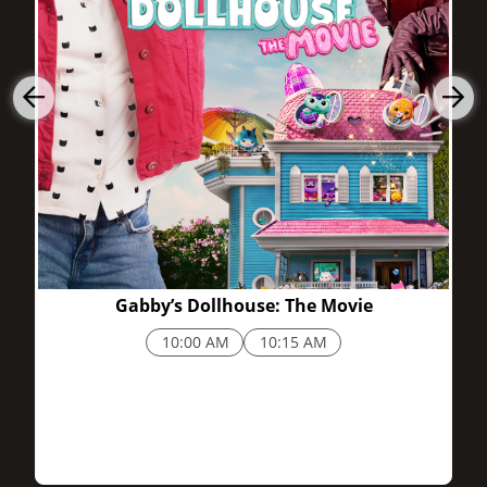
Buy Cinemark 24 Jordan Landing and XD tickets quickly using
the app or online. The box office may be skipped, and seats
may be selected ahead now. Frequent visitor? Enjoy perks,
then rack up points when you join Cinemark Movie Rewards.
1h 38m
Early bird matinee deals
Student and senior discounts
Promotions are awarded for loyalty.
What to Expect When You Visit
Jordan Landing’s center has restaurants and retail around this
theater. Inside, it’s very clean plus well-staffed with snacks like
popcorn and candy, along with drinks plus even hot foods. The
Gabby’s Dollhouse: The Movie
vibe is quite friendly and of low stress, whether you are here
10:00 AM
10:15 AM
for just a casual matinee or for a big Friday night.