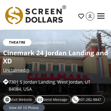
All
THEATRE
Cinemark
24 Screens
Cinemark 24 Jordan Landing and
XD
Unclaimed
7301 S Jordan Landing, West Jordan, UT
84084, USA
Visit Website
Send Message
801-282-8847
View All
10
Photos