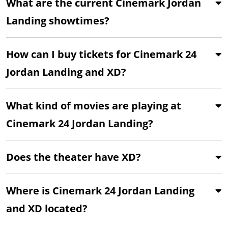
What are the current Cinemark Jordan
Landing showtimes?
How can I buy tickets for Cinemark 24
Jordan Landing and XD?
What kind of movies are playing at
Cinemark 24 Jordan Landing?
Does the theater have XD?
Where is Cinemark 24 Jordan Landing
and XD located?