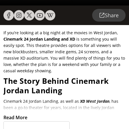
Share
If you’re looking at a big night at the movies in West Jordan,
Cinemark 24 Jordan Landing and XD
is something you will
easily spot. This theatre provides options for all viewers with
new blockbusters, smaller indie gems, 24 screens, and a
massive XD auditorium. You will find plenty of things for you to
love, whether the plan is for a weekend with your family or a
casual weekday showing.
The Story Behind Cinemark
Jordan Landing
Cinemark 24 Jordan Landing, as well as
XD West Jordan
, has
been a go-to theater for years, located in the lively Jordan
Landing shopping center that is lively. Locals adore it because
Read More
it easily works within a day of shopping, dining, or simply
hanging out for the wide film selection. The theater kept