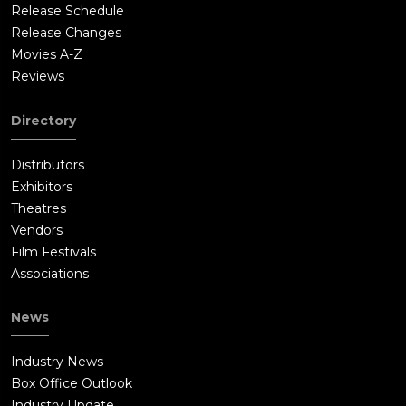
Release Schedule
Release Changes
Movies A-Z
Reviews
Directory
Distributors
Exhibitors
Theatres
Vendors
Film Festivals
Associations
News
Industry News
Box Office Outlook
Industry Update