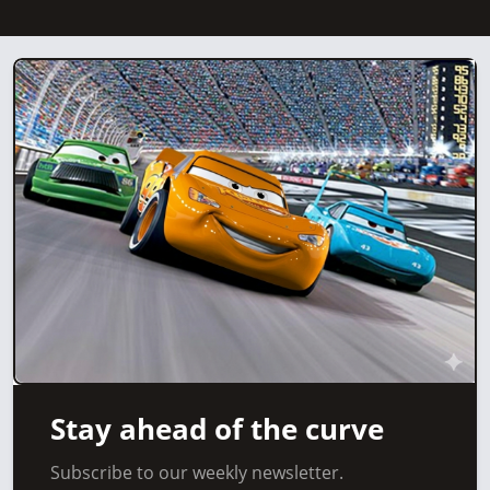
Stay ahead of the curve
Subscribe to our weekly newsletter.