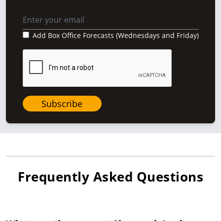
Add Box Office Forecasts (Wednesdays and Friday)
Subscribe
Frequently Asked Questions