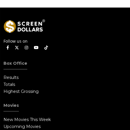
Follow us on
Box Office
Results
Totals
Highest Grossing
Movies
New Movies This Week
Upcoming Movies