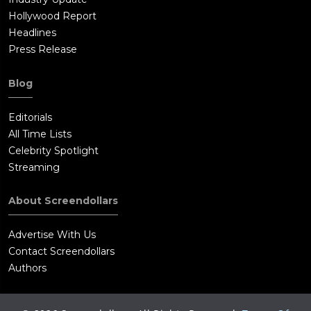
Hollywood Report
Headlines
Press Release
Blog
Editorials
All Time Lists
Celebrity Spotlight
Streaming
About Screendollars
Advertise With Us
Contact Screendollars
Authors