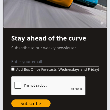
Stay ahead of the curve
Subscribe to our weekly newsletter.
Add Box Office Forecasts (Wednesdays and Friday)
Subscribe