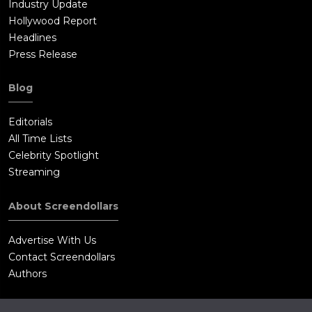
Industry Update
Hollywood Report
Headlines
Press Release
Blog
Editorials
All Time Lists
Celebrity Spotlight
Streaming
About Screendollars
Advertise With Us
Contact Screendollars
Authors