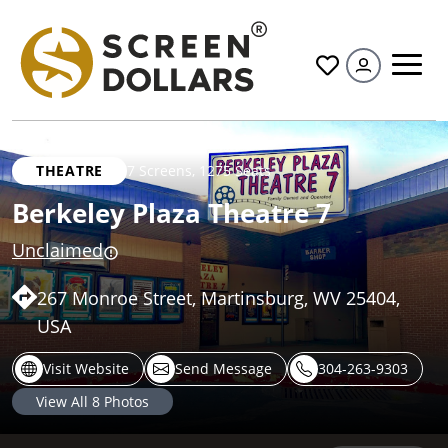
All
THEATRE
7 Screens
,
1275 Seats
Berkeley Plaza Theatre 7
Unclaimed
267 Monroe Street, Martinsburg, WV 25404,
USA
Visit Website
Send Message
304-263-9303
View All
8
Photos