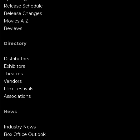
Release Schedule
Release Changes
Movies A-Z
Reviews
Directory
Distributors
Exhibitors
Theatres
Vendors
Film Festivals
Associations
News
Industry News
Box Office Outlook