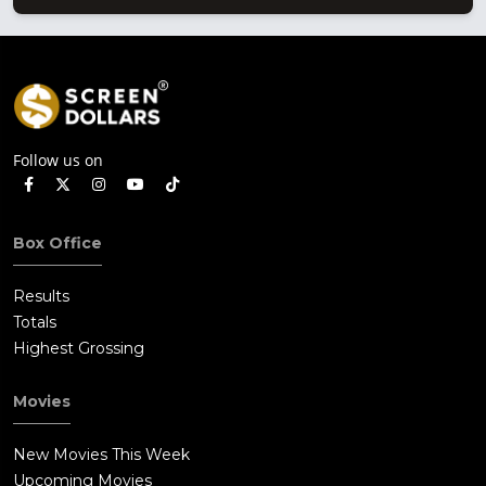
Follow us on
Box Office
Results
Totals
Highest Grossing
Movies
New Movies This Week
Upcoming Movies