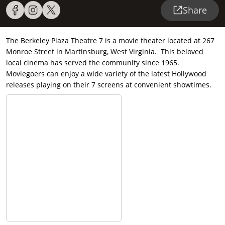
Share
The Berkeley Plaza Theatre 7 is a movie theater located at 267
Monroe Street in Martinsburg, West Virginia. This beloved
local cinema has served the community since 1965.
Moviegoers can enjoy a wide variety of the latest Hollywood
releases playing on their 7 screens at convenient showtimes.