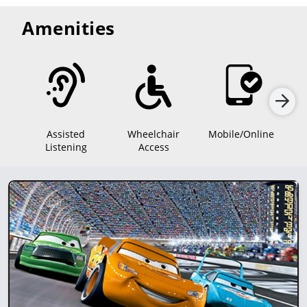
Amenities
Assisted
Wheelchair
Mobile/Online
Listening
Access