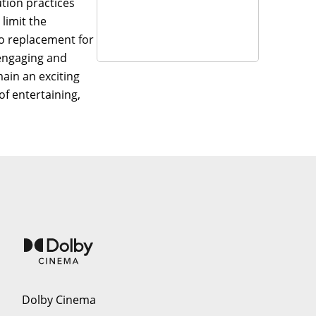
ution practices
limit the
no replacement for
 engaging and
main an exciting
of entertaining,
Dolby Cinema