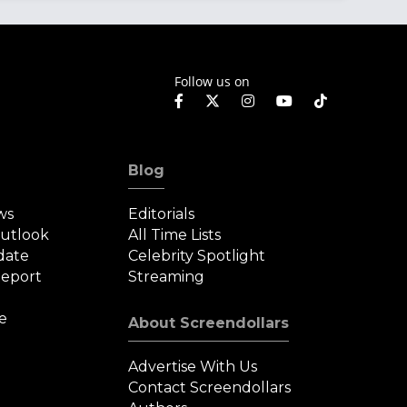
Follow us on
Blog
ws
Editorials
Outlook
All Time Lists
date
Celebrity Spotlight
eport
Streaming
e
About Screendollars
Advertise With Us
Contact Screendollars