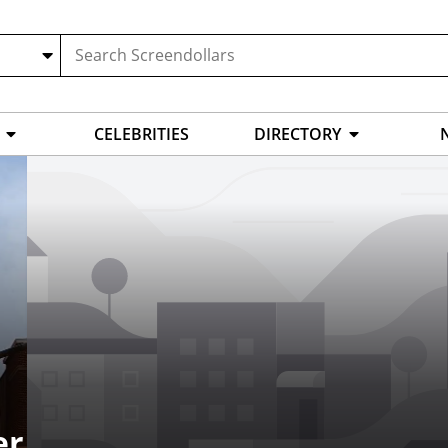
CELEBRITIES
DIRECTORY
er