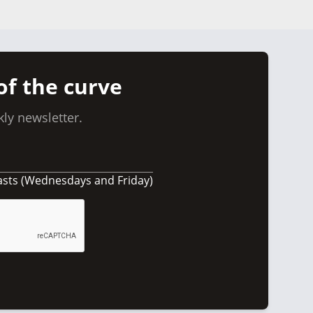
of the curve
ly newsletter.
asts (Wednesdays and Friday)