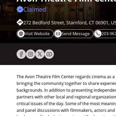
Claimed
272 Bedford Street, Stamford, CT 06901, U
Visit Website
Send Message
203-96
The Avon Theatre Film Center regards cinema as a uni
bringing the community together to share experienc
backgrounds. In addition to presenting independent
partners with other local and regional organizatio
critical issues of the day. Some of the most mean
and panel discussions with filmmakers, actors and 