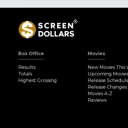
Box Office
Movies
Results
New Movies This
Totals
Upcoming Movie
Highest Grossing
Release Schedul
Release Changes
Movies A-Z
Reviews