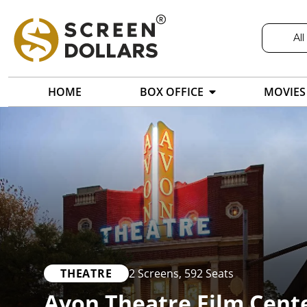
All
HOME
BOX OFFICE
MOVIES
THEATRE
2 Screens
,
592 Seats
Avon Theatre Film Cent