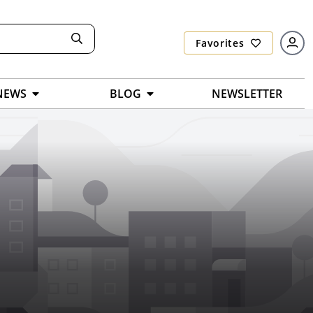
Favorites
NEWS
BLOG
NEWSLETTER