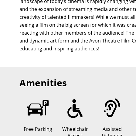
landscape of today’s cinema is rapidly changing wit
and the expansion of streaming media and other tec
creativity of talented filmmakers! While we must al
seeing a film on the big screen for which it was c
reacting with other members of the audience! The cin
and dynamic art form and the Avon Theatre Film Cent
educating and inspiring audiences!
Amenities
Free Parking
Wheelchair
Assisted
Access
Listening