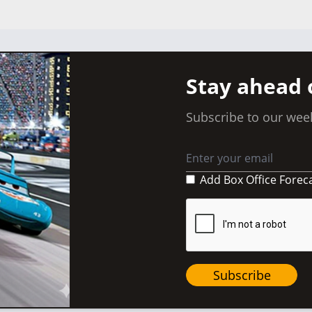
Stay ahead 
Subscribe to our week
Add Box Office Forec
Subscribe