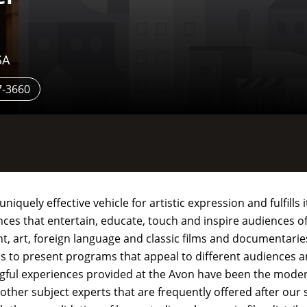
SA
7-3660
quely effective vehicle for artistic expression and fulfills 
es that entertain, educate, touch and inspire audiences of
, art, foreign language and classic films and documentarie
ns to present programs that appeal to different audiences a
ingful experiences provided at the Avon have been the mode
other subject experts that are frequently offered after our 