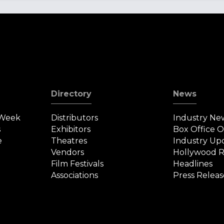
Directory
News
 Week
Distributors
Industry Ne
s
Exhibitors
Box Office 
e
Theatres
Industry Up
Vendors
Hollywood R
Film Festivals
Headlines
Associations
Press Releas