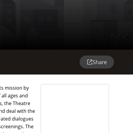
Share
its mission by
 all ages and
s, the Theatre
nd deal with the
rated dialogues
screenings. The