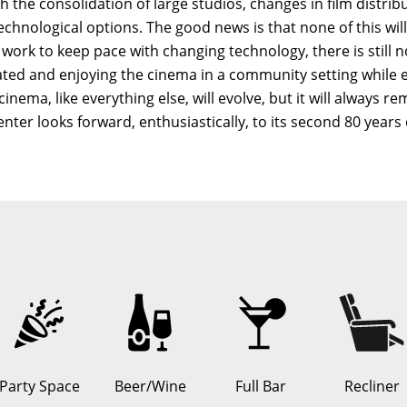
h the consolidation of large studios, changes in film distrib
hnological options. The good news is that none of this will 
l work to keep pace with changing technology, there is still 
reated and enjoying the cinema in a community setting while
ema, like everything else, will evolve, but it will always re
er looks forward, enthusiastically, to its second 80 years 
Party Space
Beer/Wine
Full Bar
Recliner