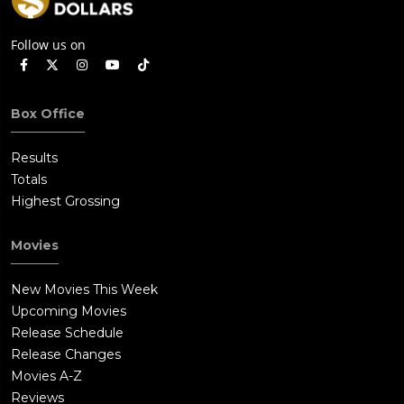
Follow us on
Box Office
Results
Totals
Highest Grossing
Movies
New Movies This Week
Upcoming Movies
Release Schedule
Release Changes
Movies A-Z
Reviews