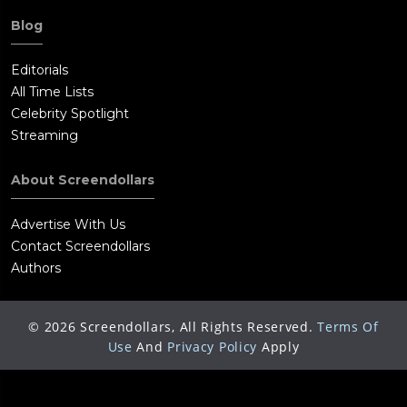
Blog
Editorials
All Time Lists
Celebrity Spotlight
Streaming
About Screendollars
Advertise With Us
Contact Screendollars
Authors
©
2026
Screendollars, All Rights Reserved.
Terms Of
Use
And
Privacy Policy
Apply