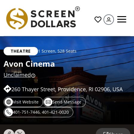
All
THEATRE
1 Screen
,
528 Seats
Avon Cinema
Unclaimed
260 Thayer Street, Providence, RI 02906, USA
Visit Website
Send Message
401-751-7446, 401-421-0020