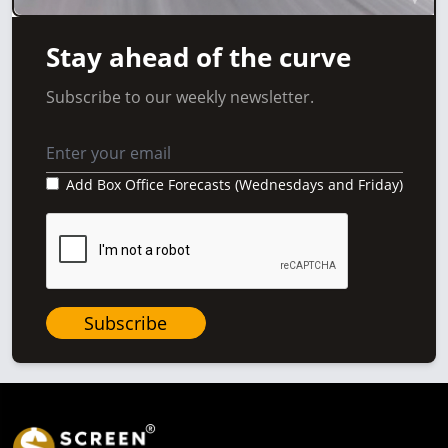
Stay ahead of the curve
Subscribe to our weekly newsletter.
Add Box Office Forecasts (Wednesdays and Friday)
Subscribe