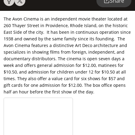
Share
The Avon Cinema is an independent movie theater located at
260 Thayer Street in Providence, Rhode Island, on the historic
East Side of the city. It has been in continuous operation since
1938 and owned by the same family since its founding. The
Avon Cinema features a distinctive Art Deco architecture and
specializes in showing films from foreign, independent, and
documentary distributors. The cinema is open seven days a
week and offers general admission for $12.00, matinees for
$10.50, and admission for children under 12 for $10.50 at all
times. They also offer a value card for six shows for $57 and
gift cards for one admission for $12.00. The box office opens
half an hour before the first show of the day.