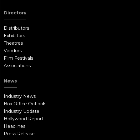
Directory
Distributors
Exhibitors
Theatres
Vendors
Film Festivals
Associations
News
Industry News
Box Office Outlook
Industry Update
Hollywood Report
Headlines
Press Release