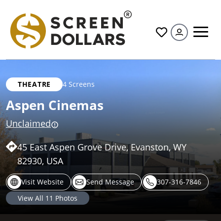
All
THEATRE
4 Screens
Aspen Cinemas
Unclaimed
45 East Aspen Grove Drive, Evanston, WY
82930, USA
Visit Website
Send Message
307-316-7846
View All
11
Photos