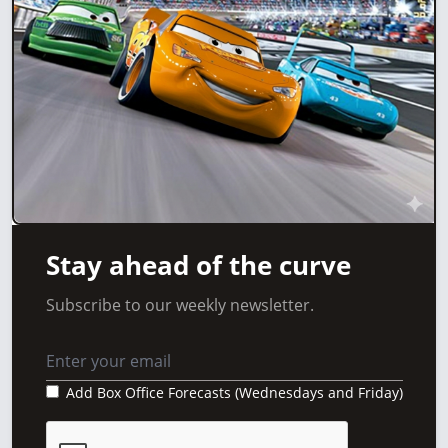
Stay ahead of the curve
Subscribe to our weekly newsletter.
Add Box Office Forecasts (Wednesdays and Friday)