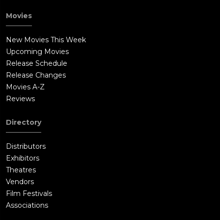
Movies
New Movies This Week
Upcoming Movies
Release Schedule
Release Changes
Movies A-Z
Reviews
Directory
Distributors
Exhibitors
Theatres
Vendors
Film Festivals
Associations