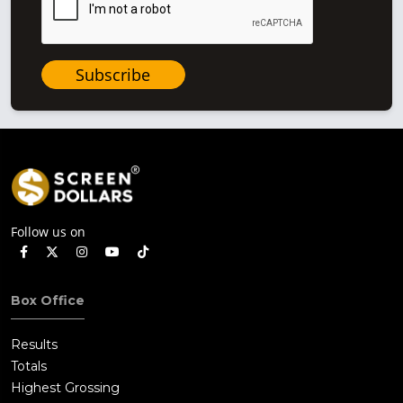
Subscribe
Follow us on
Box Office
Results
Totals
Highest Grossing