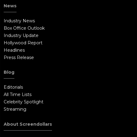
News
Industry News
Box Office Outlook
Industry Update
Hollywood Report
Headlines
Press Release
Blog
Editorials
All Time Lists
Celebrity Spotlight
Streaming
About Screendollars