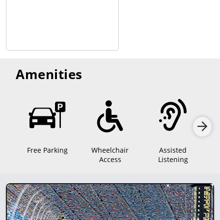
Amenities
Free Parking
Wheelchair
Assisted
Sen
Access
Listening