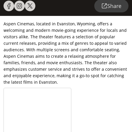
Share
Aspen Cinemas, located in Evanston, Wyoming, offers a
welcoming and modern movie-going experience for locals and
visitors alike. The theater features a selection of popular
current releases, providing a mix of genres to appeal to varied
audiences. With multiple screens and comfortable seating,
Aspen Cinemas aims to create a relaxing atmosphere for
families, friends, and movie enthusiasts. The theater also
emphasizes customer service and strives to offer a convenient
and enjoyable experience, making it a go-to spot for catching
the latest films in Evanston.