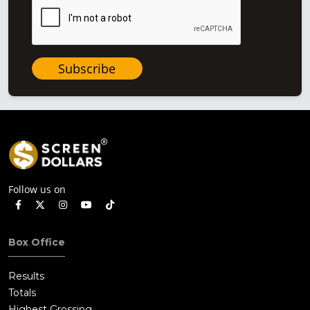
Subscribe
Follow us on
Box Office
Results
Totals
Highest Grossing