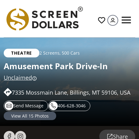
All
THEATRE
2 Screens
,
500 Cars
Amusement Park Drive-In
Unclaimed
7335 Mossmain Lane, Billings, MT 59106, USA
Send Message
406-628-3046
View All
15
Photos
Share