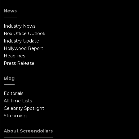
News
Industry News
Box Office Outlook
Industry Update
Hollywood Report
Headlines
Press Release
Blog
Editorials
All Time Lists
Celebrity Spotlight
Streaming
About Screendollars