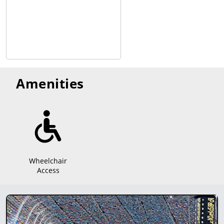
Amenities
Wheelchair
Access