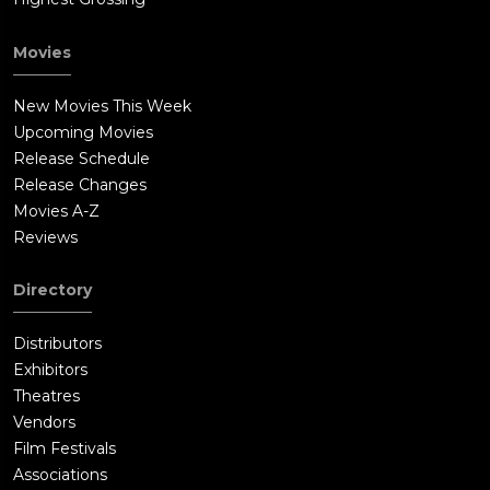
Movies
New Movies This Week
Upcoming Movies
Release Schedule
Release Changes
Movies A-Z
Reviews
Directory
Distributors
Exhibitors
Theatres
Vendors
Film Festivals
Associations