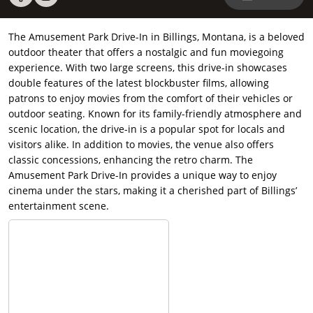
The Amusement Park Drive-In in Billings, Montana, is a beloved
outdoor theater that offers a nostalgic and fun moviegoing
experience. With two large screens, this drive-in showcases
double features of the latest blockbuster films, allowing
patrons to enjoy movies from the comfort of their vehicles or
outdoor seating. Known for its family-friendly atmosphere and
scenic location, the drive-in is a popular spot for locals and
visitors alike. In addition to movies, the venue also offers
classic concessions, enhancing the retro charm. The
Amusement Park Drive-In provides a unique way to enjoy
cinema under the stars, making it a cherished part of Billings’
entertainment scene.