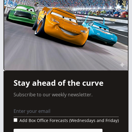
Stay ahead of the curve
Subscribe to our weekly newsletter.
Add Box Office Forecasts (Wednesdays and Friday)