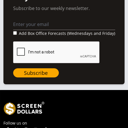
Subscribe to our weekly newsletter.
Add Box Office Forecasts (Wednesdays and Friday)
Subscribe
Follow us on