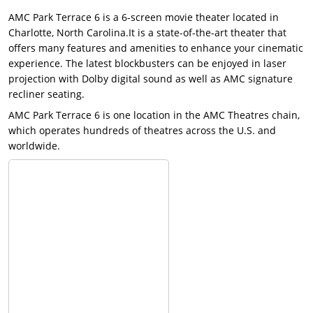
AMC Park Terrace 6 is a 6-screen movie theater located in
Charlotte, North Carolina.It is a state-of-the-art theater that
offers many features and amenities to enhance your cinematic
experience. The latest blockbusters can be enjoyed in laser
projection with Dolby digital sound as well as AMC signature
recliner seating.
AMC Park Terrace 6 is one location in the AMC Theatres chain,
which operates hundreds of theatres across the U.S. and
worldwide.