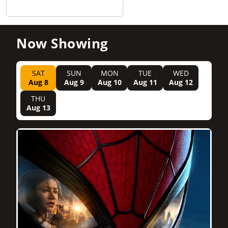
Now Showing
SAT
SUN
MON
TUE
WED
Aug 8
Aug 9
Aug 10
Aug 11
Aug 12
THU
Aug 13