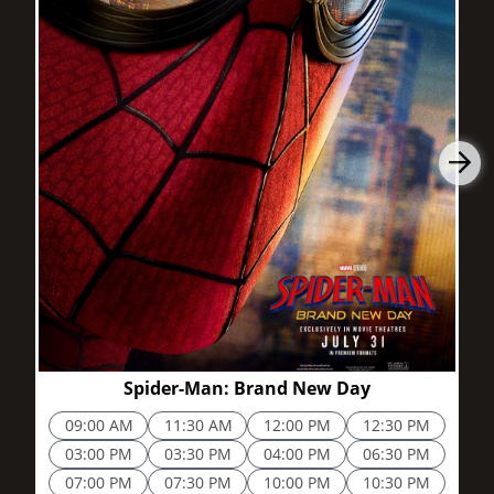
2h 25m
Spider-Man: Brand New Day
09:00 AM
11:30 AM
12:00 PM
12:30 PM
03:00 PM
03:30 PM
04:00 PM
06:30 PM
07:00 PM
07:30 PM
10:00 PM
10:30 PM