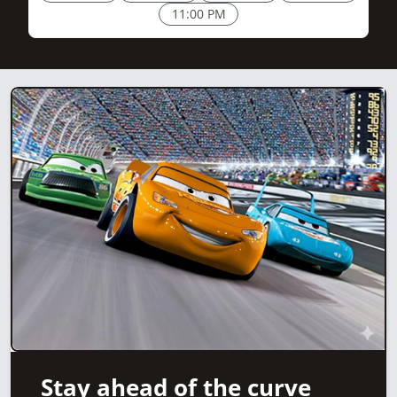
11:00 PM
Stay ahead of the curve