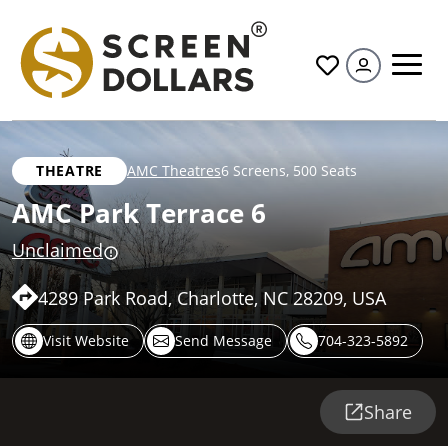
All
THEATRE
AMC Theatres
6 Screens
,
500 Seats
AMC Park Terrace 6
Unclaimed
4289 Park Road, Charlotte, NC 28209, USA
Visit Website
Send Message
704-323-5892
Share