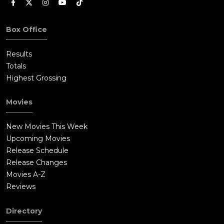
Box Office
Results
Totals
Highest Grossing
Movies
New Movies This Week
Upcoming Movies
Release Schedule
Release Changes
Movies A-Z
Reviews
Directory