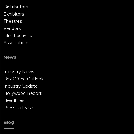
Distributors
Exhibitors
Theatres
Vendors
Film Festivals
Associations
News
Industry News
Box Office Outlook
Industry Update
Hollywood Report
Headlines
Press Release
Blog