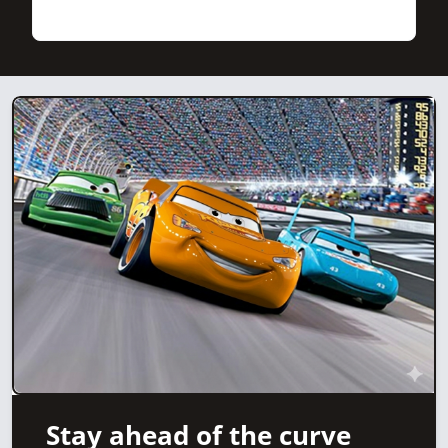
Stay ahead of the curve