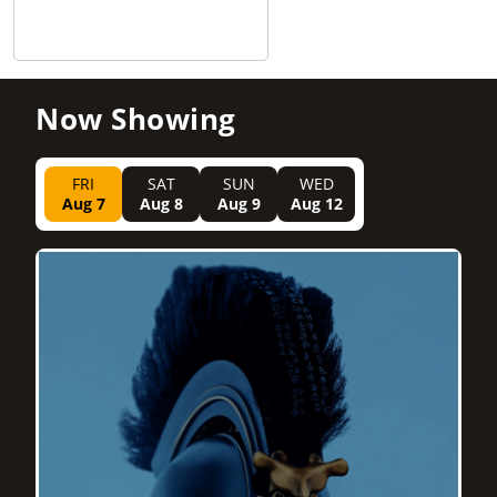
Now Showing
FRI
SAT
SUN
WED
Aug 7
Aug 8
Aug 9
Aug 12