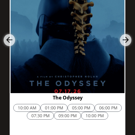
2h 52m
The Odyssey
10:00 AM
01:00 PM
05:00 PM
06:00 PM
07:30 PM
09:00 PM
10:00 PM