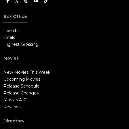
Box Office
Results
Totals
Highest Grossing
Movies
New Movies This Week
Upcoming Movies
Release Schedule
Release Changes
Movies A-Z
Reviews
Directory