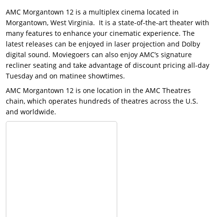
AMC Morgantown 12 is a multiplex cinema located in
Morgantown, West Virginia. It is a state-of-the-art theater with
many features to enhance your cinematic experience. The
latest releases can be enjoyed in laser projection and Dolby
digital sound. Moviegoers can also enjoy AMC’s signature
recliner seating and take advantage of discount pricing all-day
Tuesday and on matinee showtimes.
AMC Morgantown 12 is one location in the AMC Theatres
chain, which operates hundreds of theatres across the U.S.
and worldwide.