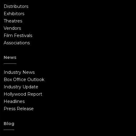
Distributors
Exhibitors
Theatres
Vendors
Film Festivals
Associations
News
Industry News
Box Office Outlook
Industry Update
Hollywood Report
Headlines
Press Release
Blog