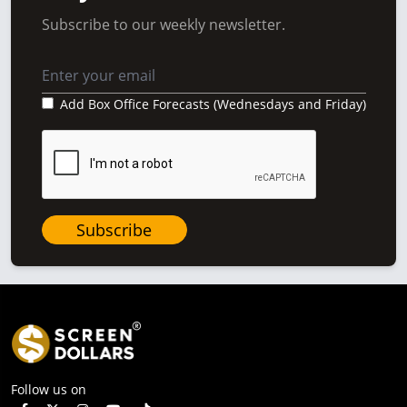
Subscribe to our weekly newsletter.
Add Box Office Forecasts (Wednesdays and Friday)
Subscribe
Follow us on