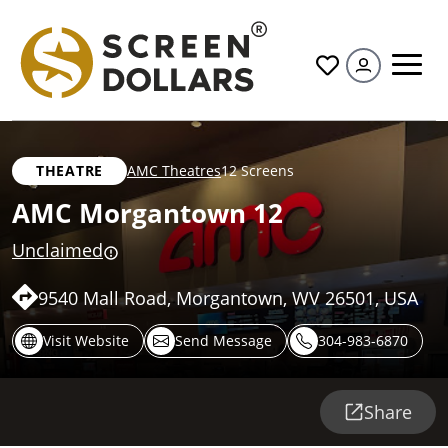
All
THEATRE
AMC Theatres
12 Screens
AMC Morgantown 12
Unclaimed
9540 Mall Road, Morgantown, WV 26501, USA
Visit Website
Send Message
304-983-6870
Share