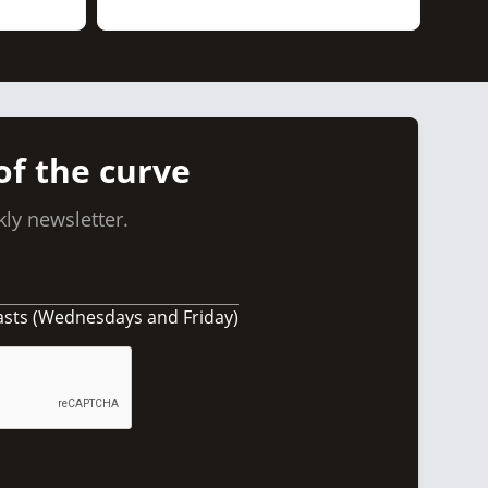
of the curve
ly newsletter.
asts (Wednesdays and Friday)