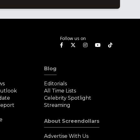
Follow us on
Blog
ws
Editorials
Outlook
All Time Lists
date
Celebrity Spotlight
eport
Streaming
e
About Screendollars
Advertise With Us