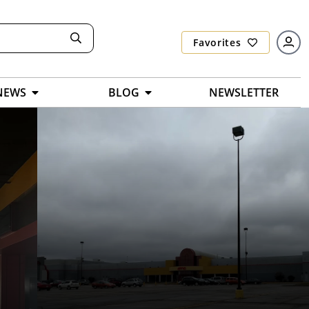
Favorites
NEWS
BLOG
NEWSLETTER