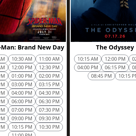
2h 25m
-Man: Brand New Day
The Odyssey
AM
10:30 AM
11:00 AM
10:15 AM
12:00 PM
0
AM
12:00 PM
12:30 PM
04:00 PM
06:15 PM
0
PM
01:00 PM
02:00 PM
08:45 PM
10:15 
PM
03:00 PM
03:15 PM
PM
04:00 PM
04:30 PM
PM
06:00 PM
06:30 PM
PM
07:00 PM
07:30 PM
PM
09:00 PM
09:30 PM
PM
10:15 PM
10:30 PM
11:00 PM