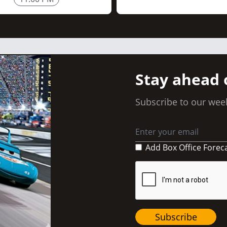
Stay ahead 
Subscribe to our week
Add Box Office Forec
Subscribe