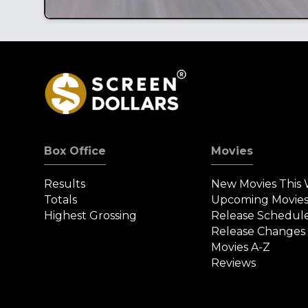
Box Office
Movies
Results
New Movies This
Totals
Upcoming Movie
Highest Grossing
Release Schedul
Release Changes
Movies A-Z
Reviews