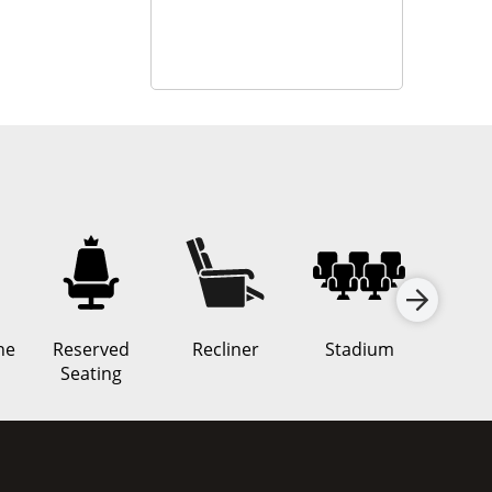
ne
Reserved
Recliner
Stadium
Rea
Seating