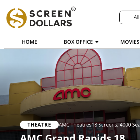
All
HOME
BOX OFFICE
MOVIES
THEATRE
AMC Theatres
18 Screens
,
4000 Sea
AMC Grand Rapids 18