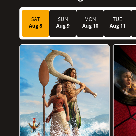
SAT
SUN
MON
TUE
Aug 8
Aug 9
Aug 10
Aug 11
1h 55m