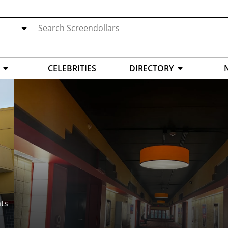
CELEBRITIES
DIRECTORY
ts