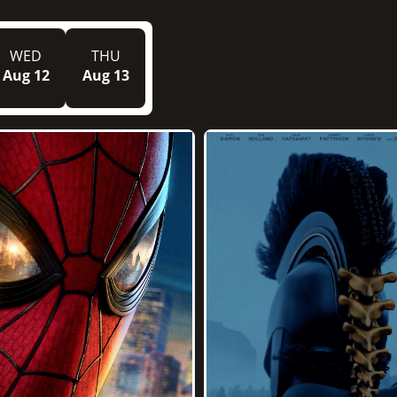
WED
THU
Aug 12
Aug 13
2h 52m