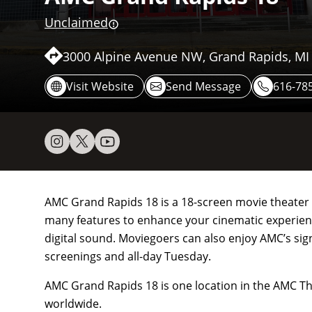
Unclaimed
3000 Alpine Avenue NW, Grand Rapids, MI
Visit Website
Send Message
616-78
AMC Grand Rapids 18 is a 18-screen movie theater lo
many features to enhance your cinematic experience
digital sound. Moviegoers can also enjoy AMC’s sig
screenings and all-day Tuesday.
AMC Grand Rapids 18 is one location in the AMC Th
worldwide.