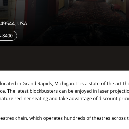
 49544, USA
5-8400
cated in Grand Rapids, Michigan. It is a state-of-the-art th
. The latest blockbusters can be enjoyed in laser projecti
nature recliner seating and take advantage of discount pric
eatres chain, which operates hundreds of theatres across t