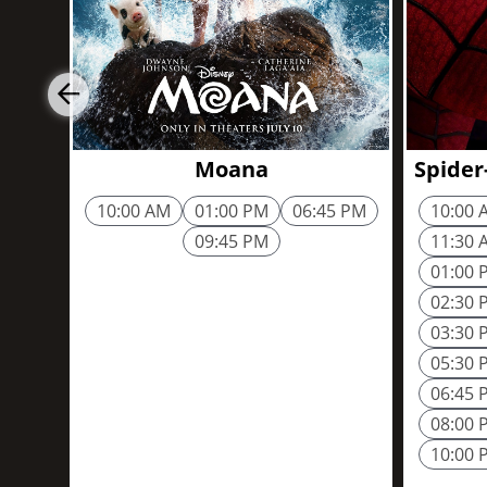
Moana
Spider
10:00 AM
01:00 PM
06:45 PM
10:00 
09:45 PM
11:30 
01:00 
02:30 
03:30 
05:30 
06:45 
08:00 
10:00 