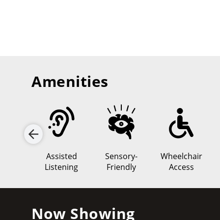
Amenities
lD 3D
Assisted
Sensory-
Wheelchair
Listening
Friendly
Access
Now Showing