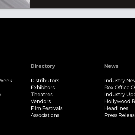
Directory
News
 Week
Distributors
Industry Ne
s
Exhibitors
Box Office 
e
Theatres
Industry Up
Vendors
Hollywood R
Film Festivals
Headlines
Associations
Press Releas