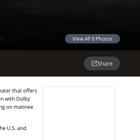
View All
9
Photos
Share
eater that offers
on with Dolby
ing on matinee
he U.S. and