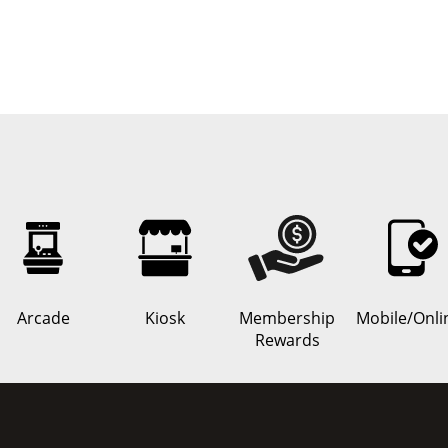
Arcade
Kiosk
Membership
Mobile/Onli
Rewards