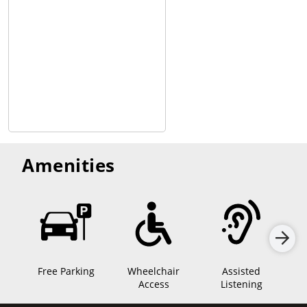
Amenities
Free Parking
Wheelchair
Assisted
Sen
Access
Listening