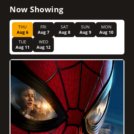
Now Showing
THU
FRI
SAT
SUN
MON
Aug 6
Aug 7
Aug 8
Aug 9
Aug 10
TUE
WED
Aug 11
Aug 12