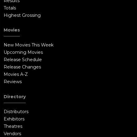
Results
Totals
Highest Grossing
Movies
New Movies This Week
Upcoming Movies
Release Schedule
Release Changes
Movies A-Z
Reviews
Directory
Distributors
Exhibitors
Theatres
Vendors