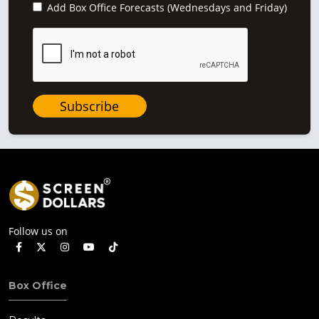
Add Box Office Forecasts (Wednesdays and Friday)
Subscribe
Follow us on
Box Office