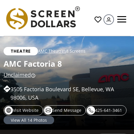
All
THEATRE
AMC Theatres
8 Screens
AMC Factoria 8
Unclaimed
3505 Factoria Boulevard SE, Bellevue, WA
98006, USA
Visit Website
Send Message
425-641-3461
View All
14
Photos