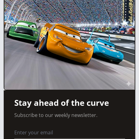
Stay ahead of the curve
Subscribe to our weekly newsletter.