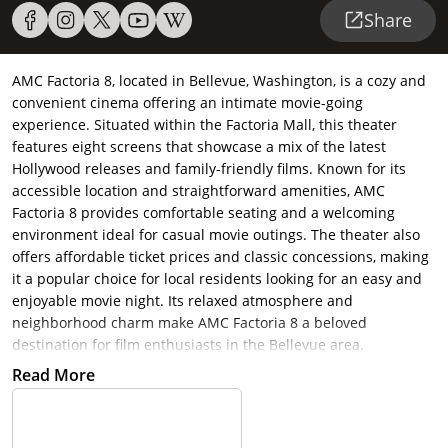
Share
AMC Factoria 8, located in Bellevue, Washington, is a cozy and
convenient cinema offering an intimate movie-going
experience. Situated within the Factoria Mall, this theater
features eight screens that showcase a mix of the latest
Hollywood releases and family-friendly films. Known for its
accessible location and straightforward amenities, AMC
Factoria 8 provides comfortable seating and a welcoming
environment ideal for casual movie outings. The theater also
offers affordable ticket prices and classic concessions, making
it a popular choice for local residents looking for an easy and
enjoyable movie night. Its relaxed atmosphere and
neighborhood charm make AMC Factoria 8 a beloved
destination for film enthusiasts in the Bellevue area.
Read More