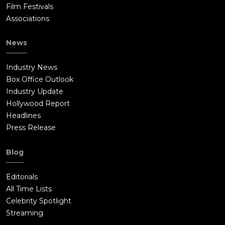
Film Festivals
Associations
News
Industry News
Box Office Outlook
Industry Update
Hollywood Report
Headlines
Press Release
Blog
Editorials
All Time Lists
Celebrity Spotlight
Streaming