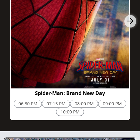
2h 25m
Spider-Man: Brand New Day
06:30 PM
07:15 PM
08:00 PM
09:00 PM
10:00 PM