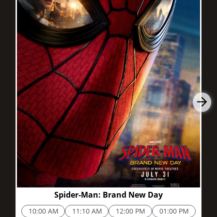
2h 25m
Spider-Man: Brand New Day
10:00 AM
11:10 AM
12:00 PM
01:00 PM