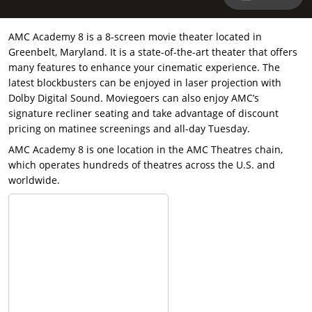
AMC Academy 8 is a 8-screen movie theater located in
Greenbelt, Maryland. It is a state-of-the-art theater that offers
many features to enhance your cinematic experience. The
latest blockbusters can be enjoyed in laser projection with
Dolby Digital Sound. Moviegoers can also enjoy AMC’s
signature recliner seating and take advantage of discount
pricing on matinee screenings and all-day Tuesday.
AMC Academy 8 is one location in the AMC Theatres chain,
which operates hundreds of theatres across the U.S. and
worldwide.