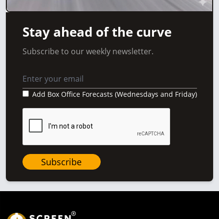
Stay ahead of the curve
Subscribe to our weekly newsletter.
Add Box Office Forecasts (Wednesdays and Friday)
Subscribe