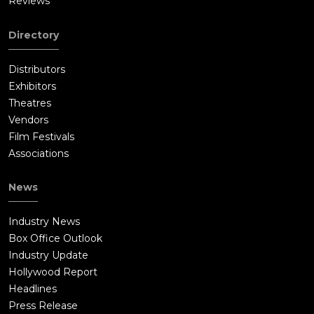
Reviews
Directory
Distributors
Exhibitors
Theatres
Vendors
Film Festivals
Associations
News
Industry News
Box Office Outlook
Industry Update
Hollywood Report
Headlines
Press Release