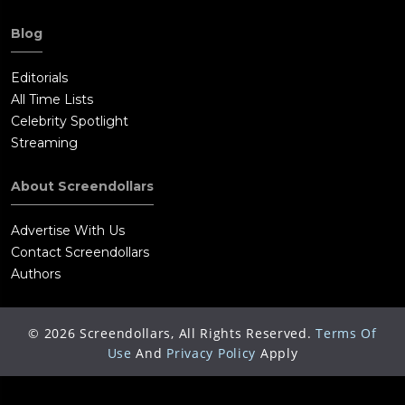
Blog
Editorials
All Time Lists
Celebrity Spotlight
Streaming
About Screendollars
Advertise With Us
Contact Screendollars
Authors
©
2026
Screendollars, All Rights Reserved.
Terms Of
Use
And
Privacy Policy
Apply