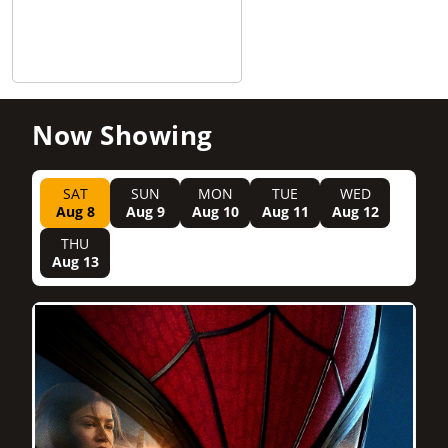
Now Showing
SAT
SUN
MON
TUE
WED
Aug 8
Aug 9
Aug 10
Aug 11
Aug 12
THU
Aug 13