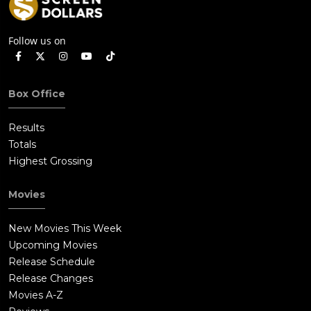
Follow us on
Box Office
Results
Totals
Highest Grossing
Movies
New Movies This Week
Upcoming Movies
Release Schedule
Release Changes
Movies A-Z