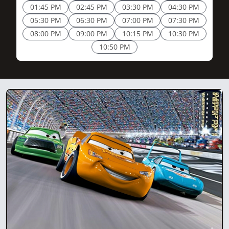
01:45 PM
02:45 PM
03:30 PM
04:30 PM
05:30 PM
06:30 PM
07:00 PM
07:30 PM
08:00 PM
09:00 PM
10:15 PM
10:30 PM
10:50 PM