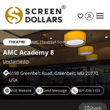
All
THEATRE
AMC Theatres
8 Screens
AMC Academy 8
Unclaimed
6198 Greenbelt Road, Greenbelt, MD 20770,
USA
Visit Website
Send Message
301-220-1155
Share