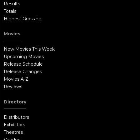
Results
Totals
Highest Grossing
Movies
New Movies This Week
Upcoming Movies
Release Schedule
Release Changes
Movies A-Z
Reviews
Directory
Distributors
Exhibitors
Theatres
Vendors