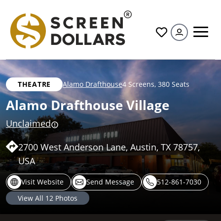
All
THEATRE
Alamo Drafthouse
4 Screens
,
380 Seats
Alamo Drafthouse Village
Unclaimed
2700 West Anderson Lane, Austin, TX 78757,
USA
Visit Website
Send Message
512-861-7030
View All
12
Photos