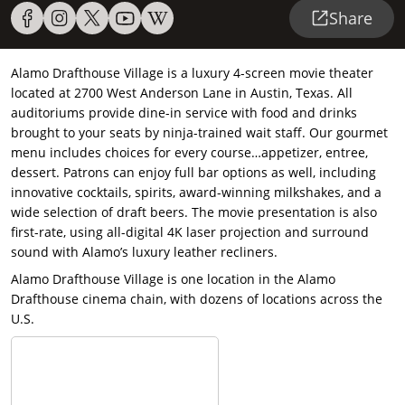
Share
Alamo Drafthouse Village is a luxury 4-screen movie theater
located at 2700 West Anderson Lane in Austin, Texas. All
auditoriums provide dine-in service with food and drinks
brought to your seats by ninja-trained wait staff. Our gourmet
menu includes choices for every course…appetizer, entree,
dessert. Patrons can enjoy full bar options as well, including
innovative cocktails, spirits, award-winning milkshakes, and a
wide selection of draft beers. The movie presentation is also
first-rate, using all-digital 4K laser projection and surround
sound with Alamo’s luxury leather recliners.
Alamo Drafthouse Village is one location in the Alamo
Drafthouse cinema chain, with dozens of locations across the
U.S.