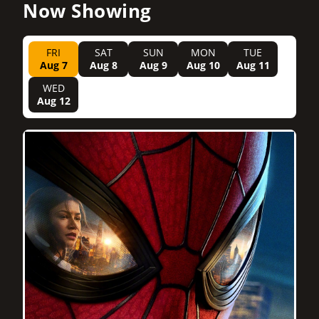
Now Showing
FRI
SAT
SUN
MON
TUE
Aug 7
Aug 8
Aug 9
Aug 10
Aug 11
WED
Aug 12