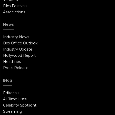
Film Festivals
Associations
News
Industry News
Box Office Outlook
Industry Update
Hollywood Report
Headlines
Press Release
Blog
Editorials
All Time Lists
Celebrity Spotlight
Streaming