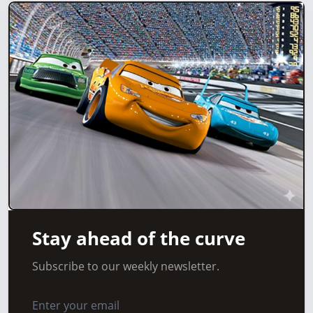
Stay ahead of the curve
Subscribe to our weekly newsletter.