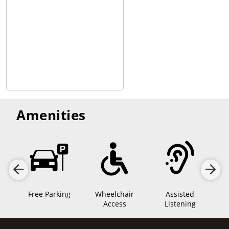
Amenities
Free Parking
Wheelchair
Assisted
lm
Access
Listening