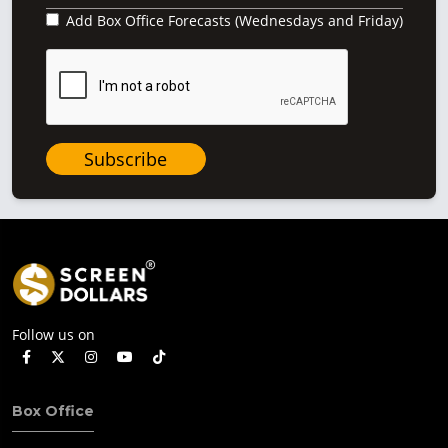
Add Box Office Forecasts (Wednesdays and Friday)
Subscribe
Follow us on
Box Office