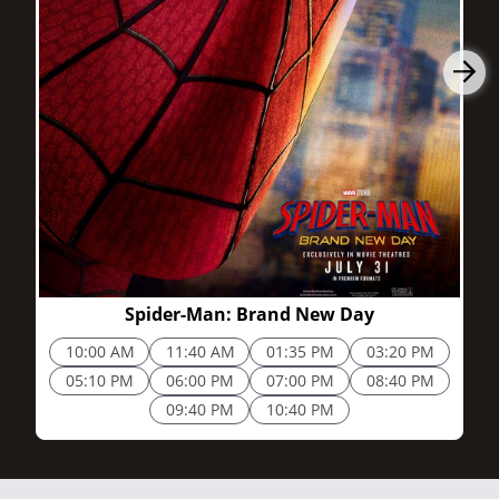
2h 25m
Spider-Man: Brand New Day
10:00 AM
11:40 AM
01:35 PM
03:20 PM
05:10 PM
06:00 PM
07:00 PM
08:40 PM
09:40 PM
10:40 PM