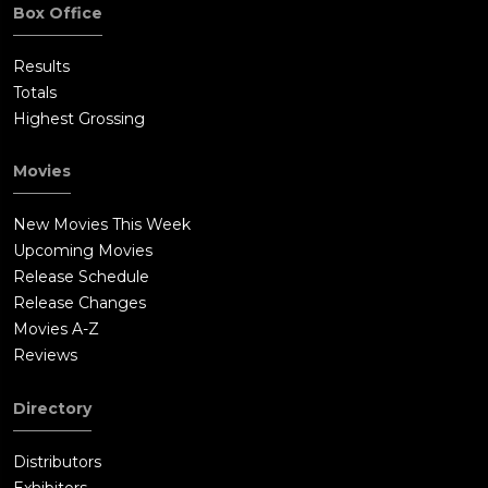
Box Office
Results
Totals
Highest Grossing
Movies
New Movies This Week
Upcoming Movies
Release Schedule
Release Changes
Movies A-Z
Reviews
Directory
Distributors
Exhibitors