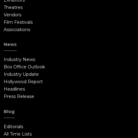
Theatres
Vendors
Film Festivals
Associations
News
Industry News
Box Office Outlook
Industry Update
Hollywood Report
Headlines
Press Release
Blog
Editorials
All Time Lists