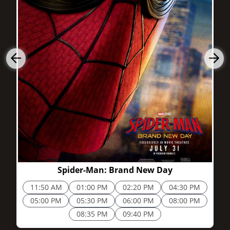
2h 25m
Spider-Man: Brand New Day
11:50 AM
01:00 PM
02:20 PM
04:30 PM
05:00 PM
05:30 PM
06:00 PM
08:00 PM
08:35 PM
09:40 PM