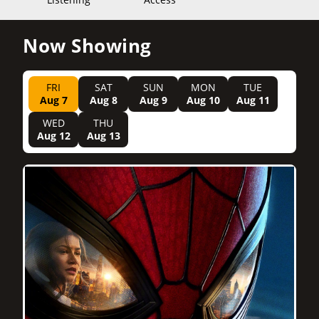
Now Showing
FRI
SAT
SUN
MON
TUE
Aug 7
Aug 8
Aug 9
Aug 10
Aug 11
WED
THU
Aug 12
Aug 13