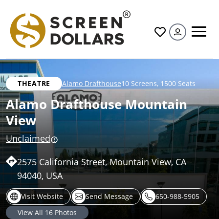
All
THEATRE
Alamo Drafthouse
10 Screens
,
1500 Seats
Alamo Drafthouse Mountain
View
Unclaimed
2575 California Street, Mountain View, CA
94040, USA
Visit Website
Send Message
650-988-5905
View All
16
Photos