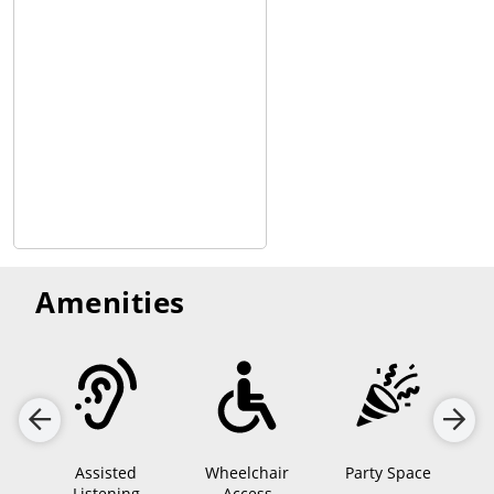
talking/no-texting policy to allow space so fans can immerse
themselves fully into the movie.
Amenities
Assisted
Wheelchair
Party Space
Listening
Access