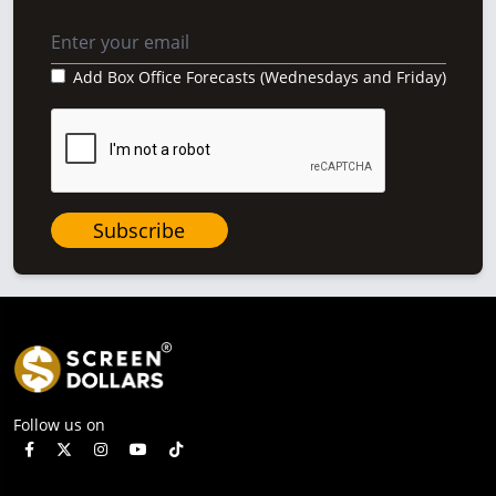
Add Box Office Forecasts (Wednesdays and Friday)
Subscribe
Follow us on