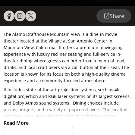
Share
The Alamo Drafthouse Mountain View is a dine-in movie
theater located at the Village at San Antonio Center in
Mountain View, California. It offers a premium moviegoing
experience with luxury recliner seating and full-service in-
theater dining where guests can order from a menu of food,
drinks, and local craft beers via a call button at their seat. The
location is known for its focus on both a high-quality cinema
experience and a community-focused atmosphere.
It includes state-of-the-art projection systems, such as 4K
digital projection and RGB laser systems on its largest screens,
and Dolby Atmos sound systems. Dining choices include
pizzas, burgers, and a variety of popcorn flavors. The location
also features a wide selection of local craft beers on tap.
Read More
Guests can also enjoy a bar area before or after their
showtime. Alamo Drafthouse also enforce a strict no-