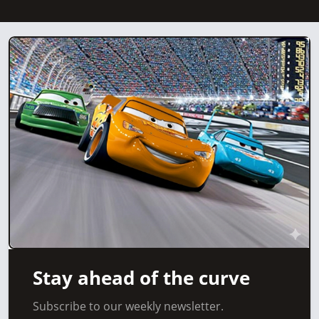
Stay ahead of the curve
Subscribe to our weekly newsletter.