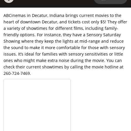
ABCinemas in Decatur, Indiana brings current movies to the
heart of downtown Decatur, and tickets cost only $5! They offer
a variety of showtimes for different films, including family-
friendly options. For instance, they have a Sensory Saturday
Showing where they keep the lights at mid-range and reduce
the sound to make it more comfortable for those with sensory
issues. It’s ideal for families with sensory sensitivities or little
ones who might make extra noise during the movie. You can
check their current showtimes by calling the movie hotline at
260-724-7469.