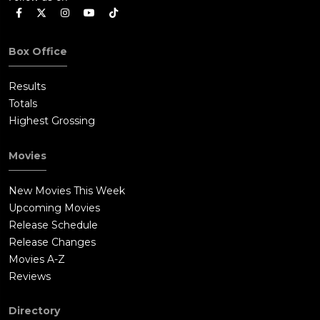
Box Office
Results
Totals
Highest Grossing
Movies
New Movies This Week
Upcoming Movies
Release Schedule
Release Changes
Movies A-Z
Reviews
Directory