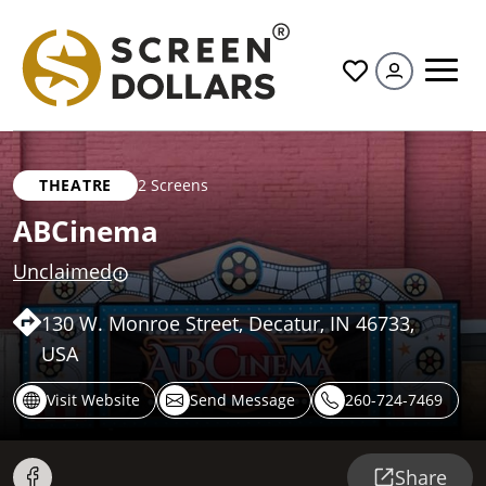
All
THEATRE
2 Screens
ABCinema
Unclaimed
130 W. Monroe Street, Decatur, IN 46733,
USA
Visit Website
Send Message
260-724-7469
Share