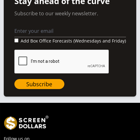
Stay ahead of the curve
Subscribe to our weekly newsletter.
Add Box Office Forecasts (Wednesdays and Friday)
Subscribe
Follow us on