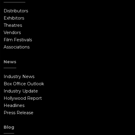
Distributors
Exhibitors
Theatres
Vendors
Film Festivals
Associations
News
Industry News
Box Office Outlook
Industry Update
Hollywood Report
Headlines
Press Release
Blog