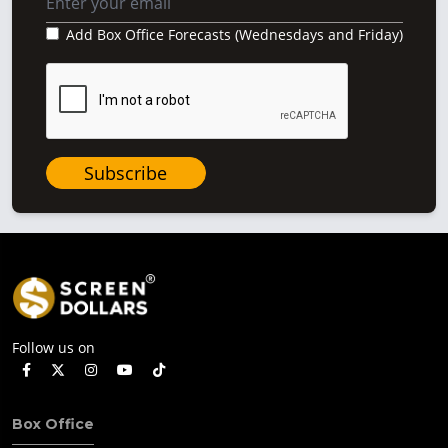
Add Box Office Forecasts (Wednesdays and Friday)
Subscribe
Follow us on
Box Office