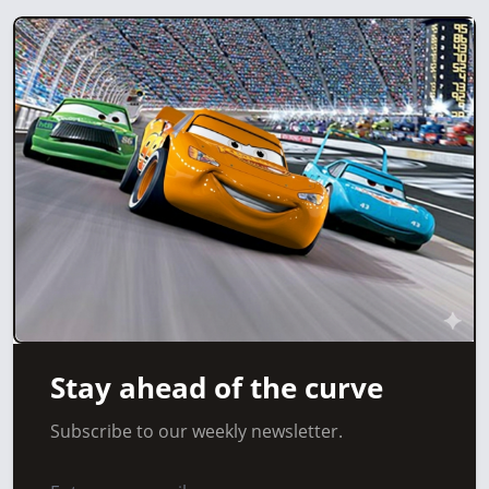
Stay ahead of the curve
Subscribe to our weekly newsletter.