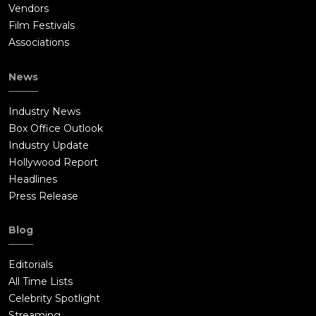
Vendors
Film Festivals
Associations
News
Industry News
Box Office Outlook
Industry Update
Hollywood Report
Headlines
Press Release
Blog
Editorials
All Time Lists
Celebrity Spotlight
Streaming