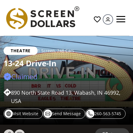
All
THEATRE
1 Screen
,
748 Cars
13-24 Drive-In
Claimed
890 North State Road 13, Wabash, IN 46992,
USA
Visit Website
Send Message
260-563-5745