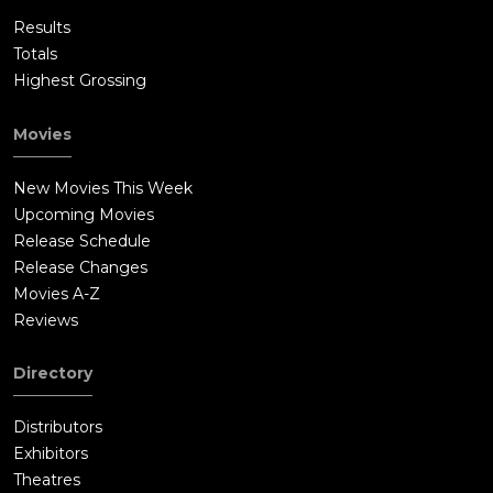
Results
Totals
Highest Grossing
Movies
New Movies This Week
Upcoming Movies
Release Schedule
Release Changes
Movies A-Z
Reviews
Directory
Distributors
Exhibitors
Theatres