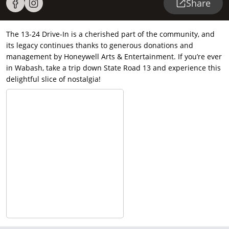
Share
The 13-24 Drive-In is a cherished part of the community, and
its legacy continues thanks to generous donations and
management by Honeywell Arts & Entertainment. If you’re ever
in Wabash, take a trip down State Road 13 and experience this
delightful slice of nostalgia!