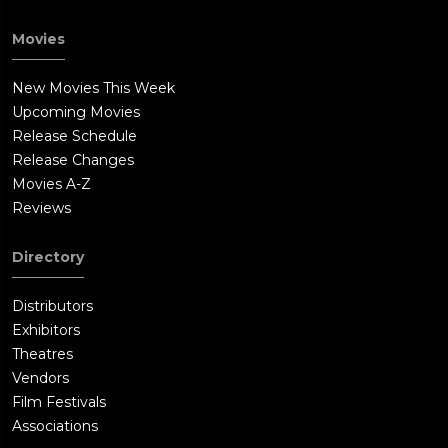
Movies
New Movies This Week
Upcoming Movies
Release Schedule
Release Changes
Movies A-Z
Reviews
Directory
Distributors
Exhibitors
Theatres
Vendors
Film Festivals
Associations