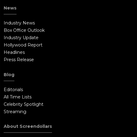
News
Industry News
Box Office Outlook
Industry Update
Hollywood Report
Headlines
Press Release
Blog
Editorials
All Time Lists
Celebrity Spotlight
Streaming
About Screendollars