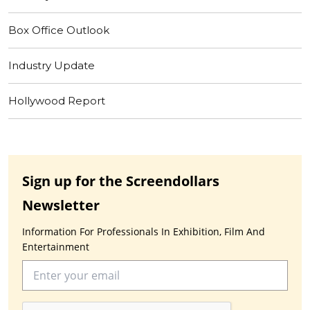
Box Office Outlook
Industry Update
Hollywood Report
Sign up for the Screendollars
Newsletter
Information For Professionals In Exhibition, Film And
Entertainment