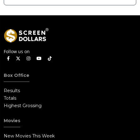
Hollywood Arclight
Strength ahead of
to Become Alamo
Planned Split
Drafthouse
Follow us on
Box Office
Results
Totals
Highest Grossing
Movies
New Movies This Week