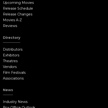
Upcoming Movies
Release Schedule
Release Changes
Movies A-Z
Reviews
Directory
Distributors
Exhibitors
Theatres
Vendors
Film Festivals
Associations
News
Industry News
Box Office Outlook