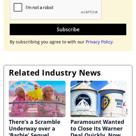
Subscribe
By subscribing you agree to with our
Privacy Policy.
Related Industry News
There’s a Scramble
Paramount Wanted
Underway over a
to Close Its Warner
‘Barbie’ Sequel
Deal Quickly. Now