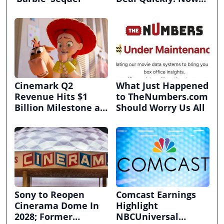
It’s in Limbo.
Cinemark Q2
What Just Happened
Revenue Hits $1
to TheNumbers.com
Billion Milestone as
Should Worry Us All
Exhibitors Bask in
Box Office Recovery
Sony to Reopen
Comcast Earnings
Cinerama Dome In
Highlight
2028; Former
NBCUniversal