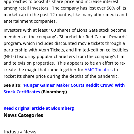
approaches to boost its share price and increase interest
among retail investors. The company has lost over 50% of its
market cap in the past 12 months, like many other media and
entertainment companies.
Investors with at least 100 shares of Lions Gate stock become
members of the company’s ‘Shareholder Red Carpet Rewards’
program, which includes discounted movie tickets through a
partnership with Atom Tickets, and limited-edition collectibles
(NFTs) featuring popular characters from the company’s film
and television properties. This appears to be an effort to re-
create the magic that came together for
AMC Theatres
to
rocket its share price during the depths of the pandemic.
See also:
‘Hunger Games’ Maker Courts Reddit Crowd With
Stock Certificates
(Bloomberg)
Read original article at Bloomberg
News
Categories
Industry News