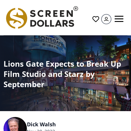
All
Lions Gate Expects to Break Up
Film Studio and Starz by
September
Dick Walsh