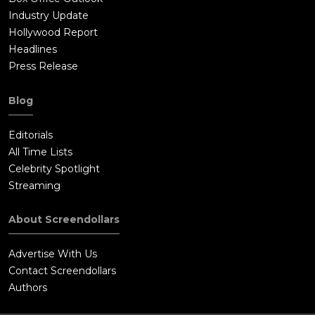
Industry Update
Hollywood Report
Headlines
Press Release
Blog
Editorials
All Time Lists
Celebrity Spotlight
Streaming
About Screendollars
Advertise With Us
Contact Screendollars
Authors