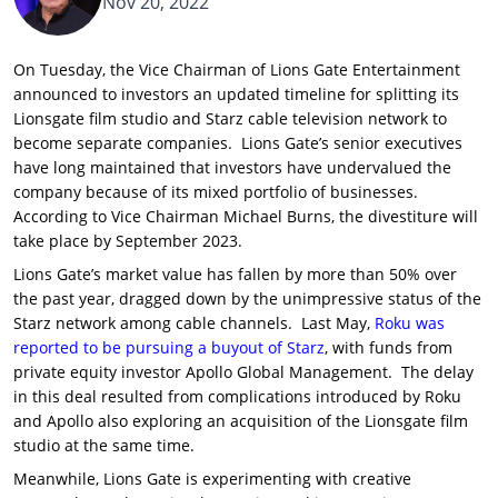
Nov 20, 2022
On Tuesday, the Vice Chairman of Lions Gate Entertainment
announced to investors an updated timeline for splitting its
Lionsgate film studio and Starz cable television network to
become separate companies. Lions Gate’s senior executives
have long maintained that investors have undervalued the
company because of its mixed portfolio of businesses.
According to Vice Chairman Michael Burns, the divestiture will
take place by September 2023.
Lions Gate’s market value has fallen by more than 50% over
the past year, dragged down by the unimpressive status of the
Starz network among cable channels. Last May,
Roku was
reported to be pursuing a buyout of Starz
, with funds from
private equity investor Apollo Global Management. The delay
in this deal resulted from complications introduced by Roku
and Apollo also exploring an acquisition of the Lionsgate film
studio at the same time.
Meanwhile, Lions Gate is experimenting with creative