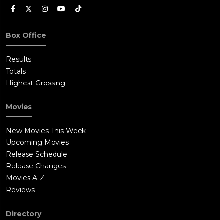
Box Office
Results
Totals
Highest Grossing
Movies
New Movies This Week
Upcoming Movies
Release Schedule
Release Changes
Movies A-Z
Reviews
Directory