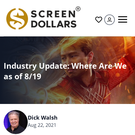
All
Industry Update: Where Are We
as of 8/19
Dick Walsh
Aug 22, 2021