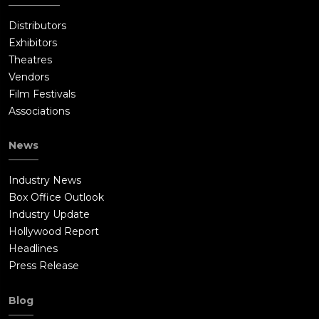
Distributors
Exhibitors
Theatres
Vendors
Film Festivals
Associations
News
Industry News
Box Office Outlook
Industry Update
Hollywood Report
Headlines
Press Release
Blog