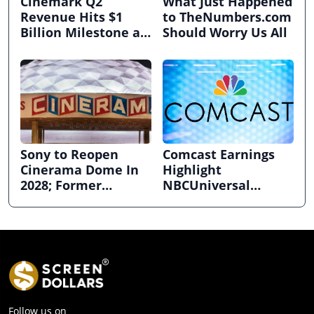
Cinemark Q2
What Just Happened
Revenue Hits $1
to TheNumbers.com
Billion Milestone as
Should Worry Us All
Exhibitors Bask in
Box Office Recovery
Sony to Reopen
Comcast Earnings
Cinerama Dome In
Highlight
2028; Former
NBCUniversal
Hollywood Arclight
Strength ahead of
to Become Alamo
Planned Split
Drafthouse
Follow us on