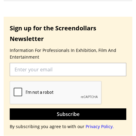
Sign up for the Screendollars
Newsletter
Information For Professionals In Exhibition, Film And
Entertainment
Subscribe
By subscribing you agree to with our
Privacy Policy.