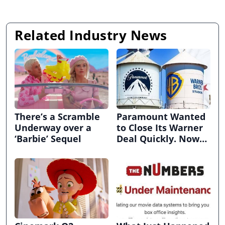
Related Industry News
There’s a Scramble
Paramount Wanted
Underway over a
to Close Its Warner
‘Barbie’ Sequel
Deal Quickly. Now
It’s in Limbo.