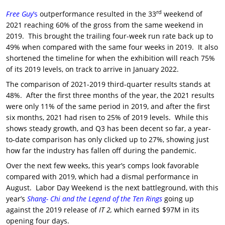
rd
Free Guy
’s
outperformance resulted in the 33
weekend of
2021 reaching 60% of the gross from the same weekend in
2019. This brought the trailing four-week run rate back up to
49% when compared with the same four weeks in 2019. It also
shortened the timeline for when the exhibition will reach 75%
of its 2019 levels, on track to arrive in January 2022.
The comparison of 2021-2019 third-quarter results stands at
48%. After the first three months of the year, the 2021 results
were only 11% of the same period in 2019, and after the first
six months, 2021 had risen to 25% of 2019 levels. While this
shows steady growth, and Q3 has been decent so far, a year-
to-date comparison has only clicked up to 27%, showing just
how far the industry has fallen off during the pandemic.
Over the next few weeks, this year’s comps look favorable
compared with 2019, which had a dismal performance in
August. Labor Day Weekend is the next battleground, with this
year’s
Shang- Chi and the Legend of the Ten Rings
going up
against the 2019 release of
IT 2,
which earned $97M in its
opening four days.