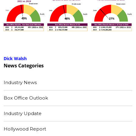
Dick Walsh
News
Categories
Industry News
Box Office Outlook
Industry Update
Hollywood Report