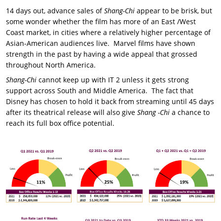
14 days out, advance sales of
Shang-Chi
appear to be brisk, but
some wonder whether the film has more of an East /West
Coast market, in cities where a relatively higher percentage of
Asian-American audiences live. Marvel films have shown
strength in the past by having a wide appeal that grossed
throughout North America.
Shang-Chi
cannot keep up with IT 2 unless it gets strong
support across South and Middle America. The fact that
Disney has chosen to hold it back from streaming until 45 days
after its theatrical release will also give
Shang -Chi
a chance to
reach its full box office potential.