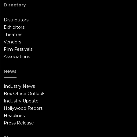
Directory
Distributors
Exhibitors
Theatres
Vendors
Film Festivals
Associations
News
Industry News
Box Office Outlook
Industry Update
Hollywood Report
Headlines
Press Release