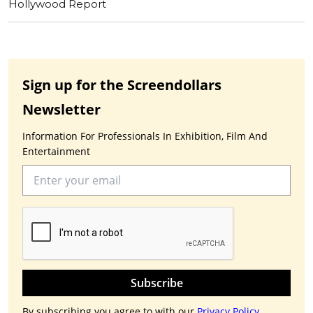
Hollywood Report
Sign up for the Screendollars
Newsletter
Information For Professionals In Exhibition, Film And
Entertainment
Subscribe
By subscribing you agree to with our
Privacy Policy.