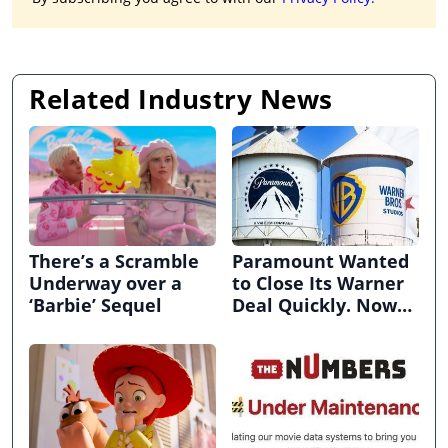
Related Industry News
There’s a Scramble
Paramount Wanted
Underway over a
to Close Its Warner
‘Barbie’ Sequel
Deal Quickly. Now
It’s in Limbo.