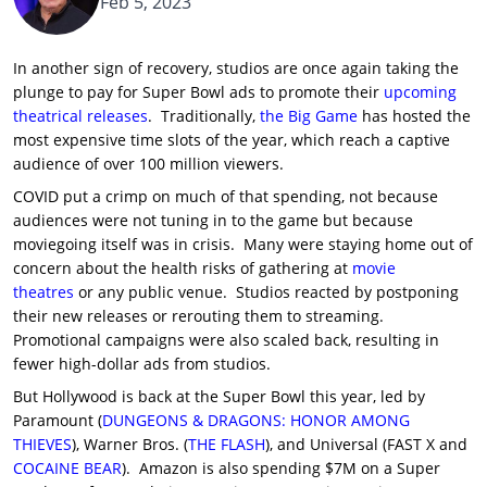
Feb 5, 2023
In another sign of recovery, studios are once again taking the
plunge to pay for Super Bowl ads to promote their
upcoming
theatrical releases
. Traditionally,
the Big Game
has hosted the
most expensive time slots of the year, which reach a captive
audience of over 100 million viewers.
COVID put a crimp on much of that spending, not because
audiences were not tuning in to the game but because
moviegoing itself was in crisis. Many were staying home out of
concern about the health risks of gathering at
movie
theatres
or any public venue. Studios reacted by postponing
their new releases or rerouting them to streaming.
Promotional campaigns were also scaled back, resulting in
fewer high-dollar ads from studios.
But Hollywood is back at the Super Bowl this year, led by
Paramount (
DUNGEONS & DRAGONS: HONOR AMONG
THIEVES
), Warner Bros. (
THE FLASH
), and Universal (FAST X and
COCAINE BEAR
). Amazon is also spending $7M on a Super