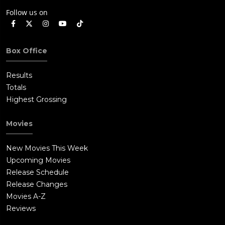
Follow us on
Box Office
Results
Totals
Highest Grossing
Movies
New Movies This Week
Upcoming Movies
Release Schedule
Release Changes
Movies A-Z
Reviews