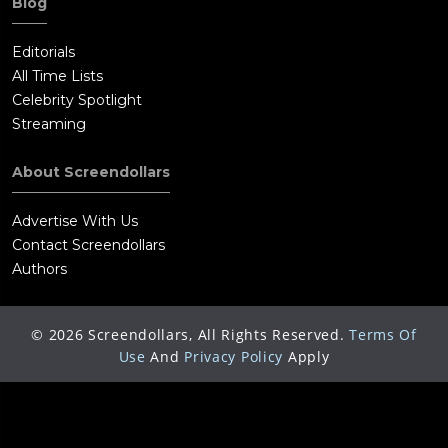
Blog
Editorials
All Time Lists
Celebrity Spotlight
Streaming
About Screendollars
Advertise With Us
Contact Screendollars
Authors
©
2026
Screendollars, All Rights Reserved.
Terms Of
Use
And
Privacy Policy
Apply