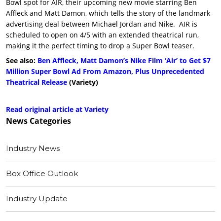
Bowl spot for AIR, their upcoming new movie starring Ben
Affleck and Matt Damon, which tells the story of the landmark
advertising deal between Michael Jordan and Nike. AIR is
scheduled to open on 4/5 with an extended theatrical run,
making it the perfect timing to drop a Super Bowl teaser.
See also:
Ben Affleck, Matt Damon’s Nike Film ‘Air’ to Get $7
Million Super Bowl Ad From Amazon, Plus Unprecedented
Theatrical Release
(Variety)
Read original article at Variety
News
Categories
Industry News
Box Office Outlook
Industry Update