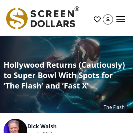
All
Hollywood Returns (Cautiously)
to Super Bowl With Spots for
‘The Flash’ and ‘Fast X’
The Flash
Dick Walsh