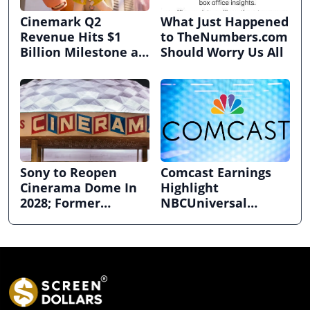
Cinemark Q2
What Just Happened
Revenue Hits $1
to TheNumbers.com
Billion Milestone as
Should Worry Us All
Exhibitors Bask in
Box Office Recovery
Sony to Reopen
Comcast Earnings
Cinerama Dome In
Highlight
2028; Former
NBCUniversal
Hollywood Arclight
Strength ahead of
to Become Alamo
Planned Split
Drafthouse