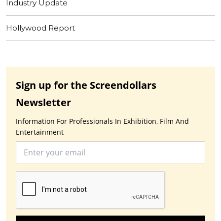
Industry Update
Hollywood Report
Sign up for the Screendollars
Newsletter
Information For Professionals In Exhibition, Film And
Entertainment