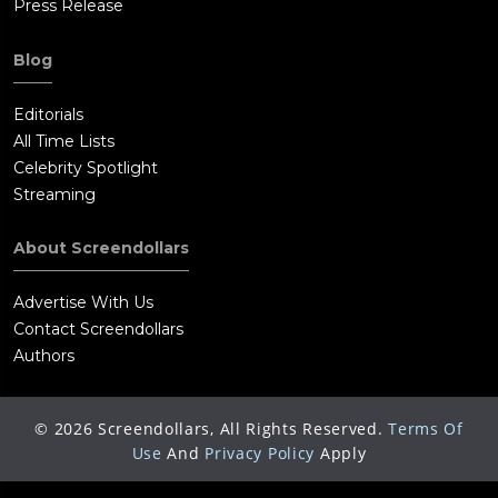
Press Release
Blog
Editorials
All Time Lists
Celebrity Spotlight
Streaming
About Screendollars
Advertise With Us
Contact Screendollars
Authors
©
2026
Screendollars, All Rights Reserved.
Terms Of
Use
And
Privacy Policy
Apply