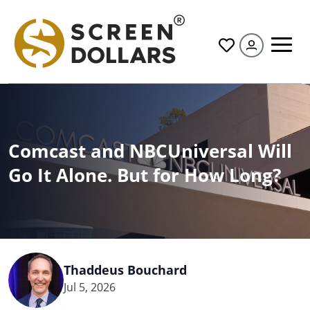
All
Comcast and NBCUniversal Will
Go It Alone. But for How Long?
Thaddeus Bouchard
Jul 5, 2026