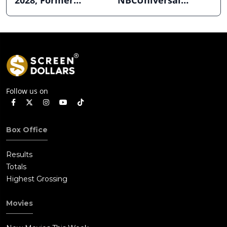
2028; Former
NBCUniversal
Hollywood Arclight
Strength ahead of
to Become Alamo
Planned Split
Drafthouse
Follow us on
Box Office
Results
Totals
Highest Grossing
Movies