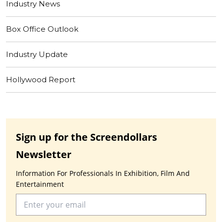
Industry News
Box Office Outlook
Industry Update
Hollywood Report
Sign up for the Screendollars
Newsletter
Information For Professionals In Exhibition, Film And
Entertainment