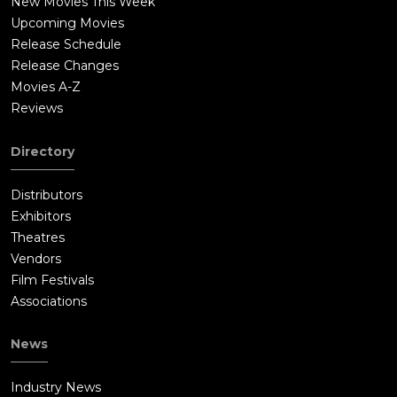
New Movies This Week
Upcoming Movies
Release Schedule
Release Changes
Movies A-Z
Reviews
Directory
Distributors
Exhibitors
Theatres
Vendors
Film Festivals
Associations
News
Industry News