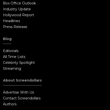
Box Office Outlook
Industry Update
Hollywood Report
Headlines
Press Release
Blog
Editorials
All Time Lists
Celebrity Spotlight
Streaming
About Screendollars
Advertise With Us
Contact Screendollars
Authors