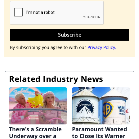
Subscribe
By subscribing you agree to with our
Privacy Policy.
Related Industry News
There’s a Scramble
Paramount Wanted
Underway over a
to Close Its Warner