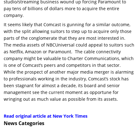
studio/streaming business wound up forcing Paramount to
pay tens of billions of dollars more to acquire the entire
company.
It seems likely that Comcast is gunning for a similar outcome,
with the split allowing suitors to step up to acquire only those
parts of the conglomerate that they are most interested in.
The media assets of NBCUniversal could appeal to suitors such
as Netflix, Amazon or Paramount. The cable connectivity
company might be valuable to Charter Communications, which
is one of Comcast’s peers and competitors in that sector.
While the prospect of another major media merger is alarming
to professionals working in the industry, Comcast’s stock has
been stagnant for almost a decade, its board and senior
management see the current moment as opportune for
wringing out as much value as possible from its assets.
Read original article at New York Times
News
Categories