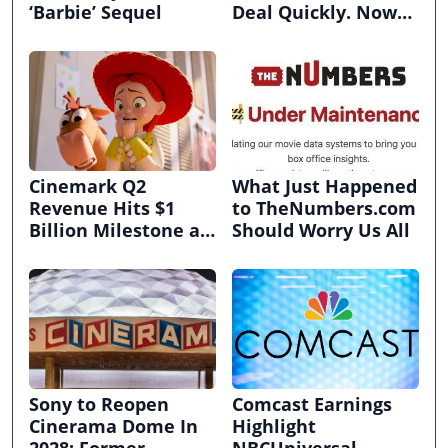
‘Barbie’ Sequel
Deal Quickly. Now
It’s in Limbo.
Cinemark Q2
What Just Happened
Revenue Hits $1
to TheNumbers.com
Billion Milestone as
Should Worry Us All
Exhibitors Bask in
Box Office Recovery
Sony to Reopen
Comcast Earnings
Cinerama Dome In
Highlight