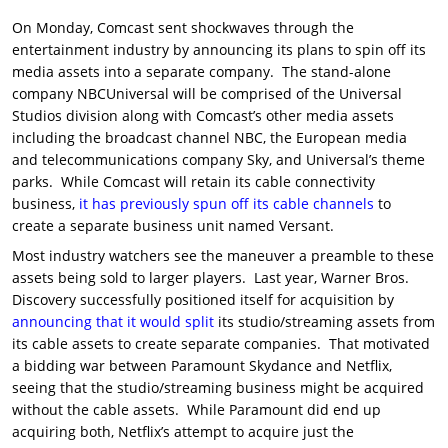
On Monday, Comcast sent shockwaves through the
entertainment industry by announcing its plans to spin off its
media assets into a separate company. The stand-alone
company NBCUniversal will be comprised of the Universal
Studios division along with Comcast’s other media assets
including the broadcast channel NBC, the European media
and telecommunications company Sky, and Universal’s theme
parks. While Comcast will retain its cable connectivity
business,
it has previously spun off its cable channels
to
create a separate business unit named Versant.
Most industry watchers see the maneuver a preamble to these
assets being sold to larger players. Last year, Warner Bros.
Discovery successfully positioned itself for acquisition by
announcing that it would split
its studio/streaming assets from
its cable assets to create separate companies. That motivated
a bidding war between Paramount Skydance and Netflix,
seeing that the studio/streaming business might be acquired
without the cable assets. While Paramount did end up
acquiring both, Netflix’s attempt to acquire just the