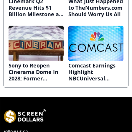
Cinemark Q2
What Just Happened
Revenue Hits $1
to TheNumbers.com
Billion Milestone as
Should Worry Us All
Exhibitors Bask in
Box Office Recovery
Sony to Reopen
Comcast Earnings
Cinerama Dome In
Highlight
2028; Former
NBCUniversal
Hollywood Arclight
Strength ahead of
to Become Alamo
Planned Split
Drafthouse
Follow us on