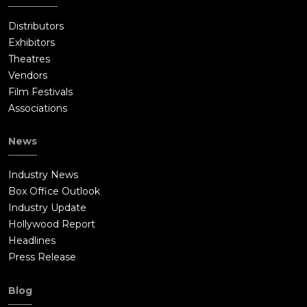
Distributors
Exhibitors
Theatres
Vendors
Film Festivals
Associations
News
Industry News
Box Office Outlook
Industry Update
Hollywood Report
Headlines
Press Release
Blog