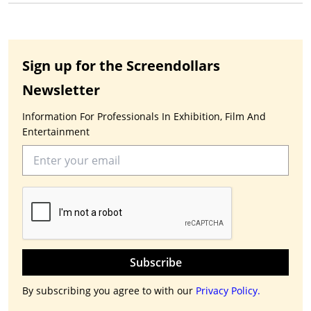
Sign up for the Screendollars
Newsletter
Information For Professionals In Exhibition, Film And
Entertainment
Subscribe
By subscribing you agree to with our
Privacy Policy.