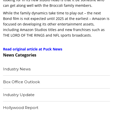
can get along well with the Broccoli family members.
While the family dynamics take time to play out – the next
Bond film is not expected until 2025 at the earliest – Amazon is
focused on developing its other entertainment assets,
including Amazon Studios titles and new franchises such as
THE LORD OF THE RINGS and NFL sports broadcasts.
Read original article at Puck News
News
Categories
Industry News
Box Office Outlook
Industry Update
Hollywood Report