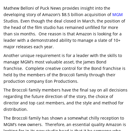
Mathew Belloni of Puck News provides insight into the
developing story of Amazon’s $8.5 billion acquisition of
MGM
Studios. Even though the deal closed in March, the position of
the head of the film studio has remained unfilled for more
than six months. One reason is that Amazon is looking for a
leader with a demonstrated ability to manage a slate of 10+
major releases each year.
Another unique requirement is for a leader with the skills to
manage MGM’s most valuable asset, the James Bond
franchise. Complete creative control for the Bond franchise is
held by the members of the Broccoli family through their
production company Eon Productions.
The Broccoli family members have the final say on all decisions
regarding the future direction of the story, the choice of
director and top cast members, and the style and method for
distribution.
The Broccoli family has shown a somewhat chilly reception to
MGM’s new owners. Therefore, an essential quality Amazon is
looking for in its new studio head is that it be someone who