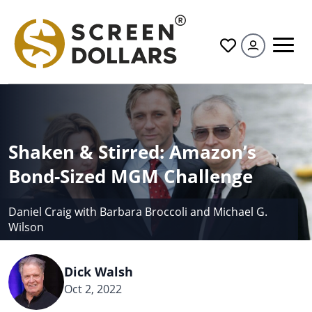
All
Shaken & Stirred: Amazon’s
Bond-Sized MGM Challenge
Daniel Craig with Barbara Broccoli and Michael G.
Wilson
Dick Walsh
Oct 2, 2022