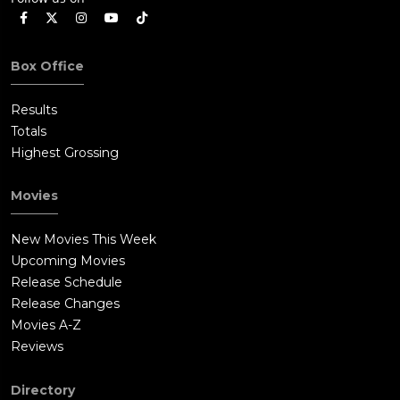
Box Office
Results
Totals
Highest Grossing
Movies
New Movies This Week
Upcoming Movies
Release Schedule
Release Changes
Movies A-Z
Reviews
Directory