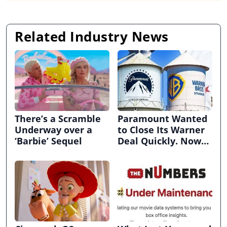
Related Industry News
There’s a Scramble
Paramount Wanted
Underway over a
to Close Its Warner
‘Barbie’ Sequel
Deal Quickly. Now
It’s in Limbo.