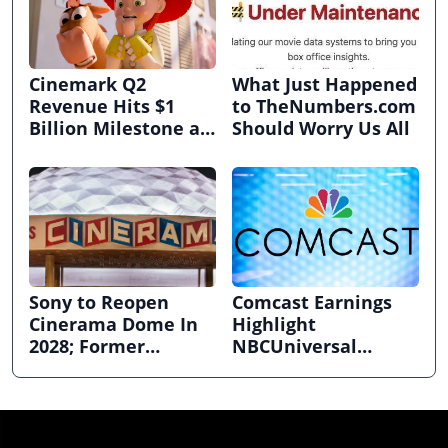
Cinemark Q2
What Just Happened
Revenue Hits $1
to TheNumbers.com
Billion Milestone as
Should Worry Us All
Exhibitors Bask in
Box Office Recovery
Sony to Reopen
Comcast Earnings
Cinerama Dome In
Highlight
2028; Former
NBCUniversal
Hollywood Arclight
Strength ahead of
to Become Alamo
Planned Split
Drafthouse