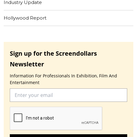
Industry Update
Hollywood Report
Sign up for the Screendollars
Newsletter
Information For Professionals In Exhibition, Film And
Entertainment