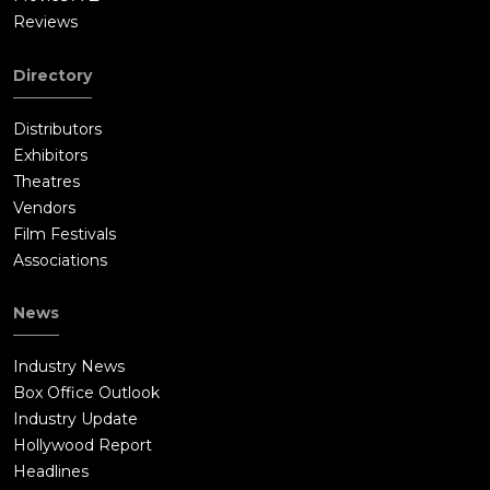
Reviews
Directory
Distributors
Exhibitors
Theatres
Vendors
Film Festivals
Associations
News
Industry News
Box Office Outlook
Industry Update
Hollywood Report
Headlines