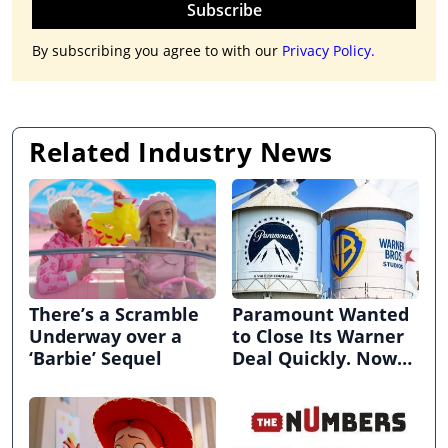
Subscribe
By subscribing you agree to with our
Privacy Policy.
Related Industry News
There’s a Scramble
Paramount Wanted
Underway over a
to Close Its Warner
‘Barbie’ Sequel
Deal Quickly. Now
It’s in Limbo.