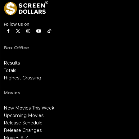
Follow us on
Box Office
Results
Totals
Highest Grossing
Movies
New Movies This Week
Upcoming Movies
Release Schedule
Release Changes
Movies A-Z