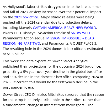
As Hollywood’s labor strikes dragged on into the late summer
and fall of 2023, anxiety increased over their potential impact
on the
2024 box office
. Major studio releases were being
pushed off the 2024 calendar due to production delays,
including Marvel’s
CAPTAIN AMERICA: BRAVE NEW WORLD
,
Pixar’s ELIO, Disney’s live-action remake of
SNOW WHITE
,
Paramount’s Action sequel
MISSION: IMPOSSIBLE – DEAD
RECKONING PART TWO
, and Paramount’s A QUIET PLACE 3.
The resulting hole in the 2024 domestic box office is estimated
at $1.5 billion.
This week, the data experts at Gower Street Analytics
published their projections for the upcoming 2024 box office,
predicting a 5% year-over-year decline in the global box office
and 11% decline in the domestic box office, comparing 2024 to
2023. If correct, this would be the first yearly decline in the
post-pandemic era.
Gower Street CEO Dimitrios Mitsinikos stressed that the reason
for this drop is entirely attributable to the strikes, rather than
a fundamental change in interest from moviegoers. The