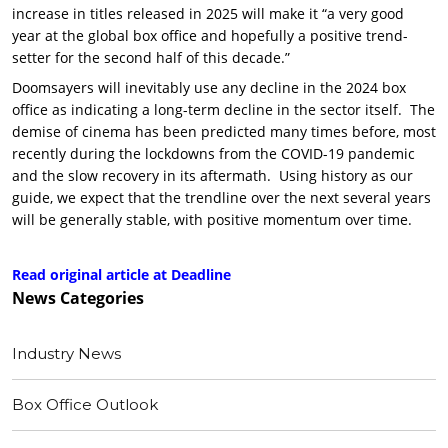
increase in titles released in 2025 will make it “a very good
year at the global box office and hopefully a positive trend-
setter for the second half of this decade.”
Doomsayers will inevitably use any decline in the 2024 box
office as indicating a long-term decline in the sector itself. The
demise of cinema has been predicted many times before, most
recently during the lockdowns from the COVID-19 pandemic
and the slow recovery in its aftermath. Using history as our
guide, we expect that the trendline over the next several years
will be generally stable, with positive momentum over time.
Read original article at Deadline
News
Categories
Industry News
Box Office Outlook