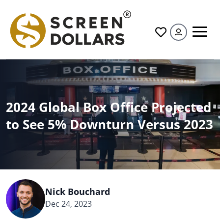
All
2024 Global Box Office Projected
to See 5% Downturn Versus 2023
Nick Bouchard
Dec 24, 2023