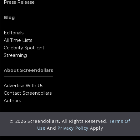
Press Release
Blog
Editorials
All Time Lists
Celebrity Spotlight
Streaming
About Screendollars
Advertise With Us
Contact Screendollars
Authors
©
2026
Screendollars, All Rights Reserved.
Terms Of
Use
And
Privacy Policy
Apply