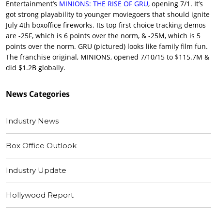
Entertainment’s
MINIONS: THE RISE OF GRU
, opening 7/1. It’s
got strong playability to younger moviegoers that should ignite
July 4th boxoffice fireworks. Its top first choice tracking demos
are -25F, which is 6 points over the norm, & -25M, which is 5
points over the norm. GRU (pictured) looks like family film fun.
The franchise original, MINIONS, opened 7/10/15 to $115.7M &
did $1.2B globally.
News
Categories
Industry News
Box Office Outlook
Industry Update
Hollywood Report