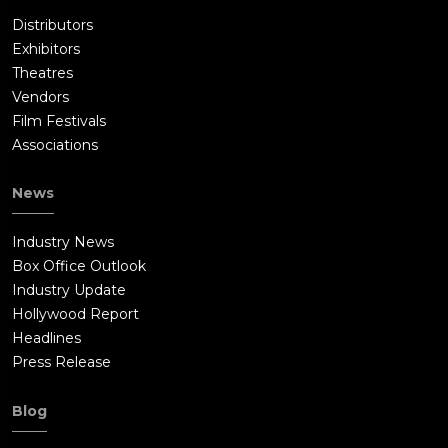
Distributors
Exhibitors
Theatres
Vendors
Film Festivals
Associations
News
Industry News
Box Office Outlook
Industry Update
Hollywood Report
Headlines
Press Release
Blog