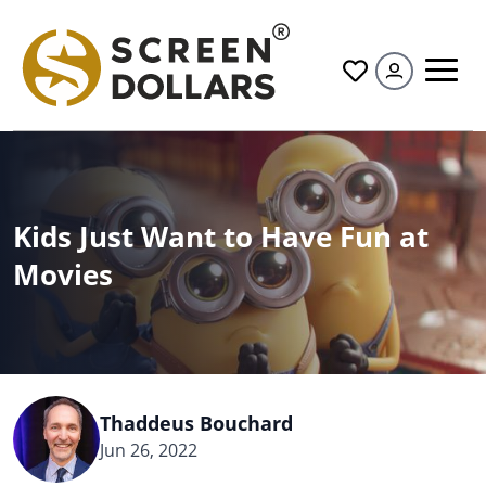
All
Kids Just Want to Have Fun at
Movies
Thaddeus Bouchard
Jun 26, 2022