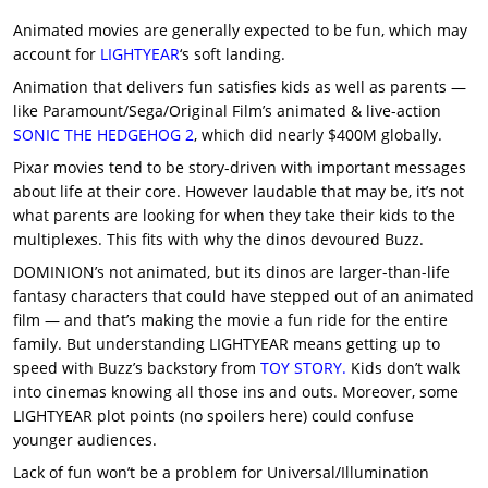
Animated movies are generally expected to be fun, which may
account for
LIGHTYEAR
‘s soft landing.
Animation that delivers fun satisfies kids as well as parents —
like Paramount/Sega/Original Film’s animated & live-action
SONIC THE HEDGEHOG 2
, which did nearly $400M globally.
Pixar movies tend to be story-driven with important messages
about life at their core. However laudable that may be, it’s not
what parents are looking for when they take their kids to the
multiplexes. This fits with why the dinos devoured Buzz.
DOMINION’s not animated, but its dinos are larger-than-life
fantasy characters that could have stepped out of an animated
film — and that’s making the movie a fun ride for the entire
family. But understanding LIGHTYEAR means getting up to
speed with Buzz’s backstory from
TOY STORY.
Kids don’t walk
into cinemas knowing all those ins and outs. Moreover, some
LIGHTYEAR plot points (no spoilers here) could confuse
younger audiences.
Lack of fun won’t be a problem for Universal/Illumination