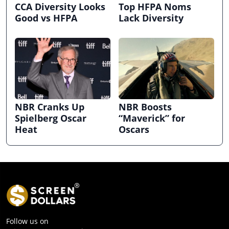
CCA Diversity Looks
Top HFPA Noms
Good vs HFPA
Lack Diversity
NBR Cranks Up
NBR Boosts
Spielberg Oscar
“Maverick” for
Heat
Oscars
Follow us on