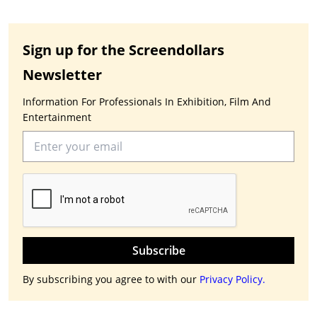
Sign up for the Screendollars
Newsletter
Information For Professionals In Exhibition, Film And
Entertainment
Subscribe
By subscribing you agree to with our
Privacy Policy.