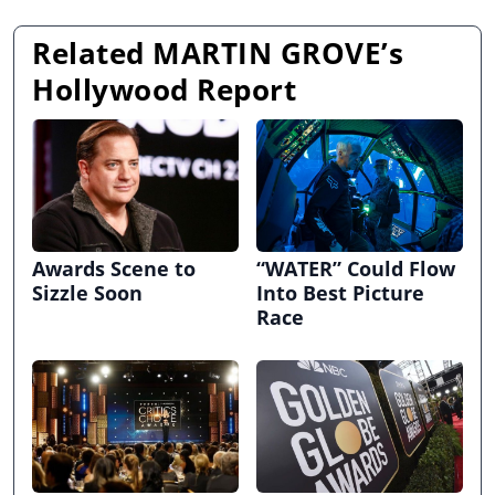
Related MARTIN GROVE’s
Hollywood Report
Awards Scene to
“WATER” Could Flow
Sizzle Soon
Into Best Picture
Race