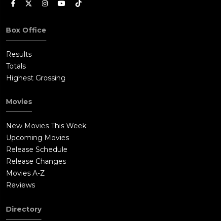
Box Office
Results
Totals
Highest Grossing
Movies
New Movies This Week
Upcoming Movies
Release Schedule
Release Changes
Movies A-Z
Reviews
Directory