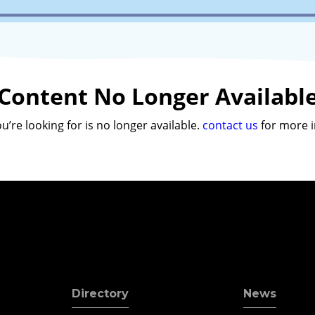
Content No Longer Availabl
u’re looking for is no longer available.
contact us
for more i
Directory
News