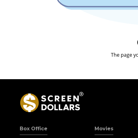
The page yo
Box Office
Movies