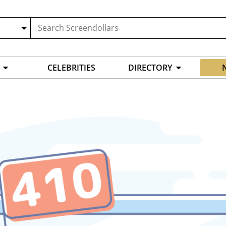
CELEBRITIES
DIRECTORY