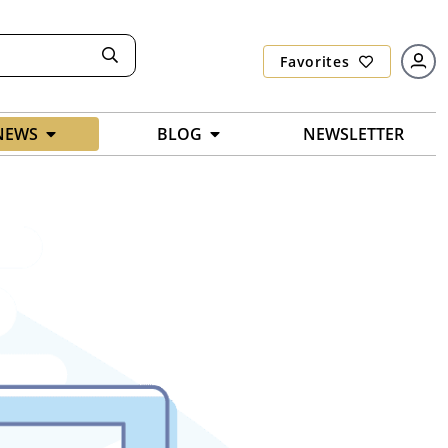
Favorites
NEWS
BLOG
NEWSLETTER