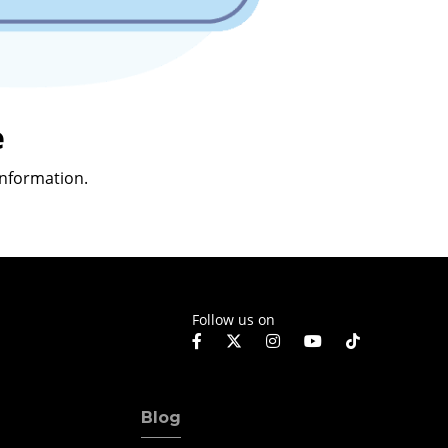
e
nformation.
Follow us on
Blog