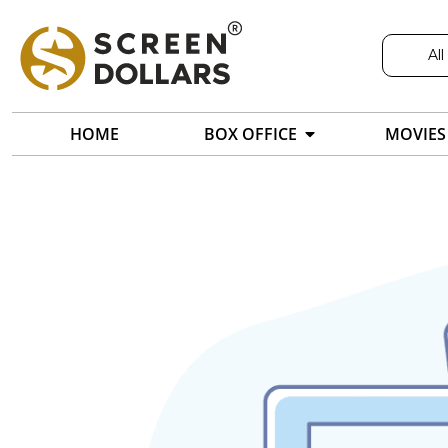
All
HOME
BOX OFFICE
MOVIES