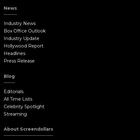
News
Industry News
Box Office Outlook
Industry Update
Hollywood Report
Headlines
Press Release
Blog
Editorials
All Time Lists
Celebrity Spotlight
Streaming
About Screendollars