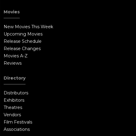
Movies
New Movies This Week
Upcoming Movies
Release Schedule
Release Changes
Movies A-Z
Reviews
Directory
Distributors
Exhibitors
Theatres
Vendors
Film Festivals
Associations