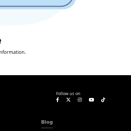
e
nformation.
Follow us on
Blog