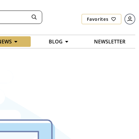
Favorites
NEWS
BLOG
NEWSLETTER