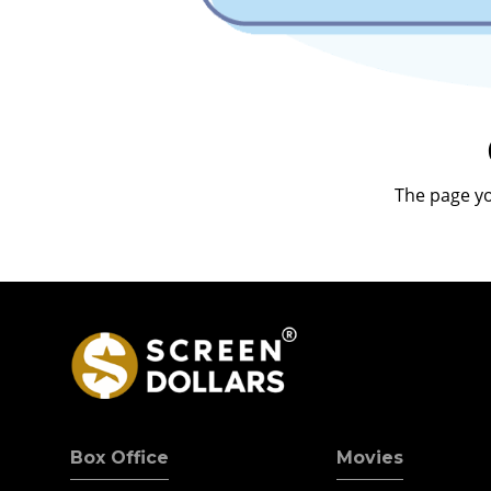
The page yo
Box Office
Movies