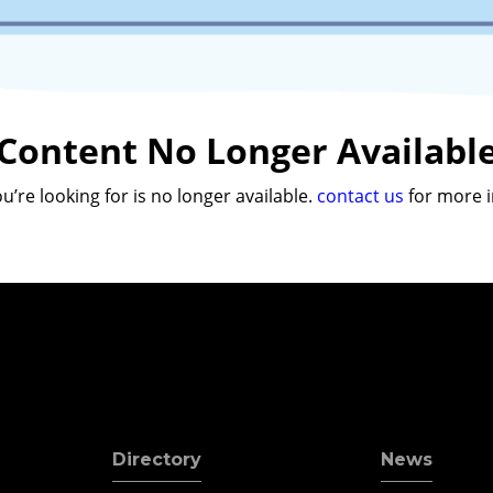
Content No Longer Availabl
u’re looking for is no longer available.
contact us
for more i
Directory
News