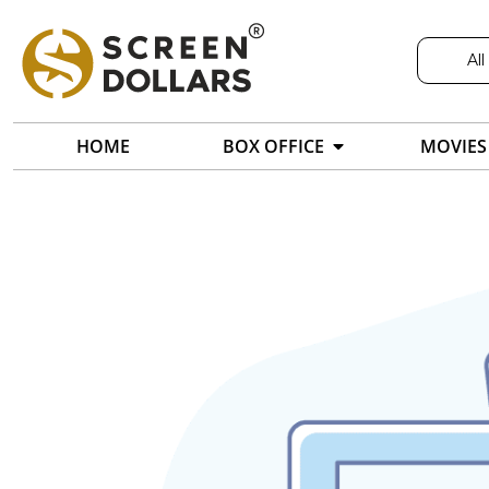
All
HOME
BOX OFFICE
MOVIES