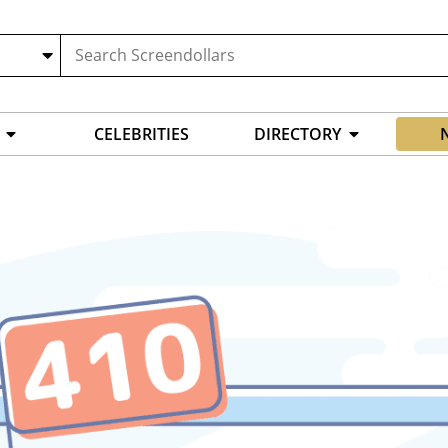
CELEBRITIES
DIRECTORY