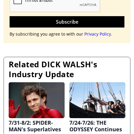
Subscribe
By subscribing you agree to with our
Privacy Policy.
Related DICK WALSH's
Industry Update
7/31-8/2: SPIDER-
7/24-7/26: THE
MAN’s Superlatives
ODYSSEY Continues