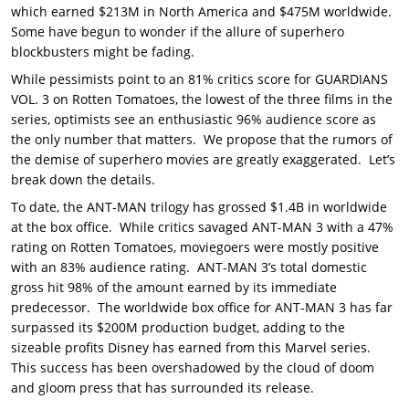
which earned $213M in North America and $475M worldwide.
Some have begun to wonder if the allure of superhero
blockbusters might be fading.
While pessimists point to an 81% critics score for GUARDIANS
VOL. 3 on Rotten Tomatoes, the lowest of the three films in the
series, optimists see an enthusiastic 96% audience score as
the only number that matters. We propose that the rumors of
the demise of superhero movies are greatly exaggerated. Let’s
break down the details.
To date, the ANT-MAN trilogy has grossed $1.4B in worldwide
at the box office. While critics savaged ANT-MAN 3 with a 47%
rating on Rotten Tomatoes, moviegoers were mostly positive
with an 83% audience rating. ANT-MAN 3’s total domestic
gross hit 98% of the amount earned by its immediate
predecessor. The worldwide box office for ANT-MAN 3 has far
surpassed its $200M production budget, adding to the
sizeable profits Disney has earned from this Marvel series.
This success has been overshadowed by the cloud of doom
and gloom press that has surrounded its release.