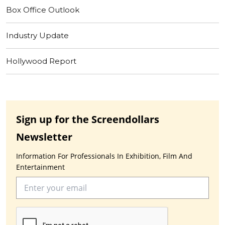
Box Office Outlook
Industry Update
Hollywood Report
Sign up for the Screendollars
Newsletter
Information For Professionals In Exhibition, Film And
Entertainment