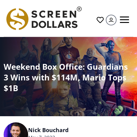
All
Weekend Box Office: Guardians
3 Wins with $114M, Mario Tops
$1B
Nick Bouchard