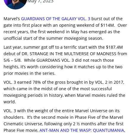
May 7, 2023
Marvel’s
GUARDIANS OF THE GALAXY VOL. 3
burst out of the
gate into first place with an opening weekend of $114M. Over
recent years, the first weekend in May has emerged as the
unofficial start of the summer moviegoing season.
Last year, summer got off to a terrific start with the $187.4M
debut of DR. STRANGE IN THE MULTIVERSE OF MADNESS from
5/6 – 5/8. While GUARDIANS VOL. 3 did not reach those
heights, it’s worth considering how it matches up to the two
prior movies in the series.
VOL. 3 earned 78% of the gross brought in by VOL. 2 in 2017,
which came in the midst of one of the most successful
moviegoing periods in history, when Marvel movies ruled the
world.
VOL. 3 with the weight of the entire Marvel Universe on its
shoulders. It’s the second movie in Phase Five of the Marvel
Cinematic Universe, following only 2 ½ months after the first
Phase Five movie,
ANT-MAN AND THE WASP: QUANTUMANIA
,