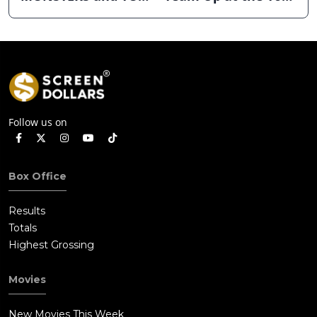
STORY 5 Dominates
the Box Office
July 4th Holiday
Weekend
Follow us on
Box Office
Results
Totals
Highest Grossing
Movies
New Movies This Week