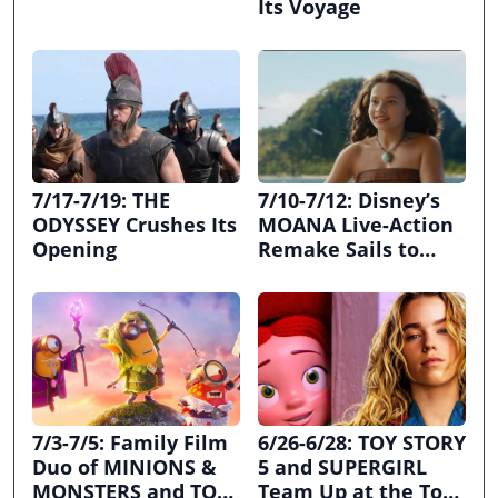
Its Voyage
7/17-7/19: THE
7/10-7/12: Disney’s
ODYSSEY Crushes Its
MOANA Live-Action
Opening
Remake Sails to
First Place
7/3-7/5: Family Film
6/26-6/28: TOY STORY
Duo of MINIONS &
5 and SUPERGIRL
MONSTERS and TOY
Team Up at the Top