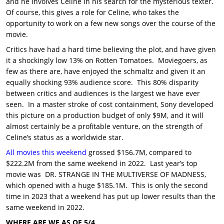
and he involves Celine in his search for the mysterious texter.
Of course, this gives a role for Celine, who takes the
opportunity to work on a few new songs over the course of the
movie.
Critics have had a hard time believing the plot, and have given
it a shockingly low 13% on Rotten Tomatoes. Moviegoers, as
few as there are, have enjoyed the schmaltz and given it an
equally shocking 93% audience score. This 80% disparity
between critics and audiences is the largest we have ever
seen. In a master stroke of cost containment, Sony developed
this picture on a production budget of only $9M, and it will
almost certainly be a profitable venture, on the strength of
Celine’s status as a worldwide star.
All movies this weekend
grossed $156.7M, compared to
$222.2M from the same weekend in 2022. Last year’s top
movie was DR. STRANGE IN THE MULTIVERSE OF MADNESS,
which opened with a huge $185.1M. This is only the second
time in 2023 that a weekend has put up lower results than the
same weekend in 2022.
WHERE ARE WE AS OF 5/4