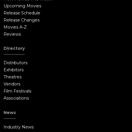
Upcoming Movies
Release Schedule
Release Changes
Movies A-Z
Reviews
Directory
Distributors
Exhibitors
Theatres
Vendors
Film Festivals
Associations
News
Industry News