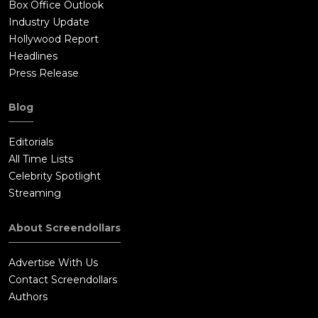
Box Office Outlook
Industry Update
Hollywood Report
Headlines
Press Release
Blog
Editorials
All Time Lists
Celebrity Spotlight
Streaming
About Screendollars
Advertise With Us
Contact Screendollars
Authors