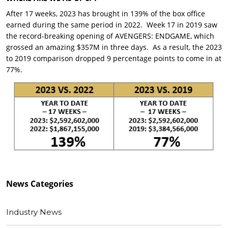
After 17 weeks, 2023 has brought in 139% of the box office
earned during the same period in 2022. Week 17 in 2019 saw
the record-breaking opening of AVENGERS: ENDGAME, which
grossed an amazing $357M in three days. As a result, the 2023
to 2019 comparison dropped 9 percentage points to come in at
77%.
News
Categories
Industry News