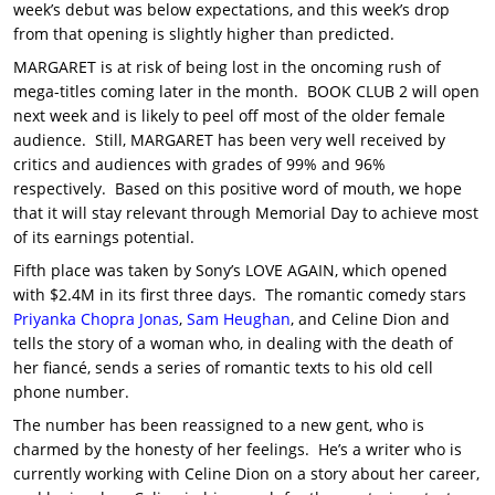
week’s debut was below expectations, and this week’s drop
from that opening is slightly higher than predicted.
MARGARET is at risk of being lost in the oncoming rush of
mega-titles coming later in the month. BOOK CLUB 2 will open
next week and is likely to peel off most of the older female
audience. Still, MARGARET has been very well received by
critics and audiences with grades of 99% and 96%
respectively. Based on this positive word of mouth, we hope
that it will stay relevant through Memorial Day to achieve most
of its earnings potential.
Fifth place was taken by Sony’s LOVE AGAIN, which opened
with $2.4M in its first three days. The romantic comedy stars
Priyanka Chopra Jonas
,
Sam Heughan
, and Celine Dion and
tells the story of a woman who, in dealing with the death of
her fiancé, sends a series of romantic texts to his old cell
phone number.
The number has been reassigned to a new gent, who is
charmed by the honesty of her feelings. He’s a writer who is
currently working with Celine Dion on a story about her career,