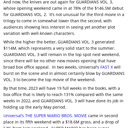
And now, the knives are out again for GUARDIANS VOL. 3,
whose opening weekend came in at 78% of the $146.5M debut
for GUARDIANS VOL. 2. It’s not unusual for the third movie in a
trilogy to come in somewhat lower than the second, with
audiences showing less interest in seeing yet another plot
variation with well-known characters.
While the higher the better, GUARDIANS VOL. 3 generated
$114M, which represents a very solid start to the summer.
GUARDIANS VOL. 3 will remain in the top spot next weekend,
since there will be no other new movies opening that have
broad box office appeal. In two weeks, Universal’s
FAST X
will
burst on the scene and in almost certainly blow by GUARDIANS
VOL. 3 to become the top movie of the weekend.
By that time, 2023 will have 19 full weeks in the books, with a
box office that is likely to reach 131% compared with the same
weeks in 2022, and GUARDIANS VOL. 3 will have done its job in
holding up the early May period.
Universal’s
THE SUPER MARIO BROS. MOVIE
came in second
place in its fifth weekend with a $18.6M gross, and a drop of