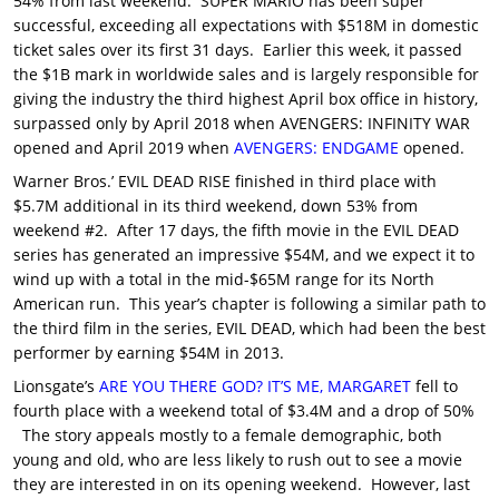
54% from last weekend. SUPER MARIO has been super
successful, exceeding all expectations with $518M in domestic
ticket sales over its first 31 days. Earlier this week, it passed
the $1B mark in worldwide sales and is largely responsible for
giving the industry the third highest April box office in history,
surpassed only by April 2018 when AVENGERS: INFINITY WAR
opened and April 2019 when
AVENGERS: ENDGAME
opened.
Warner Bros.’ EVIL DEAD RISE finished in third place with
$5.7M additional in its third weekend, down 53% from
weekend #2. After 17 days, the fifth movie in the EVIL DEAD
series has generated an impressive $54M, and we expect it to
wind up with a total in the mid-$65M range for its North
American run. This year’s chapter is following a similar path to
the third film in the series, EVIL DEAD, which had been the best
performer by earning $54M in 2013.
Lionsgate’s
ARE YOU THERE GOD? IT’S ME, MARGARET
fell to
fourth place with a weekend total of $3.4M and a drop of 50%
The story appeals mostly to a female demographic, both
young and old, who are less likely to rush out to see a movie
they are interested in on its opening weekend. However, last