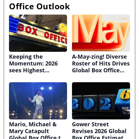
Office Outlook
Keeping the
A-May-zing! Diverse
Momentum: 2026
Roster of Hits Drives
sees Highest
Global Box Office
Grossing June,
Above Pre-Pandemic
Quarter, and First
Heights!
Half this Decade for
International and
Domestic Box Office
Mario, Michael &
Gower Street
Mary Catapult
Revises 2026 Global
Global Box Office to
Box Office Estimate