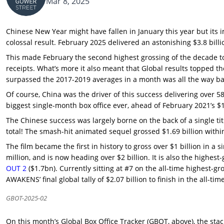
Mar 8, 2025
Chinese New Year might have fallen in January this year but its 
colossal result. February 2025 delivered an astonishing $3.8 billio
This made February the second highest grossing of the decade 
receipts. What’s more it also meant that Global results topped t
surpassed the 2017-2019 averages in a month was all the way ba
Of course, China was the driver of this success delivering over 5
biggest single-month box office ever, ahead of February 2021’s $
The Chinese success was largely borne on the back of a single ti
total! The smash-hit animated sequel grossed $1.69 billion within
The film became the first in history to gross over $1 billion in
million, and is now heading over $2 billion. It is also the highest
OUT 2
($1.7bn). Currently sitting at #7 on the all-time highest-
AWAKENS’ final global tally of $2.07 billion to finish in the all-tim
GBOT-2025-02
On this month’s Global Box Office Tracker (GBOT, above), the stack