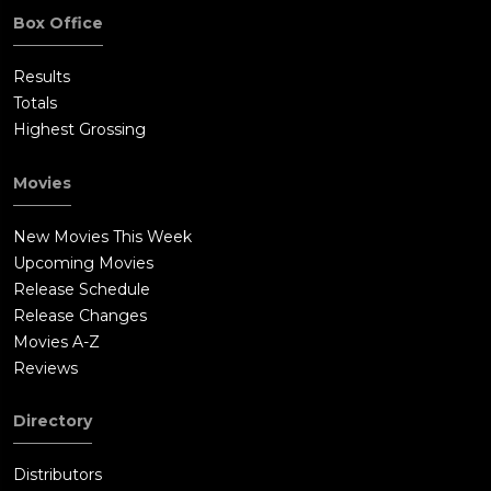
Box Office
Results
Totals
Highest Grossing
Movies
New Movies This Week
Upcoming Movies
Release Schedule
Release Changes
Movies A-Z
Reviews
Directory
Distributors