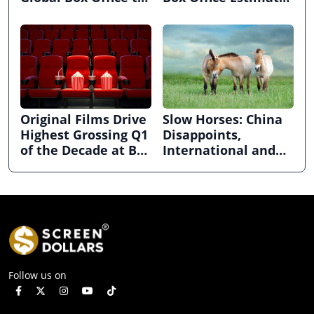
$2.63bn in April
ahead of CinemaCon
Original Films Drive
Slow Horses: China
Highest Grossing Q1
Disappoints,
of the Decade at Box
International and
Office
Domestic Grow at
Global Box Office in
February
Follow us on