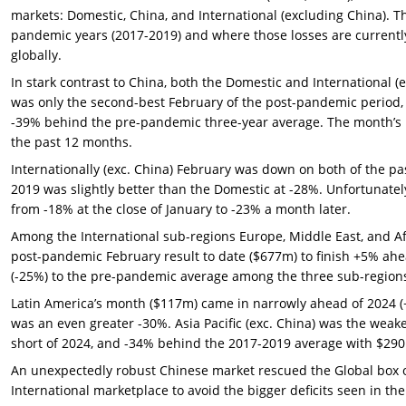
markets: Domestic, China, and International (excluding China). Th
pandemic years (2017-2019) and where those losses are currentl
globally.
In stark contrast to China, both the Domestic and International 
was only the second-best February of the post-pandemic period, 
-39% behind the pre-pandemic three-year average. The month’s bo
the past 12 months.
Internationally (exc. China) February was down on both of the pa
2019 was slightly better than the Domestic at -28%. Unfortunatel
from -18% at the close of January to -23% a month later.
Among the International sub-regions Europe, Middle East, and Af
post-pandemic February result to date ($677m) to finish +5% ah
(-25%) to the pre-pandemic average among the three sub-region
Latin America’s month ($117m) came in narrowly ahead of 2024 (
was an even greater -30%. Asia Pacific (exc. China) was the weak
short of 2024, and -34% behind the 2017-2019 average with $290 
An unexpectedly robust Chinese market rescued the Global box 
International marketplace to avoid the bigger deficits seen in th