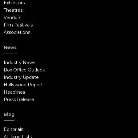
Exhibitors
Theatres
Vendors
Film Festivals
Associations
News
Industry News
Box Office Outlook
Industry Update
Hollywood Report
Headlines
Press Release
Blog
Editorials
All Time Lists