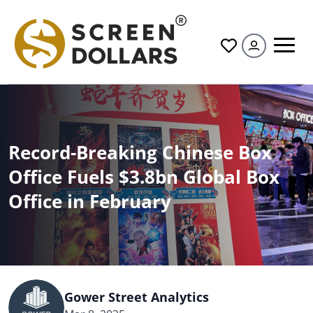
All
Record-Breaking Chinese Box
Office Fuels $3.8bn Global Box
Office in February
Gower Street Analytics