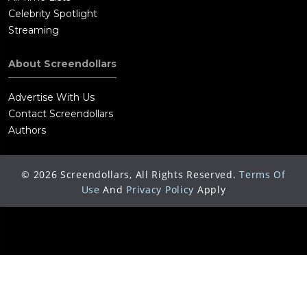
Celebrity Spotlight
Streaming
About Screendollars
Advertise With Us
Contact Screendollars
Authors
©
2026
Screendollars, All Rights Reserved.
Terms Of
Use
And
Privacy Policy
Apply