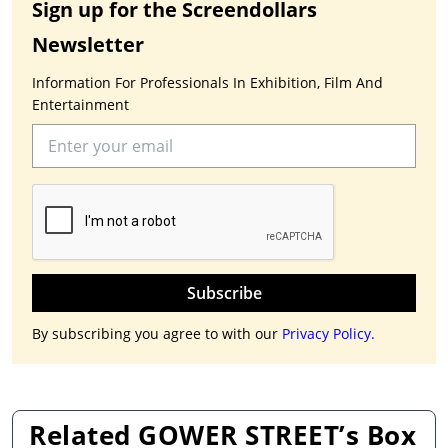
Sign up for the Screendollars
Newsletter
Information For Professionals In Exhibition, Film And
Entertainment
Subscribe
By subscribing you agree to with our
Privacy Policy.
Related GOWER STREET’s Box