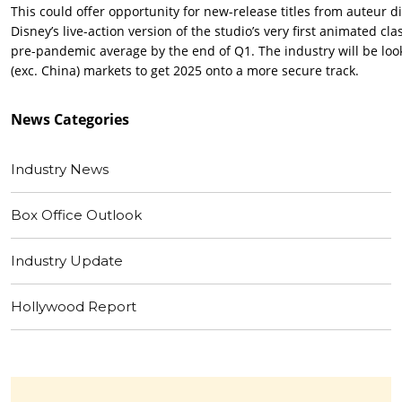
This could offer opportunity for new-release titles from auteur di
Disney’s live-action version of the studio’s very first animated cla
pre-pandemic average by the end of Q1. The industry will be look
(exc. China) markets to get 2025 onto a more secure track.
News
Categories
Industry News
Box Office Outlook
Industry Update
Hollywood Report