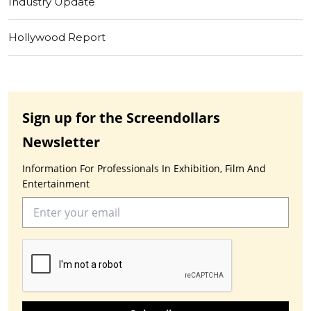
Industry Update
Hollywood Report
Sign up for the Screendollars
Newsletter
Information For Professionals In Exhibition, Film And
Entertainment