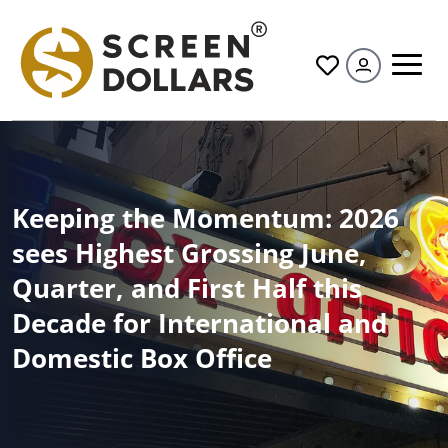
All
Keeping the Momentum: 2026
sees Highest Grossing June,
Quarter, and First Half this
Decade for International and
Domestic Box Office