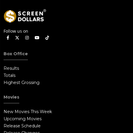
Follow us on
Box Office
Results
Totals
Highest Grossing
Movies
New Movies This Week
Upcoming Movies
Release Schedule
Release Changes