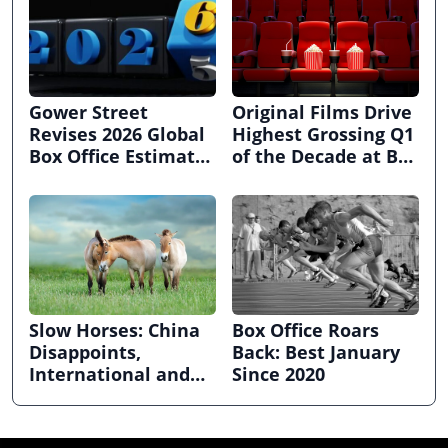
Gower Street
Original Films Drive
Revises 2026 Global
Highest Grossing Q1
Box Office Estimate
of the Decade at Box
ahead of CinemaCon
Office
Slow Horses: China
Box Office Roars
Disappoints,
Back: Best January
International and
Since 2020
Domestic Grow at
Global Box Office in
February