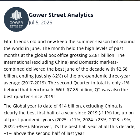
Gower Street Analytics
Jul 5, 2026
Film friends old and new keep the summer season hot around
the world in June. The month held the high levels of past
months at the global box office grossing $2.81 billion. The
International (excluding China) and Domestic markets-
combined delivered the best June of the decade with $2.58
billion, ending just shy (-2%) of the pre-pandemic three-year
average (2017-2019). The second Quarter in total is only -1%
behind that benchmark. With $7.85 billion, Q2 was also the
best quarter since 2019!
The Global year to date of $14 billion, excluding China, is
clearly the best first half of a year since 2019 (-11%) too, up on
all post-pandemic years (2025: +17%; 2024: +23%; 2023: +9%,
2022: +35%). Moreover, it’s the best half year at all this decade,
+1% above the second half of last year.