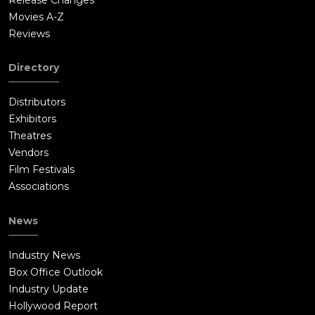
Movies A-Z
Reviews
Directory
Distributors
Exhibitors
Theatres
Vendors
Film Festivals
Associations
News
Industry News
Box Office Outlook
Industry Update
Hollywood Report