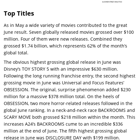
Top Titles
As in May a wide variety of movies contributed to the great
June result. Seven globally released movies grossed over $100
million. Four of them were new releases. Combined they
grossed $1.74 billion, which represents 62% of the month’s
global total.
The obvious highest grossing global release in June was
Disney’s TOY STORY 5 with an impressive $630 million.
Following the long running franchise entry, the second highest
grossing movie in June was Universal and Focus Features’
OBSESSION. The original, surprise phenomenon added $230
million for a massive $378 million total. On the heels of
OBSESSION, two more horror-related releases followed in the
global June ranking. In a neck-and-neck race BACKROOMS and
SCARY MOVE both grossed $218 million within the month. This
increases A24’s BACKROOMS cume to an incredible $336
million at the end of June. The fifth highest grossing global
release in June was DISCLOSURE DAY with $199 million.