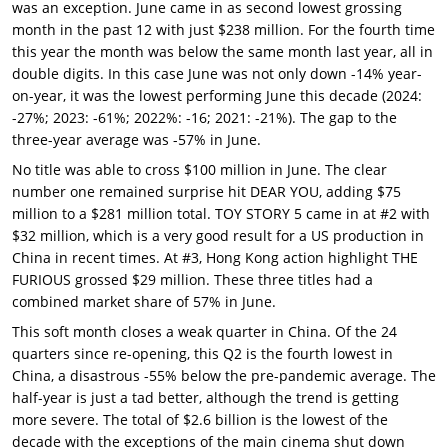
was an exception. June came in as second lowest grossing
month in the past 12 with just $238 million. For the fourth time
this year the month was below the same month last year, all in
double digits. In this case June was not only down -14% year-
on-year, it was the lowest performing June this decade (2024:
-27%; 2023: -61%; 2022%: -16; 2021: -21%). The gap to the
three-year average was -57% in June.
No title was able to cross $100 million in June. The clear
number one remained surprise hit DEAR YOU, adding $75
million to a $281 million total. TOY STORY 5 came in at #2 with
$32 million, which is a very good result for a US production in
China in recent times. At #3, Hong Kong action highlight THE
FURIOUS grossed $29 million. These three titles had a
combined market share of 57% in June.
This soft month closes a weak quarter in China. Of the 24
quarters since re-opening, this Q2 is the fourth lowest in
China, a disastrous -55% below the pre-pandemic average. The
half-year is just a tad better, although the trend is getting
more severe. The total of $2.6 billion is the lowest of the
decade with the exceptions of the main cinema shut down