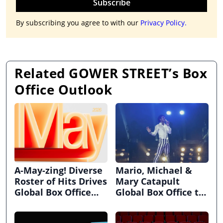
Subscribe
By subscribing you agree to with our
Privacy Policy.
Related GOWER STREET’s Box
Office Outlook
A-May-zing! Diverse
Mario, Michael &
Roster of Hits Drives
Mary Catapult
Global Box Office
Global Box Office to
Above Pre-Pandemic
$2.63bn in April
Heights!