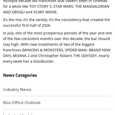
multiple decade old franchises that haven’t been in cinemas
for a while like TOY STORY 5, STAR WARS: THE MANDALORIAN
AND GROGU and SCARY MOVIE.
It’s the mix, it’s the variety, it’s the consistency that created the
successful first half of 2026.
In July, one of the most prosperous periods of the year and one
of the few consistent months over this decade, the bar should
stay high. With new instalments of two of the biggest
franchises (MINIONS & MONSTERS, SPIDER-MAN: BRAND NEW
DAY), MOANA 2 and Christopher Nolan’s THE ODYSSEY, nearly
every week has a blockbuster.
News
Categories
Industry News
Box Office Outlook