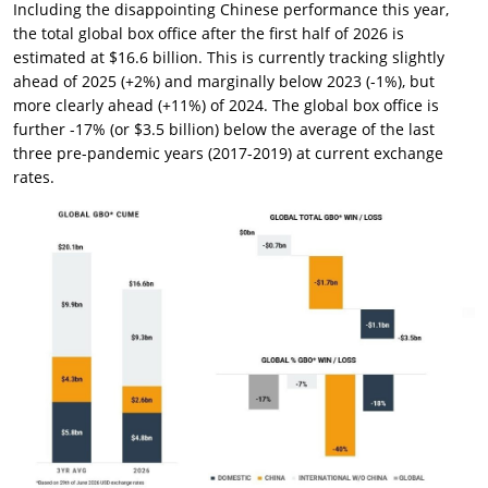
Including the disappointing Chinese performance this year,
the total global box office after the first half of 2026 is
estimated at $16.6 billion. This is currently tracking slightly
ahead of 2025 (+2%) and marginally below 2023 (-1%), but
more clearly ahead (+11%) of 2024. The global box office is
further -17% (or $3.5 billion) below the average of the last
three pre-pandemic years (2017-2019) at current exchange
rates.