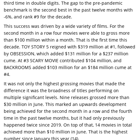
third time in double digits. The gap to the pre-pandemic
benchmark is the second best in the past twelve months with
-6%, and rank #9 for the decade.
This success was driven by a wide variety of films. For the
second month in a row four movies were able to gross more
than $100 million within a month. That is the first time this
decade. TOY STORY 5 reigned with $319 million at #1, followed
by OBSESSION, which added $131 million for a $237 million
cume. At #3 SCARY MOVIE contributed $104 million, and
BACKROOMS added $103 million for an $184 million cume at
#4.
It was not only the highest grossing movies that made the
difference it was the broadness of titles performing on
multiple significant levels. Nine releases grossed more than
$30 million in June. This marked an upwards development
being achieved for the second month in a row and the fourth
time in the past twelve months, but it had only previously
happened twice since 2019. On top of that, 14 movies in total
achieved more than $10 million in June. That is the highest
number since January this year (14).