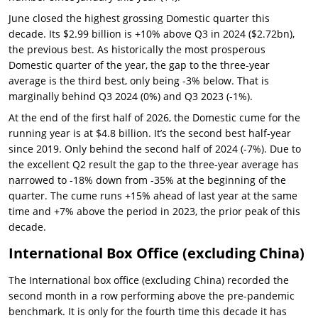
June closed the highest grossing Domestic quarter this
decade. Its $2.99 billion is +10% above Q3 in 2024 ($2.72bn),
the previous best. As historically the most prosperous
Domestic quarter of the year, the gap to the three-year
average is the third best, only being -3% below. That is
marginally behind Q3 2024 (0%) and Q3 2023 (-1%).
At the end of the first half of 2026, the Domestic cume for the
running year is at $4.8 billion. It’s the second best half-year
since 2019. Only behind the second half of 2024 (-7%). Due to
the excellent Q2 result the gap to the three-year average has
narrowed to -18% down from -35% at the beginning of the
quarter. The cume runs +15% ahead of last year at the same
time and +7% above the period in 2023, the prior peak of this
decade.
International Box Office (excluding China)
The International box office (excluding China) recorded the
second month in a row performing above the pre-pandemic
benchmark. It is only for the fourth time this decade it has