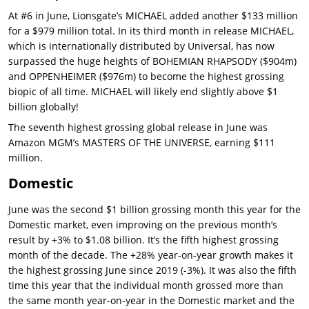
At #6 in June, Lionsgate’s MICHAEL added another $133 million
for a $979 million total. In its third month in release MICHAEL,
which is internationally distributed by Universal, has now
surpassed the huge heights of BOHEMIAN RHAPSODY ($904m)
and OPPENHEIMER ($976m) to become the highest grossing
biopic of all time. MICHAEL will likely end slightly above $1
billion globally!
The seventh highest grossing global release in June was
Amazon MGM’s MASTERS OF THE UNIVERSE, earning $111
million.
Domestic
June was the second $1 billion grossing month this year for the
Domestic market, even improving on the previous month’s
result by +3% to $1.08 billion. It’s the fifth highest grossing
month of the decade. The +28% year-on-year growth makes it
the highest grossing June since 2019 (-3%). It was also the fifth
time this year that the individual month grossed more than
the same month year-on-year in the Domestic market and the