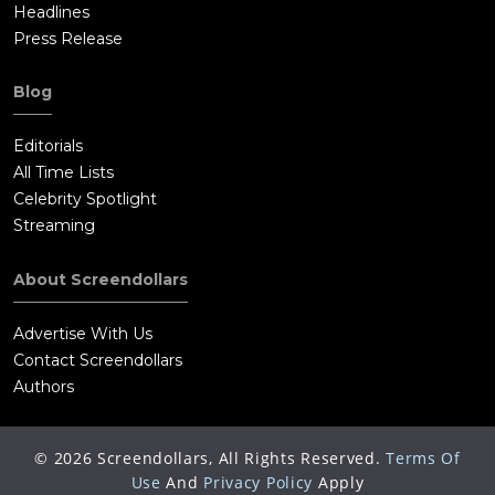
Headlines
Press Release
Blog
Editorials
All Time Lists
Celebrity Spotlight
Streaming
About Screendollars
Advertise With Us
Contact Screendollars
Authors
©
2026
Screendollars, All Rights Reserved.
Terms Of
Use
And
Privacy Policy
Apply