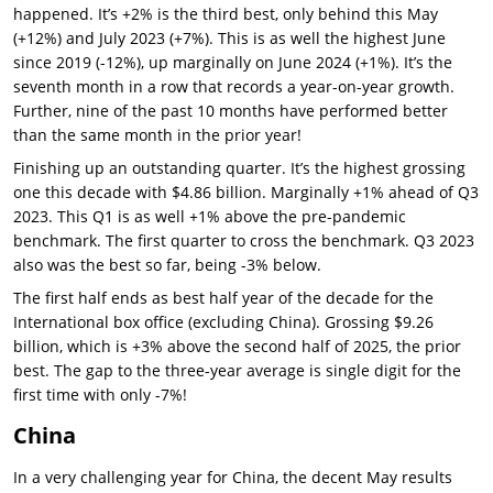
happened. It’s +2% is the third best, only behind this May
(+12%) and July 2023 (+7%). This is as well the highest June
since 2019 (-12%), up marginally on June 2024 (+1%). It’s the
seventh month in a row that records a year-on-year growth.
Further, nine of the past 10 months have performed better
than the same month in the prior year!
Finishing up an outstanding quarter. It’s the highest grossing
one this decade with $4.86 billion. Marginally +1% ahead of Q3
2023. This Q1 is as well +1% above the pre-pandemic
benchmark. The first quarter to cross the benchmark. Q3 2023
also was the best so far, being -3% below.
The first half ends as best half year of the decade for the
International box office (excluding China). Grossing $9.26
billion, which is +3% above the second half of 2025, the prior
best. The gap to the three-year average is single digit for the
first time with only -7%!
China
In a very challenging year for China, the decent May results