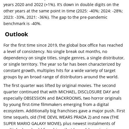
years 2020 and 2022 (+1%). It’s down in double digits on the
other years at the same point in time (2025: -40%; 2024: -28%;
2023: -33%, 2021: -36%). The gap to the pre-pandemic
benchmark is -40%.
Outlook
For the first time since 2019, the global box office has reached
a level of consistency. No single break out months, no
dependency on single titles, single genres, a single distributor,
or single territory. The year so far has been characterized by
constant growth, multiples hits for a wide variety of target
groups by an broad range of distributors around the world.
The first quarter was lifted by original movies. The second
quarter continued that with MICHAEL, DISCLOSURE DAY and
especially OBSESSION and BACKROOMS, two horror originals
by young first-time filmmakers emerging from a digital
ecosystem. Additionally big franchises gave a major push. First
time sequels, old (THE DEVIL WEARS PRADA 2) and new (THE
SUPER MARIO GALAXY MOVIE), plus newest instalments of