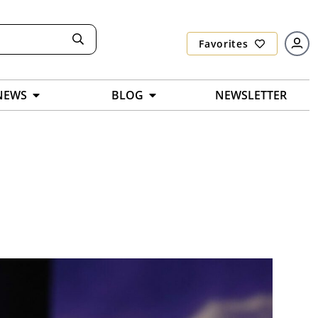
Favorites
NEWS
BLOG
NEWSLETTER