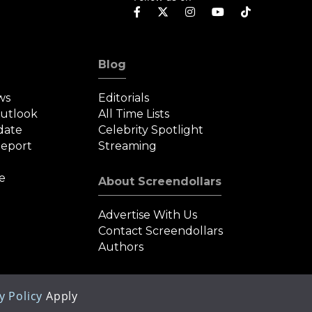
Blog
ws
Editorials
Outlook
All Time Lists
date
Celebrity Spotlight
eport
Streaming
e
About Screendollars
Advertise With Us
Contact Screendollars
Authors
y Policy
Apply