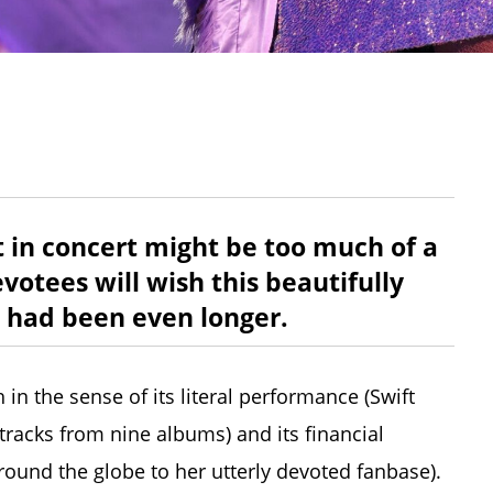
t in concert might be too much of a
otees will wish this beautifully
 had been even longer.
 in the sense of its literal performance (Swift
racks from nine albums) and its financial
und the globe to her utterly devoted fanbase).