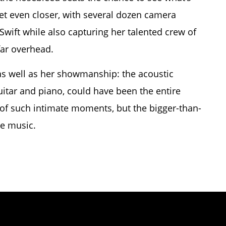
et even closer, with several dozen camera
Swift while also capturing her talented crew of
far overhead.
as well as her showmanship: the acoustic
itar and piano, could have been the entire
 of such intimate moments, but the bigger-than-
he music.