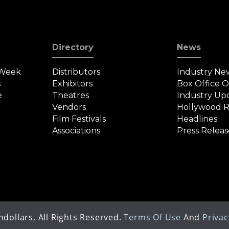
Directory
News
 Week
Distributors
Industry Ne
s
Exhibitors
Box Office 
e
Theatres
Industry Up
Vendors
Hollywood R
Film Festivals
Headlines
Associations
Press Releas
dollars, All Rights Reserved.
Terms Of Use
And
Privac