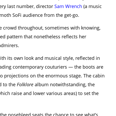
ery last number, director
Sam Wrench
(a music
mmoth SoFi audience from the get-go.
 the crowd throughout, sometimes with knowing,
ed pattern that nonetheless reflects her
admirers.
ith its own look and musical style, reflected in
leading contemporary couturiers — the boots are
eo projections on the enormous stage. The cabin
d to the
Folklore
album notwithstanding, the
hich raise and lower various areas) to set the
n the nosebleed seats the chance to see what’s