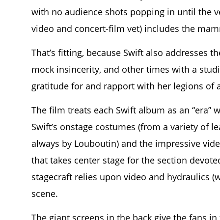
with no audience shots popping in until the v
video and concert-film vet) includes the ma
That’s fitting, because Swift also addresses
mock insincerity, and other times with a studi
gratitude for and rapport with her legions of 
The film treats each Swift album as an “era” w
Swift’s onstage costumes (from a variety of 
always by Louboutin) and the impressive vid
that takes center stage for the section devote
stagecraft relies upon video and hydraulics (w
scene.
The giant screens in the back give the fans i