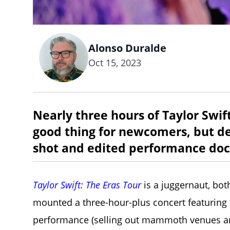
Alonso Duralde
Oct 15, 2023
Nearly three hours of Taylor Swif
good thing for newcomers, but dev
shot and edited performance doc
Taylor Swift: The Eras Tour
is a juggernaut, both
mounted a three-hour-plus concert featuring t
performance (selling out mammoth venues aro