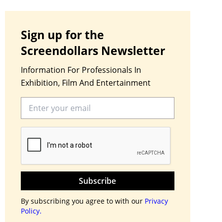
Sign up for the
Screendollars Newsletter
Information For Professionals In
Exhibition, Film And Entertainment
Subscribe
By subscribing you agree to with our
Privacy
Policy.