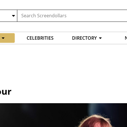
CELEBRITIES
DIRECTORY
our