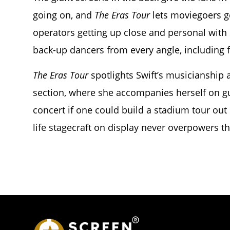
going on, and
The Eras Tour
lets moviegoers g
operators getting up close and personal with 
back-up dancers from every angle, including 
The Eras Tour
spotlights Swift’s musicianship 
section, where she accompanies herself on gu
concert if one could build a stadium tour out
life stagecraft on display never overpowers t