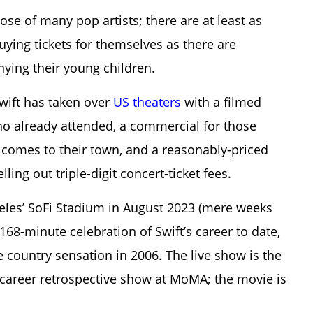
e of many pop artists; there are at least as
ying tickets for themselves as there are
ying their young children.
Swift has taken over
US theaters
with a filmed
ho already attended, a commercial for those
 comes to their town, and a reasonably-priced
ling out triple-digit concert-ticket fees.
geles’ SoFi Stadium in August 2023 (mere weeks
 168-minute celebration of Swift’s career to date,
 country sensation in 2006. The live show is the
d-career retrospective show at MoMA; the movie is