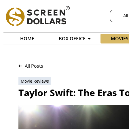
All
HOME
BOX OFFICE
MOVIES
All Posts
Movie Reviews
Taylor Swift: The Eras T