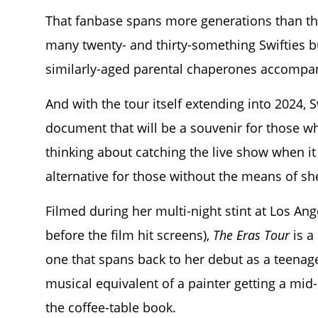
That fanbase spans more generations than thos
many twenty- and thirty-something Swifties bu
similarly-aged parental chaperones accompan
And with the tour itself extending into 2024, 
document that will be a souvenir for those w
thinking about catching the live show when it
alternative for those without the means of shel
Filmed during her multi-night stint at Los An
before the film hit screens),
The Eras Tour
is a
one that spans back to her debut as a teenage
musical equivalent of a painter getting a mi
the coffee-table book.