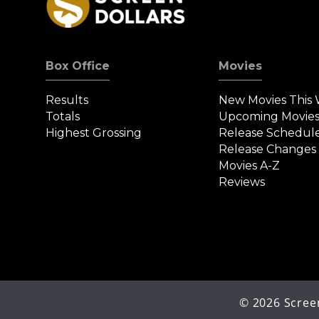
Box Office
Movies
Results
New Movies This
Totals
Upcoming Movie
Highest Grossing
Release Schedul
Release Changes
Movies A-Z
Reviews
©
2026
Screen