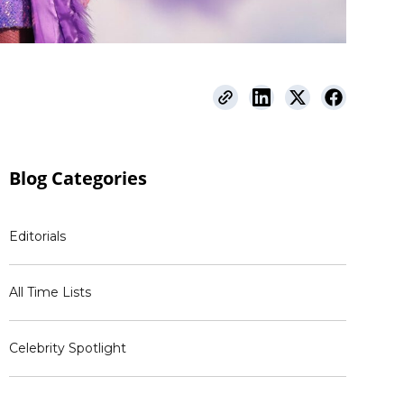
Blog
Categories
Editorials
All Time Lists
Celebrity Spotlight