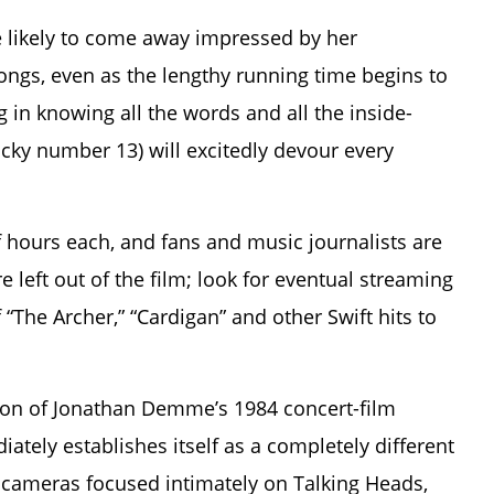
e likely to come away impressed by her
ngs, even as the lengthy running time begins to
 in knowing all the words and all the inside-
ucky number 13) will excitedly devour every
f hours each, and fans and music journalists are
e left out of the film; look for eventual streaming
 “The Archer,” “Cardigan” and other Swift hits to
ation of Jonathan Demme’s 1984 concert-film
ately establishes itself as a completely different
ameras focused intimately on Talking Heads,