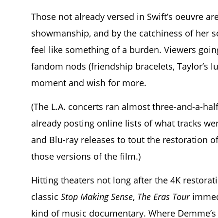
Those not already versed in Swift’s oeuvre ar
showmanship, and by the catchiness of her so
feel like something of a burden. Viewers going
fandom nods (friendship bracelets, Taylor’s l
moment and wish for more.
(The L.A. concerts ran almost three-and-a-hal
already posting online lists of what tracks wer
and Blu-ray releases to tout the restoration of
those versions of the film.)
Hitting theaters not long after the 4K restor
classic
Stop Making Sense
,
The Eras Tour
immedi
kind of music documentary. Where Demme’s c