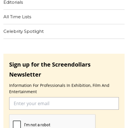
Editorials
All Time Lists
Celebrity Spotlight
Sign up for the Screendollars
Newsletter
Information For Professionals In Exhibition, Film And
Entertainment