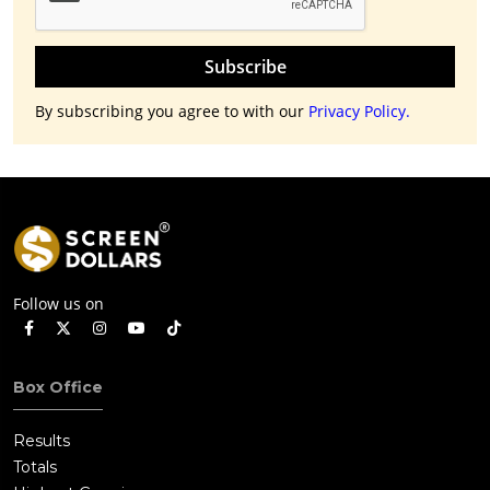
Subscribe
By subscribing you agree to with our
Privacy Policy.
Follow us on
Box Office
Results
Totals