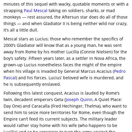
minutes of this sequel with wacky, quotable moments or with a
strapping
Paul Mescal
taking on soldiers, sharks, or mad
monkeys — rest assured, the Aftersun star does do all of those
things — and when Gladiator II is being neither wild nor crazy,
it’s all a little dull.
Mescal stars as Lucius; those who remember the specifics of
2000’s Gladiator will know that as a young man, he was sent
away from Rome by his mother Lucilla (Connie Nielsen) for the
boy’s safety. Fifteen years later, as a settler in Nova Africa, the
grown-up Lucius nonetheless faces the might of the empire
when his village is invaded by General Marcus Acacius (
Pedro
Pascal
) and his forces. Lucius’ beloved wife is murdered, and
he is subsequently enslaved.
Following this latest conquest, Acacius is lauded by Rome’s
twin, decadent emperors Geta (
Joseph Quinn
, A Quiet Place:
Day One) and Caracalla (Fred Hechinger, Thelma), who want to
send him to seize more territories for Rome, even though the
Empire can’t feed its current subjects. The military leader
would rather stay home with his wife (who happens to be
Lucilla) and so he conspires to turn the army against the