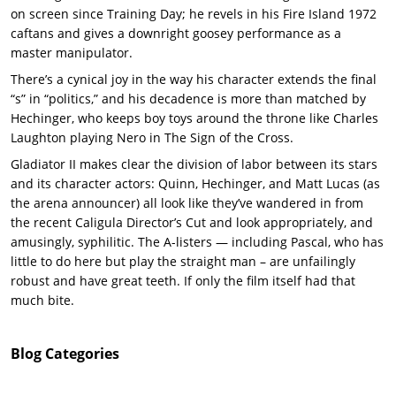
on screen since Training Day; he revels in his Fire Island 1972
caftans and gives a downright goosey performance as a
master manipulator.
There’s a cynical joy in the way his character extends the final
“s” in “politics,” and his decadence is more than matched by
Hechinger, who keeps boy toys around the throne like Charles
Laughton playing Nero in The Sign of the Cross.
Gladiator II makes clear the division of labor between its stars
and its character actors: Quinn, Hechinger, and Matt Lucas (as
the arena announcer) all look like they’ve wandered in from
the recent Caligula Director’s Cut and look appropriately, and
amusingly, syphilitic. The A-listers — including Pascal, who has
little to do here but play the straight man – are unfailingly
robust and have great teeth. If only the film itself had that
much bite.
Blog
Categories