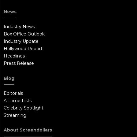
News
Industry News
Box Office Outlook
Industry Update
Hollywood Report
Headlines
Press Release
Blog
Editorials
All Time Lists
Celebrity Spotlight
Streaming
About Screendollars