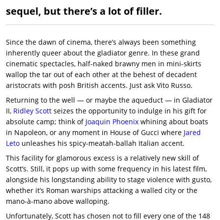
sequel, but there’s a lot of filler.
Since the dawn of cinema, there’s always been something
inherently queer about the gladiator genre. In these grand
cinematic spectacles, half-naked brawny men in mini-skirts
wallop the tar out of each other at the behest of decadent
aristocrats with posh British accents. Just ask Vito Russo.
Returning to the well — or maybe the aqueduct — in Gladiator
II,
Ridley Scott
seizes the opportunity to indulge in his gift for
absolute camp; think of
Joaquin Phoenix
whining about boats
in Napoleon, or any moment in House of Gucci where
Jared
Leto
unleashes his spicy-meatah-ballah Italian accent.
This facility for glamorous excess is a relatively new skill of
Scott’s. Still, it pops up with some frequency in his latest film,
alongside his longstanding ability to stage violence with gusto,
whether it’s Roman warships attacking a walled city or the
mano-à-mano above walloping.
Unfortunately, Scott has chosen not to fill every one of the 148