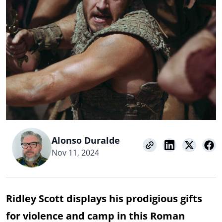
Alonso Duralde
Nov 11, 2024
Ridley Scott displays his prodigious gifts
for violence and camp in this Roman