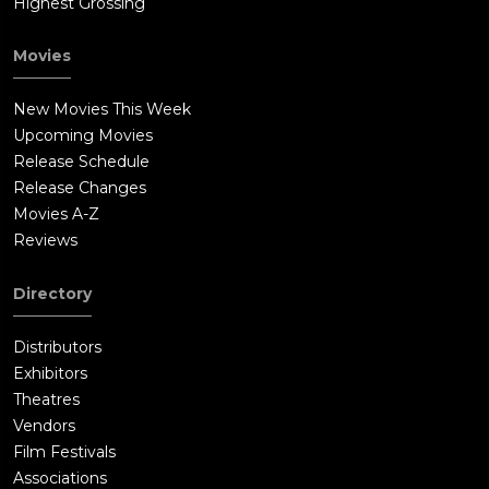
Highest Grossing
Movies
New Movies This Week
Upcoming Movies
Release Schedule
Release Changes
Movies A-Z
Reviews
Directory
Distributors
Exhibitors
Theatres
Vendors
Film Festivals
Associations