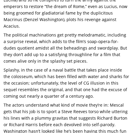
emperors to restore “the dream of Rome,” even as Lucius, now
being groomed for gladiatorial fame by the duplicitous
Macrinus (Denzel Washington), plots his revenge against
Acacius.
The political machinations get pretty melodramatic, including
a surprise reveal, which adds to the film’s soap-opera-for-
dudes quotient amidst all the beheadings and swordplay. But
they don’t add up to a satisfying throughline for a film that
comes alive only in the splashy set pieces.
Splashy, in the case of a naval battle that takes place inside
the colosseum, which has been filled with water and sharks for
the occasion; unfortunately, the level of CG illusion in this
sequel resembles the original, and that one had the excuse of
coming out nearly a quarter of a century ago.
The actors understand what kind of movie they’re in: Mescal
gets that his job is to sport a Steve Reeves torso while uttering
his lines with a plummy gravitas that suggests Richard Burton
or Richard Harris before each devolved into self-parody.
Washington hasn’t looked like he’s been having this much fun