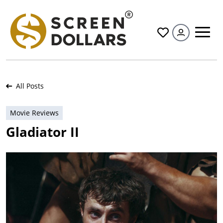
All
All Posts
Movie Reviews
Gladiator II