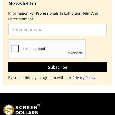
Newsletter
Information For Professionals In Exhibition, Film And
Entertainment
Subscribe
By subscribing you agree to with our
Privacy Policy.