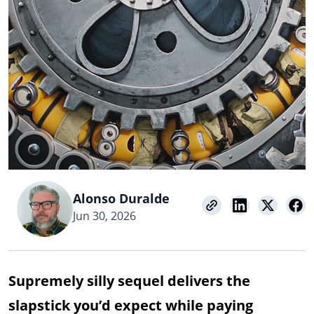
Alonso Duralde
Jun 30, 2026
Supremely silly sequel delivers the
slapstick you’d expect while paying