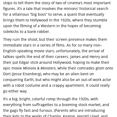
stops to tell them the story of two of cinema’s most important
figures. It’s a tale that involves the minions’ historical search
for a villainous “big boss” to serve, a quest that eventually
brings them to Hollywood in the 1920s, where they stumble
upon the filming of a Western in the hopes of becoming
sidekicks to a bank robber.
They ruin the shoot, but their screen presence makes them
immediate stars in a series of films. As for so many non–
English-speaking movie stars, unfortunately, the arrival of
talkies spells the end of their careers. James and Henry and
their pal Edgar stick around Hollywood, hoping to make their
epic movie
Minions & Monsters
, while their comrades glom onto
Dort (Jesse Eisenberg), who may be an alien bent on
conquering Earth, but who might also be an out-of-work actor
with a robot costume and a crappy apartment. It could really
go either way.
It’s a big, bright, colorful romp through the 1920s, with
everything from suffragettes to a booming stock market, and
the gags fly fast and furious. (Parents who are introducing
their kids to the works of Chaplin, Keaton, Harold Lloyd, and