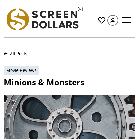
All
All Posts
Movie Reviews
Minions & Monsters