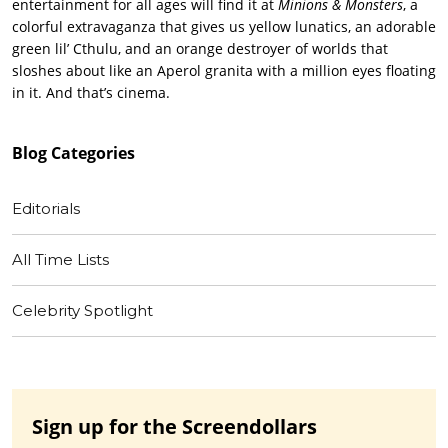
entertainment for all ages will find it at
Minions & Monsters
, a
colorful extravaganza that gives us yellow lunatics, an adorable
green lil’ Cthulu, and an orange destroyer of worlds that
sloshes about like an Aperol granita with a million eyes floating
in it. And that’s cinema.
Blog
Categories
Editorials
All Time Lists
Celebrity Spotlight
Sign up for the Screendollars