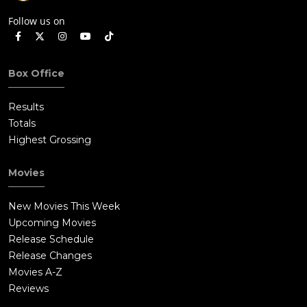
Follow us on
Box Office
Results
Totals
Highest Grossing
Movies
New Movies This Week
Upcoming Movies
Release Schedule
Release Changes
Movies A-Z
Reviews