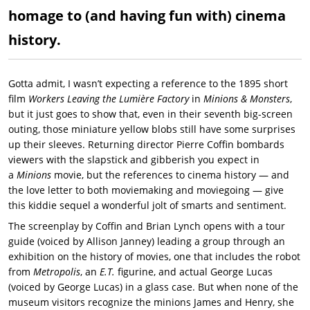
homage to (and having fun with) cinema
history.
Gotta admit, I wasn’t expecting a reference to the 1895 short
film
Workers Leaving the Lumière Factory
in
Minions & Monsters
,
but it just goes to show that, even in their seventh big-screen
outing, those miniature yellow blobs still have some surprises
up their sleeves. Returning director Pierre Coffin bombards
viewers with the slapstick and gibberish you expect in
a
Minions
movie, but the references to cinema history — and
the love letter to both moviemaking and moviegoing — give
this kiddie sequel a wonderful jolt of smarts and sentiment.
The screenplay by Coffin and Brian Lynch opens with a tour
guide (voiced by Allison Janney) leading a group through an
exhibition on the history of movies, one that includes the robot
from
Metropolis
, an
E.T.
figurine, and actual George Lucas
(voiced by George Lucas) in a glass case. But when none of the
museum visitors recognize the minions James and Henry, she