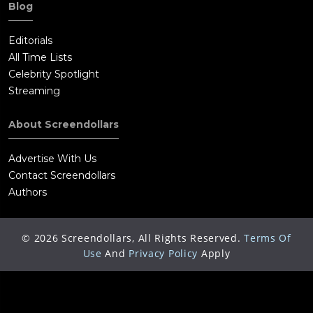
Blog
Editorials
All Time Lists
Celebrity Spotlight
Streaming
About Screendollars
Advertise With Us
Contact Screendollars
Authors
©
2026
Screendollars, All Rights Reserved.
Terms Of
Use
And
Privacy Policy
Apply