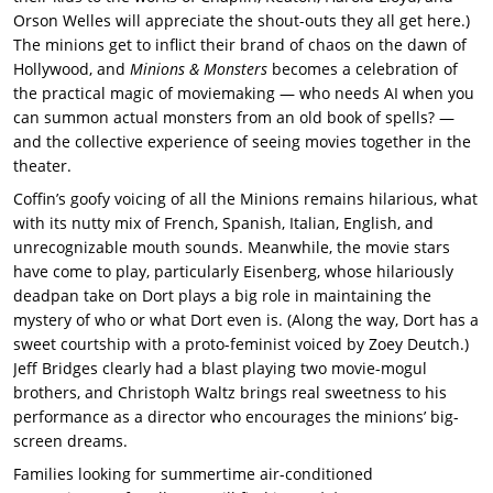
Orson Welles will appreciate the shout-outs they all get here.)
The minions get to inflict their brand of chaos on the dawn of
Hollywood, and
Minions & Monsters
becomes a celebration of
the practical magic of moviemaking — who needs AI when you
can summon actual monsters from an old book of spells? —
and the collective experience of seeing movies together in the
theater.
Coffin’s goofy voicing of all the Minions remains hilarious, what
with its nutty mix of French, Spanish, Italian, English, and
unrecognizable mouth sounds. Meanwhile, the movie stars
have come to play, particularly Eisenberg, whose hilariously
deadpan take on Dort plays a big role in maintaining the
mystery of who or what Dort even is. (Along the way, Dort has a
sweet courtship with a proto-feminist voiced by Zoey Deutch.)
Jeff Bridges clearly had a blast playing two movie-mogul
brothers, and Christoph Waltz brings real sweetness to his
performance as a director who encourages the minions’ big-
screen dreams.
Families looking for summertime air-conditioned