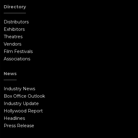
Directory
Distributors
Exhibitors
Theatres
Vendors
Film Festivals
Associations
News
Industry News
Box Office Outlook
Industry Update
Hollywood Report
Headlines
Press Release