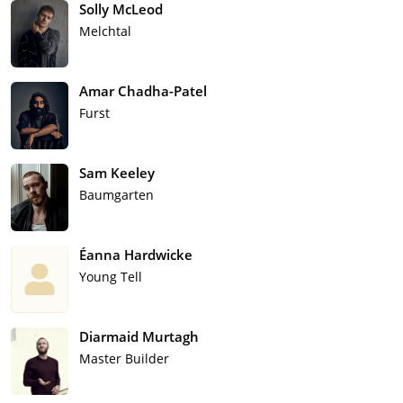
Solly McLeod
Melchtal
Amar Chadha-Patel
Furst
Sam Keeley
Baumgarten
Éanna Hardwicke
Young Tell
Diarmaid Murtagh
Master Builder