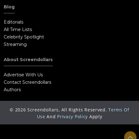
Blog
Editorials
All Time Lists
Celebrity Spotlight
Streaming
About Screendollars
Advertise With Us
Contact Screendollars
Authors
©
2026
Screendollars, All Rights Reserved.
Terms Of
Use
And
Privacy Policy
Apply