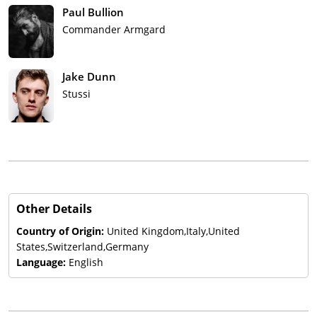
Paul Bullion
Commander Armgard
Jake Dunn
Stussi
Other Details
Country of Origin:
United Kingdom,Italy,United
States,Switzerland,Germany
Language:
English