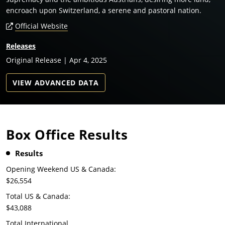
encroach upon Switzerland, a serene and pastoral nation.
Official Website
Releases
Original Release | Apr 4, 2025
VIEW ADVANCED DATA
Box Office Results
Results
Opening Weekend US & Canada:
$26,554
Total US & Canada:
$43,088
Total International