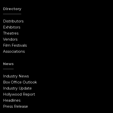
Directory
Distributors
Exhibitors
Theatres
Vendors
Film Festivals
Associations
News
Industry News
Box Office Outlook
Industry Update
Hollywood Report
Headlines
Press Release