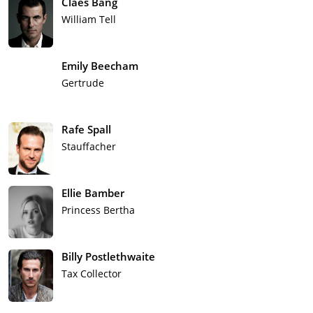
Claes Bang
William Tell
Emily Beecham
Gertrude
Rafe Spall
Stauffacher
Ellie Bamber
Princess Bertha
Billy Postlethwaite
Tax Collector