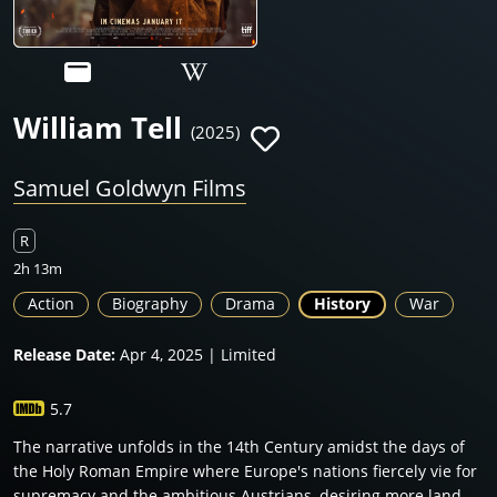
William Tell
(2025)
Samuel Goldwyn Films
R
2h 13m
Action
Biography
Drama
History
War
Release Date:
Apr 4, 2025 | Limited
5.7
The narrative unfolds in the 14th Century amidst the days of
the Holy Roman Empire where Europe's nations fiercely vie for
supremacy and the ambitious Austrians, desiring more land,