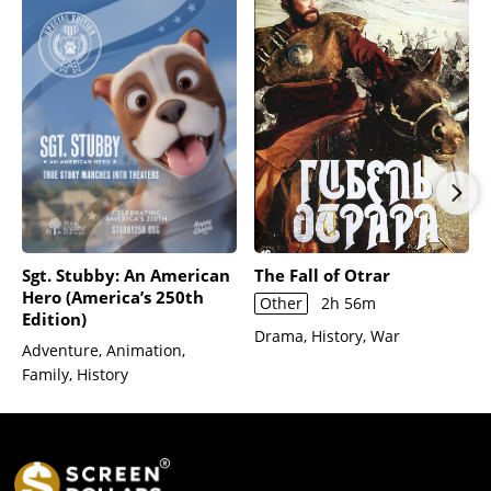
Sgt. Stubby: An American
The Fall of Otrar
Hero (America’s 250th
Other
2h 56m
Edition)
Drama, History, War
Adventure, Animation,
Family, History