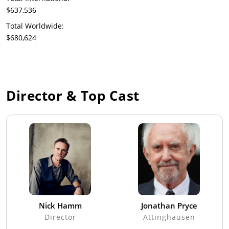
$637,536
Total Worldwide:
$680,624
Director & Top Cast
Nick Hamm
Jonathan Pryce
Director
Attinghausen