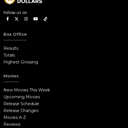
Follow us on
Box Office
Results
Totals
Highest Grossing
Movies
New Movies This Week
Upcoming Movies
Release Schedule
Release Changes
Movies A-Z
Reviews