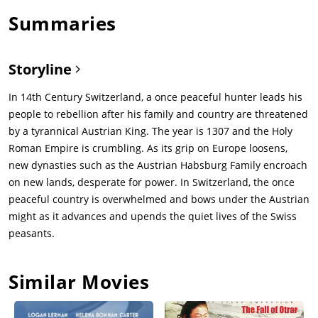
Summaries
Storyline
In 14th Century Switzerland, a once peaceful hunter leads his
people to rebellion after his family and country are threatened
by a tyrannical Austrian King. The year is 1307 and the Holy
Roman Empire is crumbling. As its grip on Europe loosens,
new dynasties such as the Austrian Habsburg Family encroach
on new lands, desperate for power. In Switzerland, the once
peaceful country is overwhelmed and bows under the Austrian
might as it advances and upends the quiet lives of the Swiss
peasants.
Similar Movies