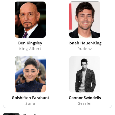
Ben Kingsley
Jonah Hauer-King
King Albert
Rudenz
Golshifteh Farahani
Connor Swindells
Suna
Gessler