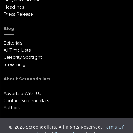
Headlines
Press Release
Blog
Editorials
All Time Lists
Celebrity Spotlight
Streaming
About Screendollars
Advertise With Us
Contact Screendollars
Authors
©
2026
Screendollars, All Rights Reserved.
Terms Of