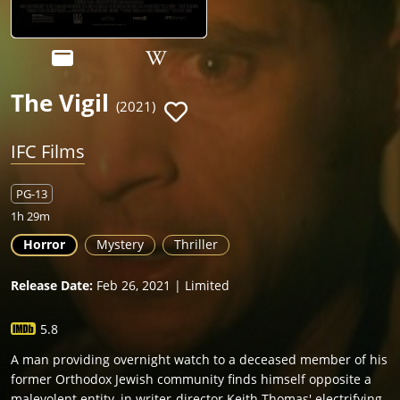
The Vigil
(2021)
IFC Films
PG-13
1h 29m
Horror
Mystery
Thriller
Release Date:
Feb 26, 2021 | Limited
5.8
A man providing overnight watch to a deceased member of his
former Orthodox Jewish community finds himself opposite a
malevolent entity, in writer-director Keith Thomas' electrifying