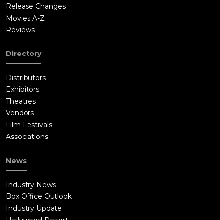
Release Changes
Movies A-Z
Reviews
Directory
Distributors
Exhibitors
Theatres
Vendors
Film Festivals
Associations
News
Industry News
Box Office Outlook
Industry Update
Hollywood Report