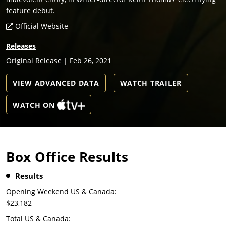
feature debut.
Official Website
Releases
Original Release | Feb 26, 2021
VIEW ADVANCED DATA
WATCH TRAILER
WATCH ON
Box Office Results
Results
Opening Weekend US & Canada:
$23,182
Total US & Canada: