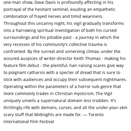
one-man show, Dave Davis is profoundly affecting in his
sent by an unknown number. The video shows Mrs. Litvak
portrayal of the hesitant sentinel, exuding an empathetic
approaching Ronen and touching his face while he is asleep;
combination of frayed nerves and timid weariness.
the video file vanishes from his phone a few seconds
Throughout this uncanny night, his vigil gradually transforms
later.Ronen has a conversation with Mrs. Litvak, who explains
into a harrowing spiritual investigation of both his cursed
that she drove their children away. Ronen then finds a
surroundings and his pitiable past - a journey in which the
television playing a video recording of Litvak and his wife in
very recesses of his community's collective trauma is
the basement; in the recording, Litvak explains that he was
confronted. By the surreal and unnerving climax, under the
haunted by a Mazzik, a malevolent spirit, since his time in
assured auspices of writer-director Keith Thomas - making his
Buchenwald, that it latches onto a "broken person" and that its
feature film debut - the plentiful, hair-raising scares give way
true face must be burned by dawn on the first night of its
to poignant catharsis with a specter of dread that is sure to
appearance to banish it. The Mazzik appears behind Ronen,
stick with audiences and occupy their subsequent nightmares.
and he flees from the basement. Ronen gets a call apparently
Operating within the parameters of a horror sub-genre that
from his physician, Dr. Kohlberg, and from his dead brother,
more commonly trades in Christian mysticism, The Vigil
who asks: "Why did you let me die?"Ronen leaves the house to
uniquely unveils a supernatural domain less trodden. It's
get Shulem, though Mrs. Litvak warns him that he has been in
thrillingly rife with demons, curses, and all the under-your-skin
the house for too long. However, Ronen experiences severe
scary stuff that Midnights are made for. — Toronto
cramps while walking down the street, and is confronted by
International Film Festival
the Mazzik. Ronen hastily returns to the house, and falls down