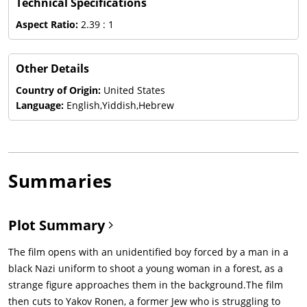
Technical Specifications
Aspect Ratio:
2.39 : 1
Other Details
Country of Origin:
United States
Language:
English,Yiddish,Hebrew
Summaries
Plot Summary
The film opens with an unidentified boy forced by a man in a
black Nazi uniform to shoot a young woman in a forest, as a
strange figure approaches them in the background.The film
then cuts to Yakov Ronen, a former Jew who is struggling to