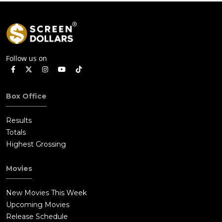
Follow us on
Box Office
Results
Totals
Highest Grossing
Movies
New Movies This Week
Upcoming Movies
Release Schedule