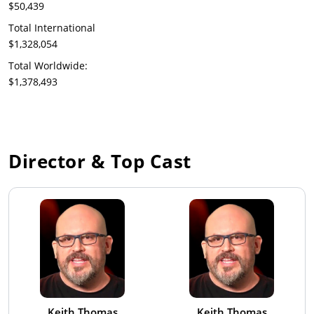
$50,439
Total International
$1,328,054
Total Worldwide:
$1,378,493
Director & Top Cast
Keith Thomas
Keith Thomas