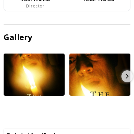
Director
Gallery