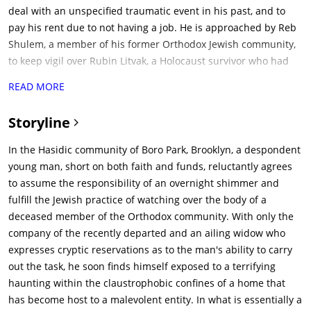
deal with an unspecified traumatic event in his past, and to
pay his rent due to not having a job. He is approached by Reb
Shulem, a member of his former Orthodox Jewish community,
to keep vigil over Rubin Litvak, a Holocaust survivor who had
died recently. Shulem had previously hired a Shomer, but that
READ MORE
individual had left due to being "afraid", and Ronen had prior
experience with keeping vigil. Ronen accepts the job after
Storyline
negotiating a higher fee. That night, Ronen and Shulem meet
with Litvak's widow, who is suffering from Alzheimer's disease
In the Hasidic community of Boro Park, Brooklyn, a despondent
and reluctantly accepts Ronen as a Shomer, and Shulem
young man, short on both faith and funds, reluctantly agrees
informs Ronen that the mortuary men will arrive in five
to assume the responsibility of an overnight shimmer and
hours.Ronen begins his vigil when he hears strange noises
fulfill the Jewish practice of watching over the body of a
and sees a shadowy figure in the house's dining room. He
deceased member of the Orthodox community. With only the
finds a photo of Litvak and his family with a similar shadowy
company of the recently departed and an ailing widow who
figure behind them, before briefly going to sleep; he has a
expresses cryptic reservations as to the man's ability to carry
nightmare about his younger brother being tormented by
out the task, he soon finds himself exposed to a terrifying
some older men. Upon waking up, Ronen experiences
haunting within the claustrophobic confines of a home that
additional strange events, such as the lights flickering while
has become host to a malevolent entity. In what is essentially a
texting his girlfriend Sarah, and finds a video on his phone