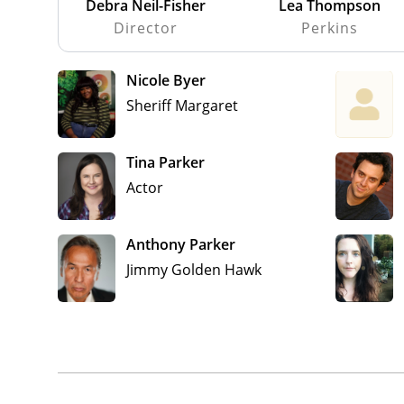
Debra Neil-Fisher
Lea Thompson
Director
Perkins
Nicole Byer
Sheriff Margaret
Tina Parker
Actor
Anthony Parker
Jimmy Golden Hawk