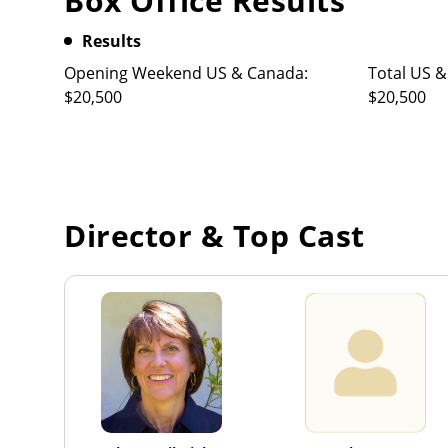
Box Office Results
Results
Opening Weekend US & Canada:
Total US &
$20,500
$20,500
Director & Top Cast