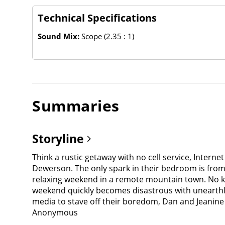
Technical Specifications
Sound Mix:
Scope (2.35 : 1)
Summaries
Storyline
Think a rustic getaway with no cell service, Intern
Dewerson. The only spark in their bedroom is from t
relaxing weekend in a remote mountain town. No kid
weekend quickly becomes disastrous with unearthly
media to stave off their boredom, Dan and Jeanine a
Anonymous