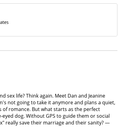
ates
and sex life? Think again. Meet Dan and Jeanine
n's not going to take it anymore and plans a quiet,
s of romance. But what starts as the perfect
e-eyed dog. Without GPS to guide them or social
" really save their marriage and their sanity? —