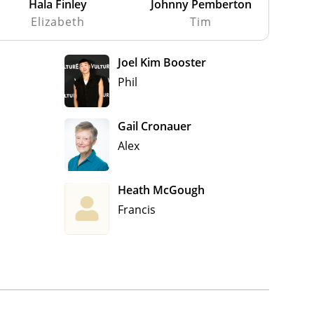
Hala Finley
Johnny Pemberton
Elizabeth
Tim
Joel Kim Booster
Phil
Gail Cronauer
Alex
Heath McGough
Francis