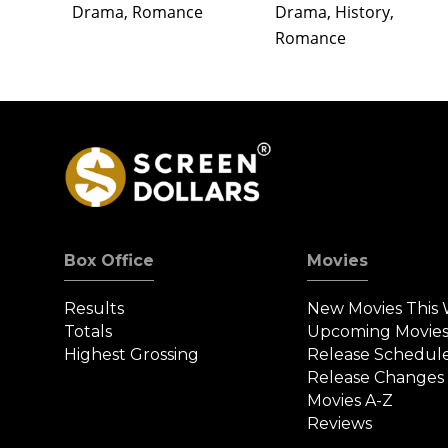
Drama, Romance
Drama, History,
Romance
Box Office
Movies
Results
New Movies This
Totals
Upcoming Movie
Highest Grossing
Release Schedul
Release Changes
Movies A-Z
Reviews