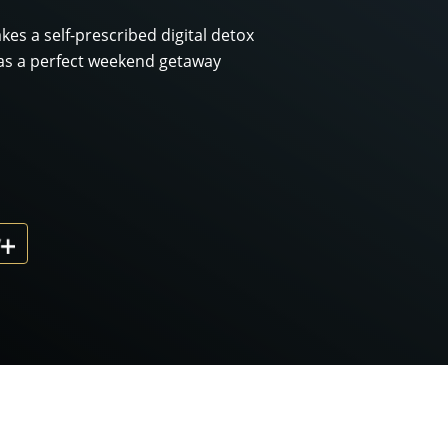
kes a self-prescribed digital detox
as a perfect weekend getaway