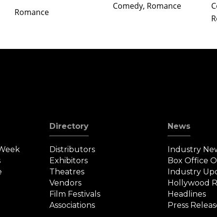
Comedy, Romance
C
Romance
R
Directory
News
 Week
Distributors
Industry Ne
s
Exhibitors
Box Office 
e
Theatres
Industry Up
Vendors
Hollywood R
Film Festivals
Headlines
Associations
Press Releas