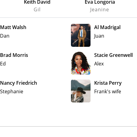
Keith David
Eva Longoria
Gil
Jeanine
Matt Walsh
Al Madrigal
Dan
Juan
Brad Morris
Stacie Greenwell
Ed
Alex
Nancy Friedrich
Krista Perry
Stephanie
Frank's wife