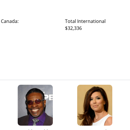
 Canada:
Total International
$32,336