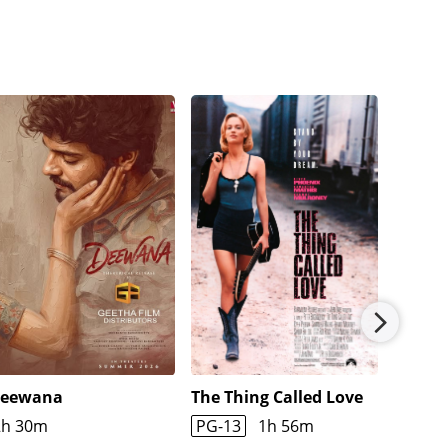
eewana
The Thing Called Love
The Cr
2h 30m
PG-13
1h 56m
1h 45