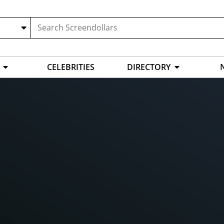
CELEBRITIES
DIRECTORY