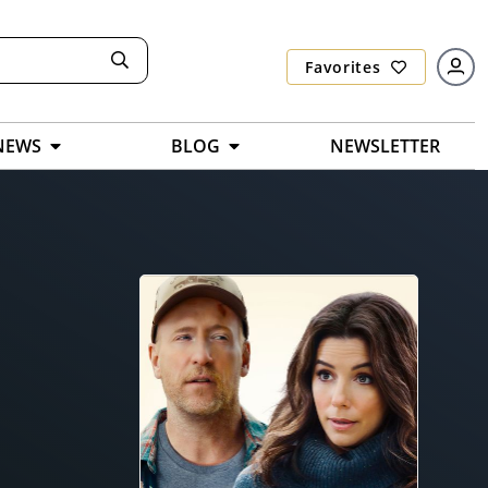
Favorites
NEWS
BLOG
NEWSLETTER