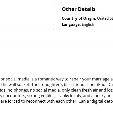
Other Details
Country of Origin:
United St
Language:
English
et or social media is a romantic way to repair your marriage 
he wall socket. Their daughter's best friend is her iPad. Da
s, no phones, no social media, only clean fresh air and lot
 encounters, strong edibles, cranky locals, and a pesky on
re forced to reconnect with each other. Can a "digital detox