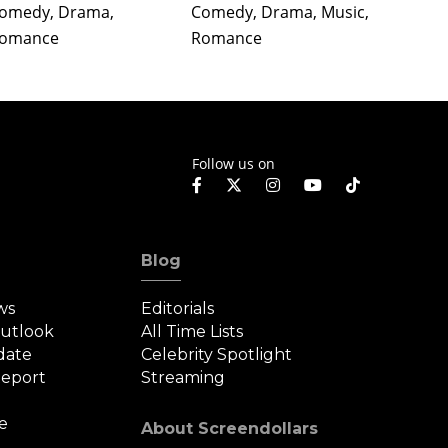
omedy, Drama,
Comedy, Drama, Music,
Comedy
omance
Romance
Roman
Follow us on
Blog
ws
Editorials
Outlook
All Time Lists
date
Celebrity Spotlight
eport
Streaming
e
About Screendollars