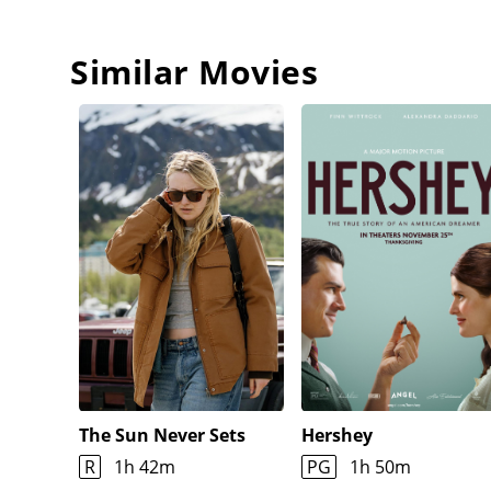
Similar Movies
The Sun Never Sets
Hershey
R
1h 42m
PG
1h 50m