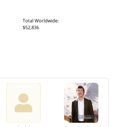
Total Worldwide:
$52,836