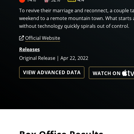
To revive their marriage and reconnect, a couple ta
weekend to a remote mountain town. What starts 
without technology quickly spirals out of control.
Official Website
Releases
Original Release | Apr 22, 2022
VIEW ADVANCED DATA
WATCH ON