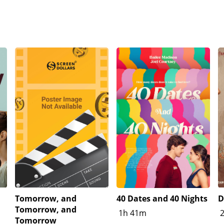
Tomorrow, and
40 Dates and 40 Nights
D
Tomorrow, and
1h 41m
Tomorrow