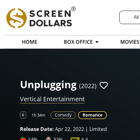
All
HOME
BOX OFFICE
MOVIES
Unplugging
(2022)
Vertical Entertainment
Comedy
Romance
R
1h 34m
Release Date:
Apr 22, 2022 | Limited
14%
32%
4.4