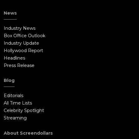
News
Industry News
Box Office Outlook
Industry Update
Hollywood Report
Headlines
Press Release
Blog
Editorials
All Time Lists
Celebrity Spotlight
Streaming
About Screendollars