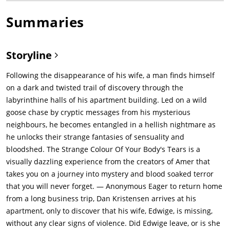
Summaries
Storyline
Following the disappearance of his wife, a man finds himself
on a dark and twisted trail of discovery through the
labyrinthine halls of his apartment building. Led on a wild
goose chase by cryptic messages from his mysterious
neighbours, he becomes entangled in a hellish nightmare as
he unlocks their strange fantasies of sensuality and
bloodshed. The Strange Colour Of Your Body's Tears is a
visually dazzling experience from the creators of Amer that
takes you on a journey into mystery and blood soaked terror
that you will never forget. — Anonymous Eager to return home
from a long business trip, Dan Kristensen arrives at his
apartment, only to discover that his wife, Edwige, is missing,
without any clear signs of violence. Did Edwige leave, or is she