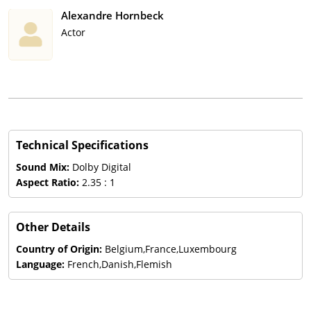
Alexandre Hornbeck
Actor
Technical Specifications
Sound Mix:
Dolby Digital
Aspect Ratio:
2.35 : 1
Other Details
Country of Origin:
Belgium,France,Luxembourg
Language:
French,Danish,Flemish