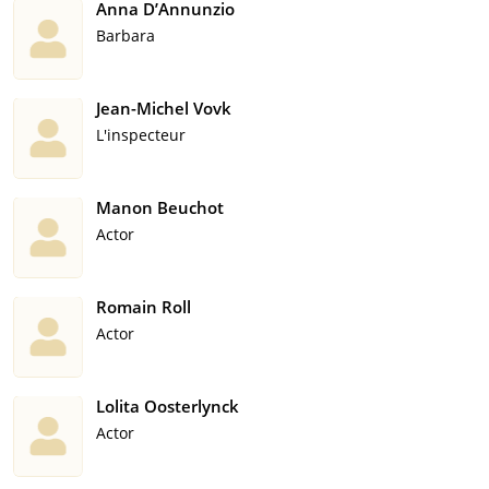
Anna D’Annunzio
Barbara
Jean-Michel Vovk
L'inspecteur
Manon Beuchot
Actor
Romain Roll
Actor
Lolita Oosterlynck
Actor