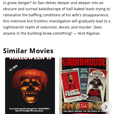
in grave danger? As Dan delves deeper and deeper into an
obscure and surreal kaleidoscope of half-baked leads trying to
rationalise the baffling conditions of his wife's disappearance,
this intensive but fruitless investigation will gradually lead to a
nightmarish realm of seduction, deceit, and murder. Does
anyone in the building know something? — Nick Riganas
Similar Movies