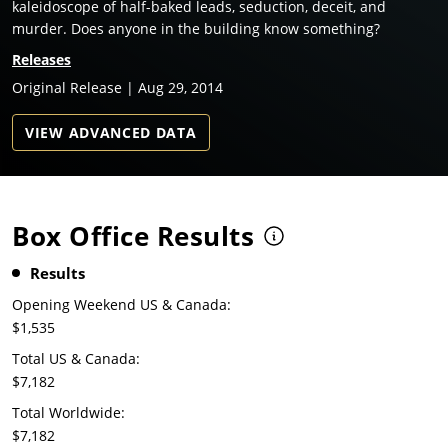
kaleidoscope of half-baked leads, seduction, deceit, and
murder. Does anyone in the building know something?
Releases
Original Release | Aug 29, 2014
VIEW ADVANCED DATA
Box Office Results
Results
Opening Weekend US & Canada:
$1,535
Total US & Canada:
$7,182
Total Worldwide:
$7,182