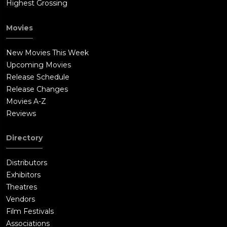
Highest Grossing
Movies
New Movies This Week
Upcoming Movies
Release Schedule
Release Changes
Movies A-Z
Reviews
Directory
Distributors
Exhibitors
Theatres
Vendors
Film Festivals
Associations