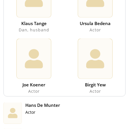
Klaus Tange
Ursula Bedena
Dan, husband
Actor
Joe Koener
Birgit Yew
Actor
Actor
Hans De Munter
Actor