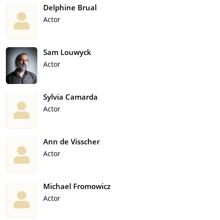
Delphine Brual
Actor
Sam Louwyck
Actor
Sylvia Camarda
Actor
Ann de Visscher
Actor
Michael Fromowicz
Actor