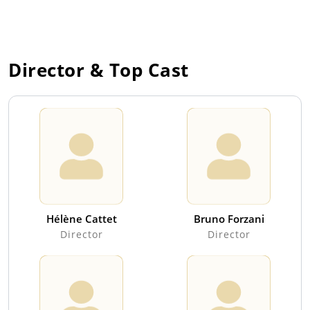
Director & Top Cast
Hélène Cattet
Bruno Forzani
Director
Director