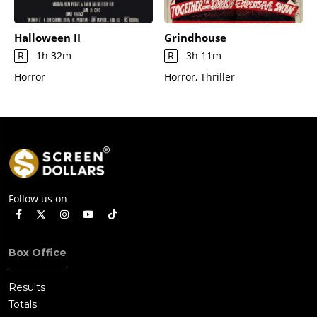
Halloween II
Grindhouse
R
1h 32m
R
3h 11m
Horror
Horror, Thriller
Follow us on
Box Office
Results
Totals