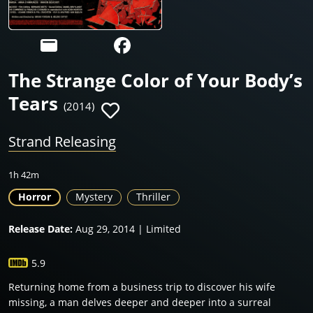
The Strange Color of Your Body’s
Tears
(2014)
Strand Releasing
1h 42m
Horror
Mystery
Thriller
Release Date:
Aug 29, 2014 | Limited
5.9
Returning home from a business trip to discover his wife
missing, a man delves deeper and deeper into a surreal