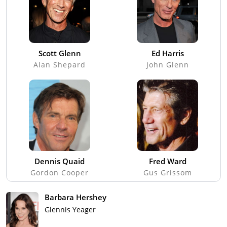
Scott Glenn
Ed Harris
Alan Shepard
John Glenn
Dennis Quaid
Fred Ward
Gordon Cooper
Gus Grissom
Barbara Hershey
Glennis Yeager