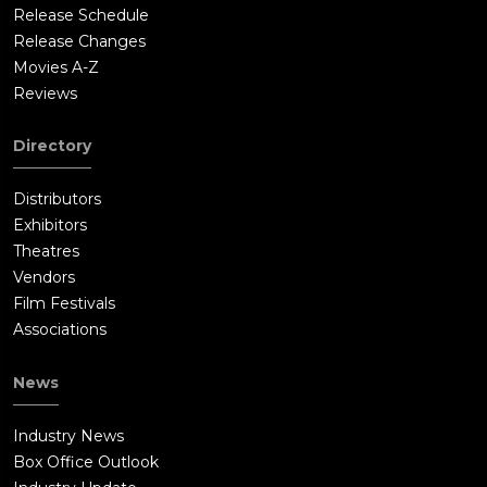
about high-altitude flight or Mach-speed records now;
Release Schedule
everyone is talking about spacemen. In one more record-
Release Changes
setting attempt, Yeager takes a specially modified F-104
Movies A-Z
Starfighter up in a dangerous, high-altitude flight. Zooming
Reviews
through the stratosphere once more, he pushes his plane to
the limit, climbing higher and higher, pushed to a record
Directory
altitude by the rocket in the tail. The sky around him grows
dark as he approaches the edge of space.Suddenly the engine
Distributors
begins to stall. The air is too thin and the jet can't keep
Exhibitors
running at this height. The plane slows as alarm lights flash on
Theatres
the control panel. Yeager looks out at the dark sky around him,
Vendors
and for a moment he can see the stars twinkling just out of
Film Festivals
reach; he is almost there. But the plane lurches, and begins to
Associations
fall. There's no control, no power, no way to recover. Yeager is
in a deadly flat spin. Spiraling down faster and faster, Yeager
News
struggles to get his craft under control, but as he nears the
ground, he must either eject or crash. Pulling the ejection
Industry News
control, his seat is fired out of the doomed plane, but the small
Box Office Outlook
rocket in the ejection seat has ignited his flight suit, and he