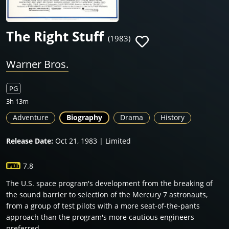
The Right Stuff
(1983)
Warner Bros.
PG
3h 13m
Adventure
Biography
Drama
History
Release Date:
Oct 21, 1983 | Limited
7.8
The U.S. space program's development from the breaking of
the sound barrier to selection of the Mercury 7 astronauts,
from a group of test pilots with a more seat-of-the-pants
approach than the program's more cautious engineers
preferred.