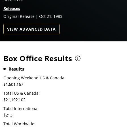
Releases
Original Release | Oct 21, 1983
VIEW ADVANCED DATA
Box Office Results
Results
Opening Weekend US & Canada:
$1,601,167
Total US & Canada:
$21,192,102
Total International
$213
Total Worldwide: