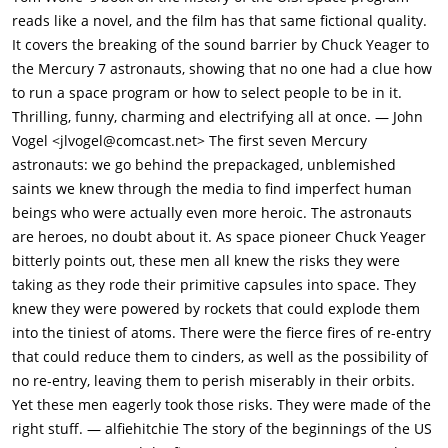
the next morning, Yeager climbs painfully into the plane and
reads like a novel, and the film has that same fictional quality.
prepares to confront the sound barrier "demon".The little X-1
It covers the breaking of the sound barrier by Chuck Yeager to
is carried aloft by a large B-29 bomber, then at the right
the Mercury 7 astronauts, showing that no one had a clue how
altitude, is dropped free. Yeager ignites the rocket engine and
to run a space program or how to select people to be in it.
quickly zooms up into the sky, going faster and faster, closing
Thrilling, funny, charming and electrifying all at once. — John
in on the deadly Mach-1 mark. The plane begins to vibrate,
Vogel <jlvogel@comcast.net> The first seven Mercury
then shake, with Yeager fighting the controls. Suddenly, there
astronauts: we go behind the prepackaged, unblemished
is a strange boom, heard by the crew waiting on the ground,
saints we knew through the media to find imperfect human
and everyone fears that the sound barrier has claimed
beings who were actually even more heroic. The astronauts
another life. A moment later, they are surprised to hear
are heroes, no doubt about it. As space pioneer Chuck Yeager
Yeager's calm voice crackle over the radio, "Make a note here
bitterly points out, these men all knew the risks they were
would you?" This Mach-meter must be busted. It's jumped
taking as they rode their primitive capsules into space. They
clear off the scale." Amazed, then jubilant, they realize that
knew they were powered by rockets that could explode them
Yeager has done it: The sound barrier had been broken. A
into the tiniest of atoms. There were the fierce fires of re-entry
reporter rushes to the nearest pay phone to report the event
that could reduce them to cinders, as well as the possibility of
and is stopped by an Air Force officer who tells him the nature
no re-entry, leaving them to perish miserably in their orbits.
of the mission is top secret - they don't want the news to reach
Yet these men eagerly took those risks. They were made of the
the Soviet Union.The desert airbase, now called Edwards,
right stuff. — alfiehitchie The story of the beginnings of the US
quickly becomes the center for all test and experimental