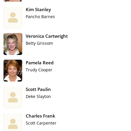
Kim Stanley
Pancho Barnes
Veronica Cartwright
Betty Grissom
Pamela Reed
Trudy Cooper
Scott Paulin
Deke Slayton
Charles Frank
Scott Carpenter