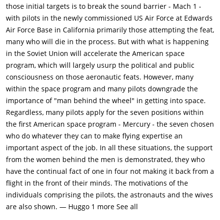
handpicked group that will lead America into space. Basking in
those initial targets is to break the sound barrier - Mach 1 -
their glory, they are stunned to hear that the Soviets have
with pilots in the newly commissioned US Air Force at Edwards
beaten them again, launching the first human, Yuri Gagarin,
Air Force Base in California primarily those attempting the feat,
into space. Chagrined, they must now play catch-up with the
many who will die in the process. But with what is happening
Russians, and Alan Shepard is chosen to be the first American
in the Soviet Union will accelerate the American space
astronaut.Before they can launch a human into space, NASA
program, which will largely usurp the political and public
sends a chimpanzee as a test subject. The chimp returns to
consciousness on those aeronautic feats. However, many
Earth safely but the astronauts are dismayed that an animal
within the space program and many pilots downgrade the
went first. They are further dismayed when a series of test
importance of "man behind the wheel" in getting into space.
rockets fail to launch, either collapsing on the launch pad or
Regardless, many pilots apply for the seven positions within
explode in mid-air. The astronauts also quarrel with Wernher
the first American space program - Mercury - the seven chosen
von Braun and the other NASA engineers about the design of
who do whatever they can to make flying expertise an
the space capsule ("space craft") and whether or not it will
important aspect of the job. In all these situations, the support
have windows and a hatch with emergency bolts to escape if
from the women behind the men is demonstrated, they who
anything goes wrong. The scientists initially refuse to listen to
have the continual fact of one in four not making it back from a
the astronauts demands but relent when the men mention
flight in the front of their minds. The motivations of the
that funding can easily run out for space missions and that
individuals comprising the pilots, the astronauts and the wives
they'll spill everything to the press, who are kept waiting
are also shown. — Huggo 1 more See all
outside the hangar while the capsule is inspected.Shepard is