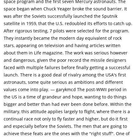
space program and the first seven Mercury astronauts. The
aircraft in the U.S., and every hot-shot jet-jockey looking for a
space began when Chuck Yeager broke the sound barrier. It
chance to become famous gravitates there. A few years pass,
was after the Soviets successfully launched the Sputnik
and one such pilot, Gordo Cooper (Dennis Quaid) can't wait to
satellite in 1959, that the U.S. redoubled its efforts to catch up.
take a crack at becoming "the best pilot anyone ever saw." He
After rigorous testing, 7 pilots were selected for the program.
finds Edwards already packed with others like himself, with
They instantly became the modern day equivalent of rock
Yeager still at the top of the pyramid.Unforeseen events
stars, appearing on television and having articles written
halfway around the world change everything for these test
about them in Life magazine. The work was serious however
pilots. The Communists launch Sputnik, history's first orbiting
and dangerous, given the poor record the missile designers
satellite, and suddenly everything is focused on the race for
faced with multiple failures before finally getting a successful
space. Looking for the first American astronauts,
launch. There is a good deal of rivalry among the USA's first
representatives from the newly formed NASA visit Edwards.
astronauts, some quite serious as ambitions and different
Cooper sees a chance to stand out from the crowd and
values come into play. — garykmcd The post-WWII period in
volunteers, along with his friends Gus Grissom (Fred Ward)
the US is a time of grandeur and hope, wanting to do things
and Deke Slayton (Scott Paulin). Other pilots, such as Alan
bigger and better than had ever been done before. Within the
Shepard (Scott Glenn) from the Navy, and John Glenn (Ed
military, this attitude applies largely to flight, where there is a
Harris) a Marine flyer, also answer the call.Tested to the limits
continual race not only to fly faster and higher, but do it first
of discomfort, pain and exhaustion, the astronaut candidates
and especially before the Soviets. The men that are going to
are slowly weeded out, leaving a mere seven pilots as the
achieve these feats are the ones with the "right stuff". One of