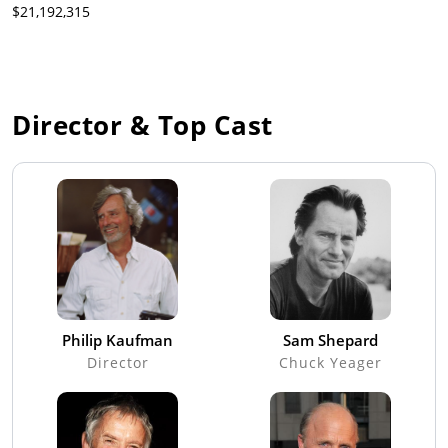
$21,192,315
Director & Top Cast
Philip Kaufman
Sam Shepard
Director
Chuck Yeager