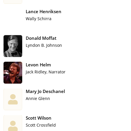
Lance Henriksen
Wally Schirra
Donald Moffat
Lyndon B. Johnson
Levon Helm
Jack Ridley, Narrator
Mary Jo Deschanel
Annie Glenn
Scott Wilson
Scott Crossfield