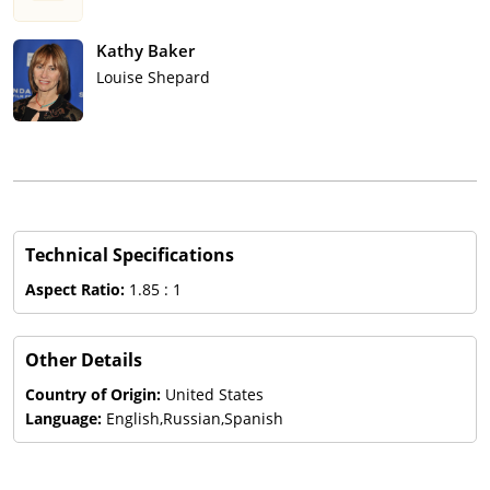
Kathy Baker
Louise Shepard
Technical Specifications
Aspect Ratio:
1.85 : 1
Other Details
Country of Origin:
United States
Language:
English,Russian,Spanish