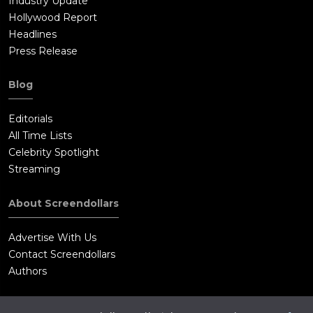
Industry Update
plummets through the clouds, trailing smoke as the flames
Hollywood Report
burn up into his helmet.On the ground, the crash truck
Headlines
lumbers out over the flat desert toward the crashed plane. The
Press Release
recovery crew fully expects to find Yeager's smashed body in
the wreckage, but something off in the distance catches their
Blog
eye, and they turn toward it. As they draw closer, the shape
becomes Yeager, his face badly burned, calmly and proudly
Editorials
walking towards them. He has survived once again.Intercut
All Time Lists
with Yeager's flight are scenes of the Mercury astronauts
Celebrity Spotlight
attending a huge Texas banquet thrown by Lyndon B. Johnson.
Streaming
The men watch a performance by fan dancer Sally Rand, and
look at each other, knowing they're heroes to all Americans.
About Screendollars
Gordo Cooper remarks that he's achieved success as an
astronaut having a good home, money, and a fine meal, and
Advertise With Us
that he hasn't even been on a space mission yet. When asked
Contact Screendollars
who the greatest pilot he ever knew was, Gordo hesitates for a
Authors
time, perhaps wanting to mention Chuck Yeager, and instead
answers "You're lookin' at him."As the last of the Mercury-7
astronauts prepares for his flight into space, the ground