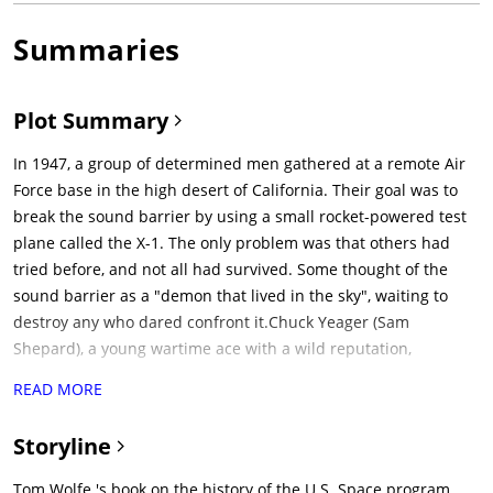
Summaries
Plot Summary
In 1947, a group of determined men gathered at a remote Air
Force base in the high desert of California. Their goal was to
break the sound barrier by using a small rocket-powered test
plane called the X-1. The only problem was that others had
tried before, and not all had survived. Some thought of the
sound barrier as a "demon that lived in the sky", waiting to
destroy any who dared confront it.Chuck Yeager (Sam
Shepard), a young wartime ace with a wild reputation,
volunteers to fly the X-1, and spends the night before his flight
READ MORE
at the local bar. After a few drinks, he and his wife go galloping
off on their horses through the twilight, but a tree branch
Storyline
catches Yeager across the chest, knocking him off the horse
and cracking a few ribs. Hiding his injury from the flight crew
Tom Wolfe 's book on the history of the U.S. Space program