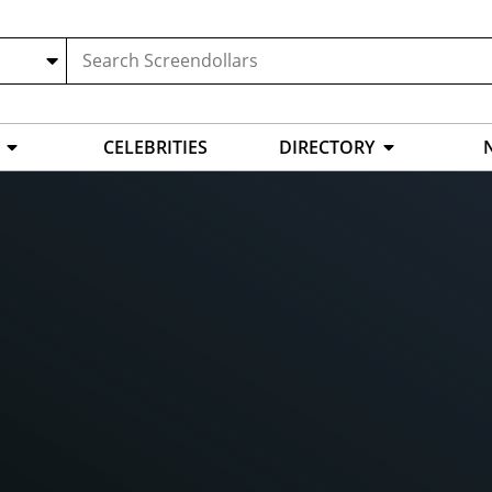
CELEBRITIES
DIRECTORY