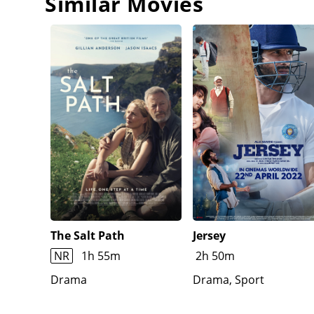
Similar Movies
The Salt Path
Jersey
NR
1h 55m
2h 50m
Drama
Drama, Sport