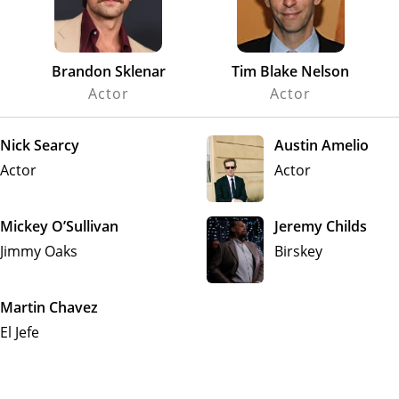
Brandon Sklenar
Tim Blake Nelson
Actor
Actor
Nick Searcy
Austin Amelio
Actor
Actor
Mickey O’Sullivan
Jeremy Childs
Jimmy Oaks
Birskey
Martin Chavez
El Jefe