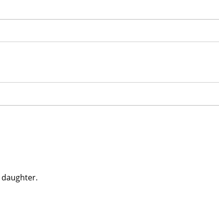
 daughter.