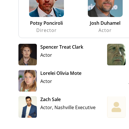
Potsy Ponciroli
Josh Duhamel
Director
Actor
Spencer Treat Clark
Actor
Lorelei Olivia Mote
Actor
Zach Sale
Actor, Nashville Executive