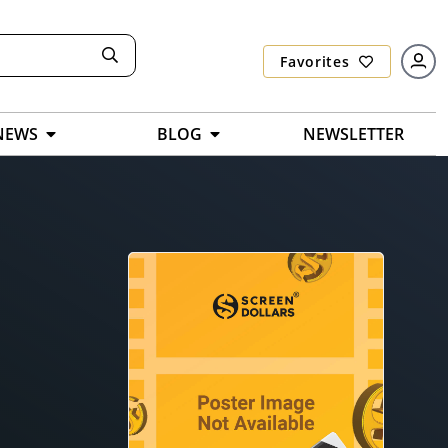
Favorites
NEWS
BLOG
NEWSLETTER