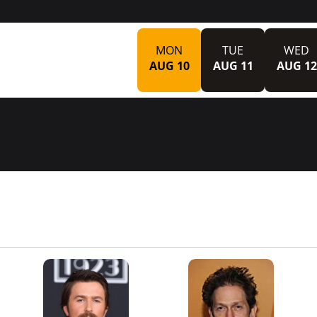
MON
TUE
WED
AUG 10
AUG 11
AUG 12