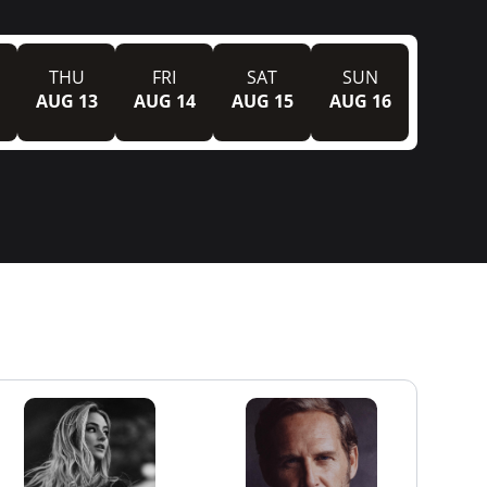
THU
FRI
SAT
SUN
AUG 13
AUG 14
AUG 15
AUG 16