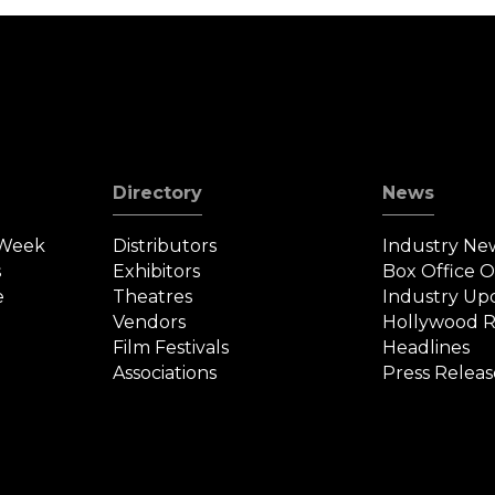
Directory
News
 Week
Distributors
Industry Ne
s
Exhibitors
Box Office 
e
Theatres
Industry Up
Vendors
Hollywood R
Film Festivals
Headlines
Associations
Press Releas