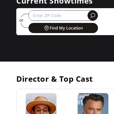
Current Showtimes
round
or
Find My Location
Director & Top Cast