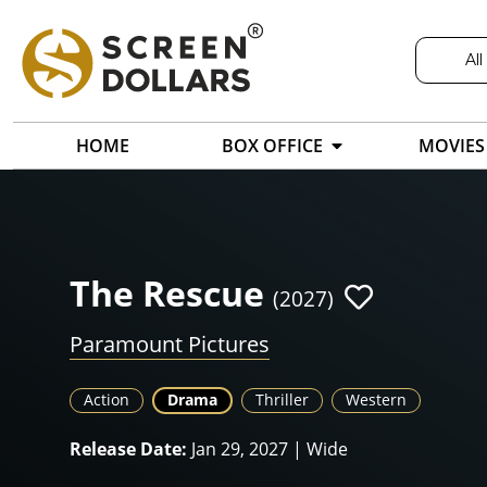
All
HOME
BOX OFFICE
MOVIES
The Rescue
(2027)
Paramount Pictures
Action
Drama
Thriller
Western
Release Date:
Jan 29, 2027 | Wide