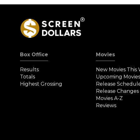
Box Office
Movies
Results
New Movies This
Totals
Upcoming Movie
Highest Grossing
Release Schedul
Release Changes
Movies A-Z
Reviews