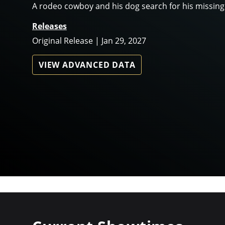
A rodeo cowboy and his dog search for his missing
Releases
Original Release | Jan 29, 2027
VIEW ADVANCED DATA