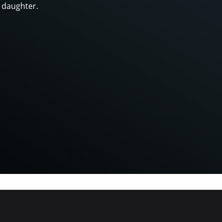
 daughter.