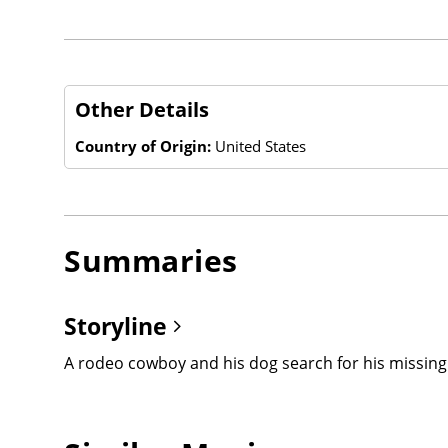
Other Details
Country of Origin:
United States
Summaries
Storyline
A rodeo cowboy and his dog search for his missing