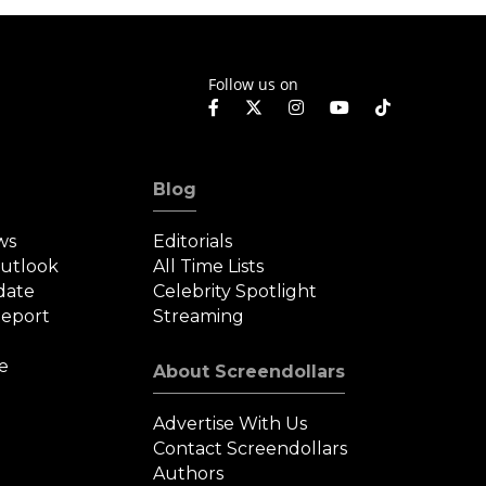
Follow us on
Blog
ws
Editorials
Outlook
All Time Lists
date
Celebrity Spotlight
eport
Streaming
e
About Screendollars
Advertise With Us
Contact Screendollars
Authors