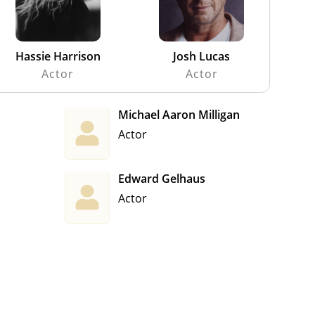
Hassie Harrison
Josh Lucas
Actor
Actor
Michael Aaron Milligan
Actor
Edward Gelhaus
Actor