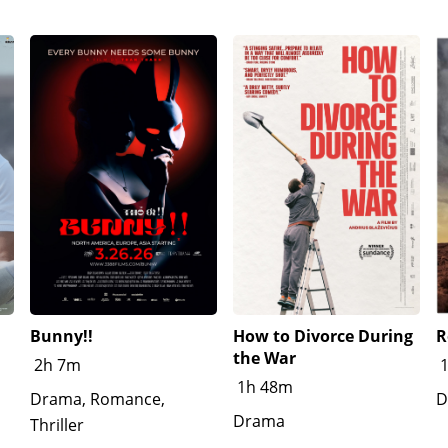
Bunny!!
How to Divorce During
R
the War
2h 7m
1h 48m
Drama, Romance,
D
Drama
Thriller