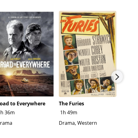
oad to Everywhere
The Furies
Splash
1h 36m
1h 49m
R
1h
rama
Drama, Western
Crime,