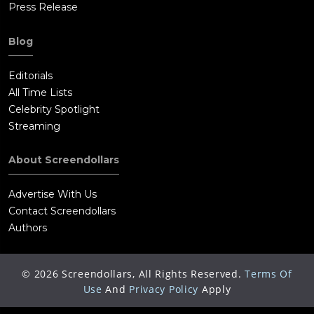
Press Release
Blog
Editorials
All Time Lists
Celebrity Spotlight
Streaming
About Screendollars
Advertise With Us
Contact Screendollars
Authors
©
2026
Screendollars, All Rights Reserved.
Terms Of
Use
And
Privacy Policy
Apply