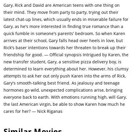
two more attractive girls. But their party gets interrupted when
Gary, Rick and David are American teens with one thing on
Gary's parents return, and chaos breaks out. David gets left
their mind. They move from party to party, trying out their
behind and accidentally walks into Gary's mother, whom he
latest chat-up lines, which usually ends in miserable failure for
mistakes for one of the girls, and gets thrown out wearing only
Gary, as he's more interested in finding true romance than a
his underwear.One day, when Gary delivers pizza to Carmela
quick fumble in someone's parents' bedroom. So when Karen
(Louisa Moritz), a sexy Mexican woman whose sailor boyfriend
arrives at their school, Gary falls head over heels in love, but
is never home, she hints to him she wants more than just
Rick's baser intentions towards her threaten to break up their
pizza. Being too afraid to follow up, Gary leaves. He convinces
friendship for good. — Official synopsis Intrigued by Karen, the
his friends to go with him to her home the next evening. They
new transfer student, Gary, a sensitive pizza delivery boy, is
use the pretext that they were nearby on a pizza delivery and
determined to learn everything about her. However, his clumsy
decided to bring her some extra pizzas. She lets them in, puts
attempts to ask her out only push Karen into the arms of Rick,
on music, and performs a sexy dance routine, to the delight of
Gary's smooth-talking best friend. As jealousy and teenage
the boys. She promptly has sex with Rick and David, but her
hormones go wild, unexpected complications arise, bringing
boyfriend Paco returns home just as Gary is about to have his
everyone back to earth. With emotions running high, will Gary,
turn, prompting them to flee.Later, a love triangle develops
the last American virgin, be able to show Karen how much he
between Gary, Rick, and Karen (Diane Franklin), a new student.
cares for her? — Nick Riganas
She becomes smitten with bad boy Rick but has some feelings
for nice guy Gary, who follows her around occasionally.Rick
Similar Movies
and Karen have sex one night under the bleachers at the