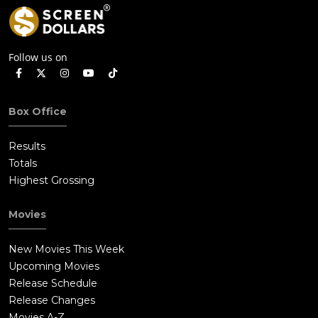
Follow us on
Box Office
Results
Totals
Highest Grossing
Movies
New Movies This Week
Upcoming Movies
Release Schedule
Release Changes
Movies A-Z