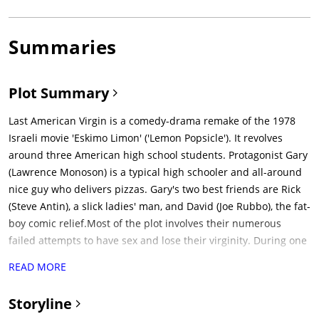
Summaries
Plot Summary
Last American Virgin is a comedy-drama remake of the 1978
Israeli movie 'Eskimo Limon' ('Lemon Popsicle'). It revolves
around three American high school students. Protagonist Gary
(Lawrence Monoson) is a typical high schooler and all-around
nice guy who delivers pizzas. Gary's two best friends are Rick
(Steve Antin), a slick ladies' man, and David (Joe Rubbo), the fat-
boy comic relief.Most of the plot involves their numerous
failed attempts to have sex and lose their virginity. During one
particular night, the three guys pick up three girls at their local
READ MORE
diner hangout with the promise of cocaine (instead they use
Sweet'N Low) and take them to Gary's house. Gary gets stuck
Storyline
with the homely and overweight Millie, a friend of the other