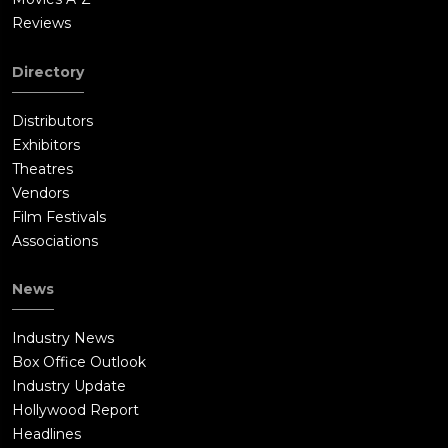
Reviews
Directory
Distributors
Exhibitors
Theatres
Vendors
Film Festivals
Associations
News
Industry News
Box Office Outlook
Industry Update
Hollywood Report
Headlines