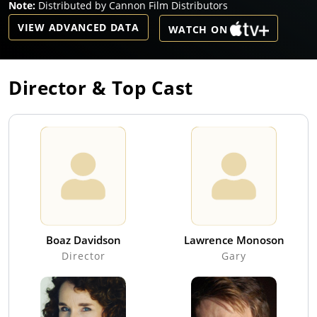
Note:
Distributed by Cannon Film Distributors
VIEW ADVANCED DATA
WATCH ON
Director & Top Cast
Boaz Davidson
Lawrence Monoson
Director
Gary