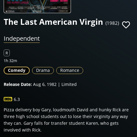
The Last American Virgin
(1982)
Independent
R
1h 32m
Comedy
Drama
Romance
Release Date:
Aug 6, 1982 | Limited
6.3
Pizza delivery boy Gary, loudmouth David and hunky Rick are
three high school students out to lose their virginity any way
they can. Gary falls for transfer student Karen, who gets
involved with Rick.