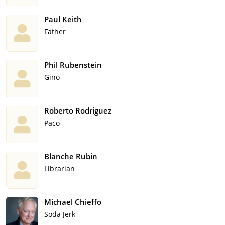
Paul Keith
Father
Phil Rubenstein
Gino
Roberto Rodriguez
Paco
Blanche Rubin
Librarian
Michael Chieffo
Soda Jerk