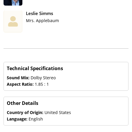
Leslie Simms
Mrs. Applebaum
Technical Specifications
Sound Mix:
Dolby Stereo
Aspect Ratio:
1.85 : 1
Other Details
Country of Origin:
United States
Language:
English