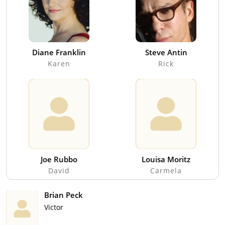
Diane Franklin
Steve Antin
Karen
Rick
Joe Rubbo
Louisa Moritz
David
Carmela
Brian Peck
Victor