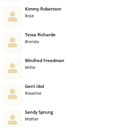
Kimmy Robertson
Rose
Tessa Richarde
Brenda
Winifred Freedman
Millie
Gerri Idol
Roxanne
Sandy Sprung
Mother