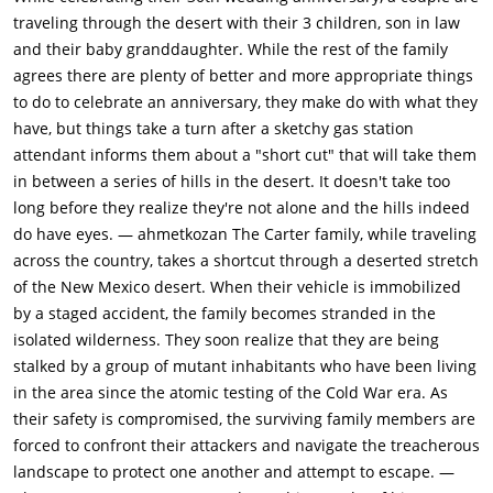
breasts while he suckles, holding the infant at gunpoint to
traveling through the desert with their 3 children, son in law
ensure compliance. This violation, more than any gore,
and their baby granddaughter. While the rest of the family
establishes the mutants as utterly depraved. Ethel's arrival
agrees there are plenty of better and more appropriate things
interrupts the assault, but Lizard shoots her. Lynn stabs him in
to do to celebrate an anniversary, they make do with what they
the leg with a screwdriver; in retaliation, he executes her with
have, but things take a turn after a sketchy gas station
a shot to the head. The mutants flee with Catherine, leaving
attendant informs them about a "short cut" that will take them
behind a devastated family and two dying women. Doug's
in between a series of hills in the desert. It doesn't take too
rescue mission transforms him utterly. Tracking the mutants
long before they realize they're not alone and the hills indeed
through mine tunnels, he discovers an abandoned nuclear
do have eyes. — ahmetkozan The Carter family, while traveling
testing village, a ghost town of mannequins and Cold War
across the country, takes a shortcut through a deserted stretch
detritus where the cannibals have made their home. Big
of the New Mexico desert. When their vehicle is immobilized
Mama knocks him unconscious, and he awakens in an icebox
by a staged accident, the family becomes stranded in the
filled with dismembered bodies from previous victims. He
isolated wilderness. They soon realize that they are being
encounters Big Brain, a wheelchair-bound mutant who reveals
stalked by a group of mutant inhabitants who have been living
their origin: government nuclear testing forced them into the
in the area since the atomic testing of the Cold War era. As
mines, where radiation warped them into what they've
their safety is compromised, the surviving family members are
become. This exposition humanizes them momentarily, but
forced to confront their attackers and navigate the treacherous
Pluto's attack eliminates any sympathy. The fight between
landscape to protect one another and attempt to escape. —
Doug and Pluto is the film's brutal centerpiece. Pluto, wielding