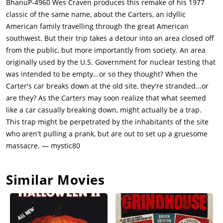
BhanuP-4960 Wes Craven produces this remake of his 1977
an axe, severs two of Doug's fingers and seems poised to finish
classic of the same name, about the Carters, an idyllic
him. Doug begs for his life, appearing broken, but it's a feint.
American family travelling through the great American
When Pluto and Big Brain mock him, savoring their victory,
southwest. But their trip takes a detour into an area closed off
Doug drives a screwdriver through Pluto's foot. He wrestles
from the public, but more importantly from society. An area
away the axe, drives an American flag through Pluto's neck,
originally used by the U.S. Government for nuclear testing that
and finally buries the axe in his skull. There's savage
was intended to be empty...or so they thought? When the
satisfaction in watching the mild-mannered salesman become
Carter's car breaks down at the old site, they're stranded...or
a killing machine; Stanford plays it with no triumph, just grim
are they? As the Carters may soon realize that what seemed
necessity. Doug continues his rampage, killing the mutant Cyst
like a car casually breaking down, might actually be a trap.
with methodical brutality: breaking his kneecap, driving the
This trap might be perpetrated by the inhabitants of the site
axe into his back, then gouging out his eye. Meanwhile, Beast,
who aren't pulling a prank, but are out to set up a gruesome
the family's German Shepherd, attacks Big Brain and mauls
massacre. — mystic80
him to death. When Big Brain orders Lizard to kill Catherine,
Ruby intervenes, her conscience finally overriding family
Similar Movies
loyalty. She steals the baby, replacing her with a piglet, and
flees into the hills. Back at the trailer, Bobby and Brenda face
Papa Jupiter, who's returned with their mother's corpse.
They've rigged the trailer with propane gas, creating a bomb