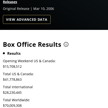
Releases
Original Release | Mar 10, 2006
VIEW ADVANCED DATA
Box Office Results
Results
Opening Weekend US & Canada:
$15,708,512
Total US & Canada:
$41,778,863
Total International
$28,230,445
Total Worldwide:
$70,009,308