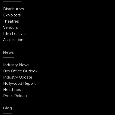
Distributors
Exhibitors
Theatres
Vendors
Film Festivals
Associations
News
Industry News
Box Office Outlook
Industry Update
Hollywood Report
Headlines
Press Release
Blog