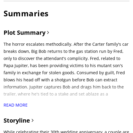
Summaries
Plot Summary
The horror escalates methodically. After the Carter family's car
breaks down, Big Bob returns to the gas station run by Fred,
only to discover the attendant's complicity. Fred, related to
Papa Jupiter, has been providing victims to his mutant son's
family in exchange for stolen goods. Consumed by guilt, Fred
blows his head off with a shotgun before Bob can extract
information. Jupiter captures Bob and drags him back to the
trailer, where he's tied to a stake and set ablaze as a
distraction. While the family frantically tries to save their
READ MORE
patriarch, Pluto and Lizard invade the trailer. What follows is
the film's most disturbing sequence: Lizard rapes Brenda
Storyline
while Pluto searches for valuables. When Lynn returns to
check on baby Catherine, Lizard forces her to expose her
While celebrating their 30th wedding anniversary, a couple are