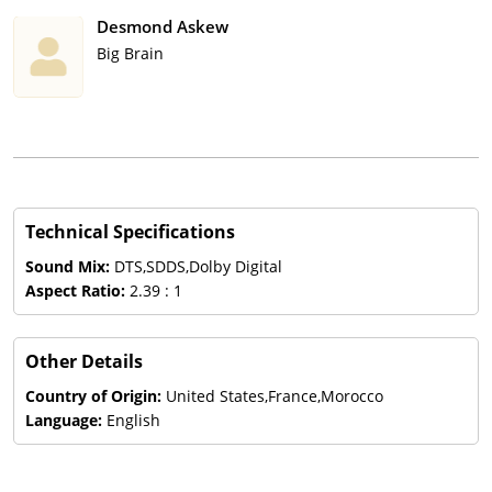
Desmond Askew
Big Brain
Technical Specifications
Sound Mix:
DTS,SDDS,Dolby Digital
Aspect Ratio:
2.39 : 1
Other Details
Country of Origin:
United States,France,Morocco
Language:
English