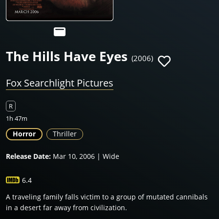
The Hills Have Eyes
(2006)
Fox Searchlight Pictures
R
1h 47m
Horror
Thriller
Release Date:
Mar 10, 2006 | Wide
6.4
A traveling family falls victim to a group of mutated cannibals
in a desert far away from civilization.