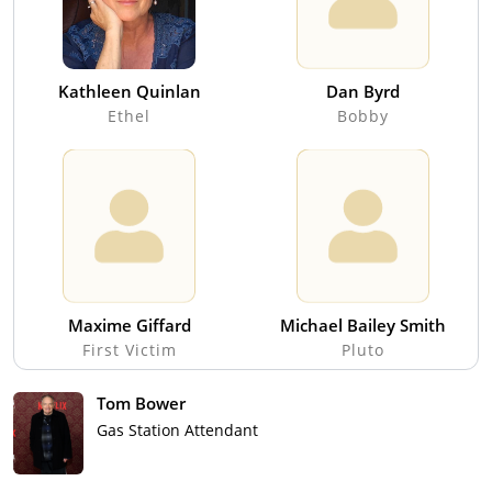
Kathleen Quinlan
Dan Byrd
Ethel
Bobby
Maxime Giffard
Michael Bailey Smith
First Victim
Pluto
Tom Bower
Gas Station Attendant