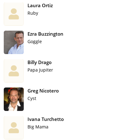
Laura Ortiz
Ruby
Ezra Buzzington
Goggle
Billy Drago
Papa Jupiter
Greg Nicotero
Cyst
Ivana Turchetto
Big Mama