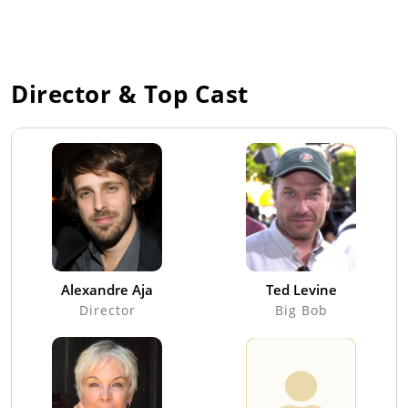
Director & Top Cast
Alexandre Aja
Ted Levine
Director
Big Bob