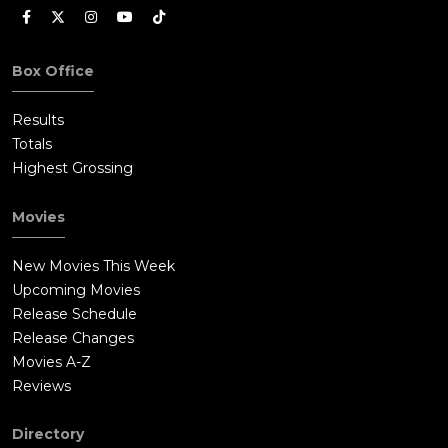
resolve, leaving the audience with the queasy realization that
the nightmare isn't over. What makes this resolution work,
despite its grimness, is Stanford's performance. Doug doesn't
Box Office
emerge victorious in any traditional sense. He's been
fundamentally broken and remade by violence. His glasses are
Results
shattered, his hands mutilated, his wife murdered. He saved
Totals
his daughter, but at what cost to himself? The film doesn't
Highest Grossing
answer that question, which is probably wise. Some
transformations can't be undone, and Doug's journey into
Movies
savagery may be permanent. The sequel would explore this
further, but even as a standalone film, this remake
New Movies This Week
understands that survival isn't the same as winning. The
Upcoming Movies
Carters may have escaped the hills, but the hills haven't
Release Schedule
escaped them.
Release Changes
Movies A-Z
Reviews
Directory