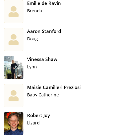
Emilie de Ravin
Brenda
Aaron Stanford
Doug
Vinessa Shaw
Lynn
Maisie Camilleri Preziosi
Baby Catherine
Robert Joy
Lizard