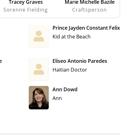
Tracey Graves
Marie Michelle Bazile
Sorenne Fielding
Craftsperson
Prince Jayden Constant Felix
Kid at the Beach
e
Eliseo Antonio Paredes
Haitian Doctor
Ann Dowd
Ann