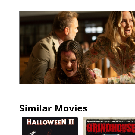
Similar Movies