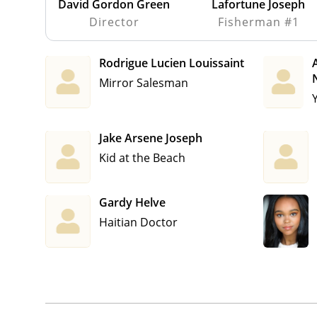
David Gordon Green
Lafortune Joseph
Director
Fisherman #1
Rodrigue Lucien Louissaint
A
Mirror Salesman
Jake Arsene Joseph
Kid at the Beach
Gardy Helve
Haitian Doctor