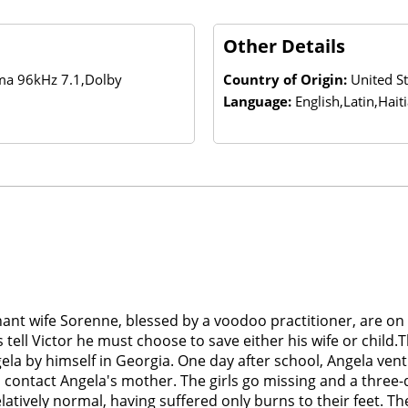
Other Details
ema 96kHz 7.1,Dolby
Country of Origin:
United St
Language:
English,Latin,Hait
gnant wife Sorenne, blessed by a voodoo practitioner, are 
ell Victor he must choose to save either his wife or child.Th
ela by himself in Georgia. One day after school, Angela vent
 contact Angela's mother. The girls go missing and a three
atively normal, having suffered only burns to their feet. T