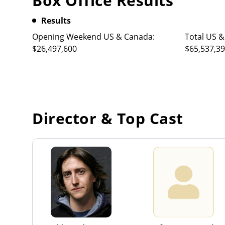
Box Office Results
Results
Opening Weekend US & Canada:
Total US &
$26,497,600
$65,537,3
Director & Top Cast