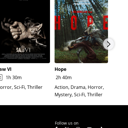
aw VI
Hope
The Re
Lloron
R
1h 30m
2h 40m
Horror
orror, Sci-Fi, Thriller
Action, Drama, Horror,
Mystery, Sci-Fi, Thriller
Follow us on