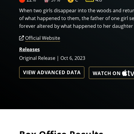
When two girls disappear into the woods and retu
of what happened to them, the father of one girl s
forever altered by what happened to her daughter f
Official Website
Releases
Original Release | Oct 6, 2023
VIEW ADVANCED DATA
WATCH ON