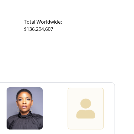
Total Worldwide:
$136,294,607