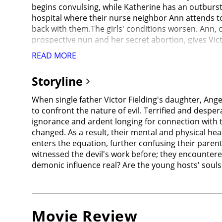
begins convulsing, while Katherine has an outburs
hospital where their nurse neighbor Ann attends to
back with them.The girls' conditions worsen. Ann, c
prospective nun and her secret abortion, gives Vic
Chris has spent her life researching exorcisms in
READ MORE
memoir's success and has not seen her since. Victor
Katherine, who stabs Chris in the eyes with a cross
Storyline
advises Victor to use methods from all different cu
pastor; Stuart, a Pentecostal preacher; and Dr. Be
When single father Victor Fielding's daughter, Ange
Maddox from participating as they feel the children
to confront the nature of evil. Terrified and desper
Ann uses a crucifix with the Saint Benedict Medal 
ignorance and ardent longing for connection with 
years ago; he chose Sorenne but she died from her i
changed. As a result, their mental and physical hea
demon begins to shriek.The demon says they need to c
enters the equation, further confusing their parent
While Miranda and Victor both refuse to forsake e
witnessed the devil's work before; they encountere
only for the demon to telekinetically snap his neck a
demonic influence real? Are the young hosts' soul
apologizes to Angela and uses Sorenne's scarf to a
flatlines.Suddenly, Katherine wakes up in another
the one who dies. The demon drags Katherine to Hell
tearfully reunites with his daughter.In the afterma
Movie Review
is reunited with Regan, who forgives her mother.