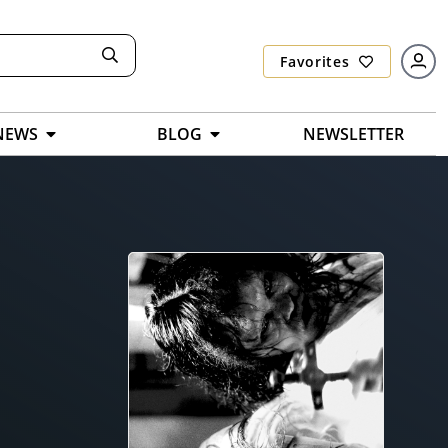
Favorites
NEWS
BLOG
NEWSLETTER