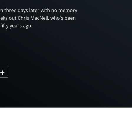
rn three days later with no memory
eeks out Chris MacNeil, who's been
ifty years ago.