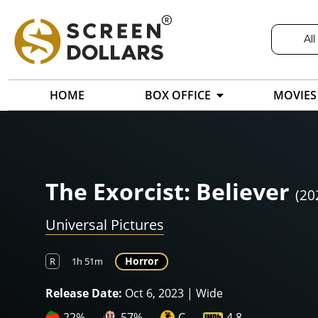
All
HOME
BOX OFFICE
MOVIES
The Exorcist: Believer
(20
Universal Pictures
Horror
R
1h 51m
Release Date:
Oct 6, 2023 | Wide
22%
57%
C
4.8