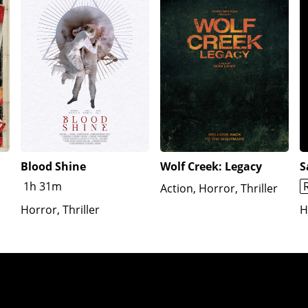
Blood Shine
Wolf Creek: Legacy
S
1h 31m
Action, Horror, Thriller
Horror, Thriller
H