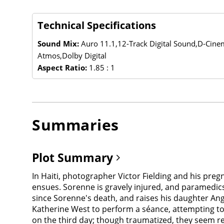
Technical Specifications
Sound Mix:
Auro 11.1,12-Track Digital Sound,D-Cin
Atmos,Dolby Digital
Aspect Ratio:
1.85 : 1
Summaries
Plot Summary
In Haiti, photographer Victor Fielding and his pre
ensues. Sorenne is gravely injured, and paramedics t
since Sorenne's death, and raises his daughter Ang
Katherine West to perform a séance, attempting to
on the third day; though traumatized, they seem rel