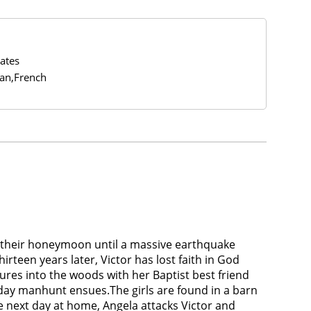
ates
ian,French
on their honeymoon until a massive earthquake
irteen years later, Victor has lost faith in God
ures into the woods with her Baptist best friend
-day manhunt ensues.The girls are found in a barn
he next day at home, Angela attacks Victor and