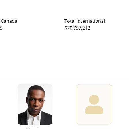
 Canada:
Total International
95
$70,757,212