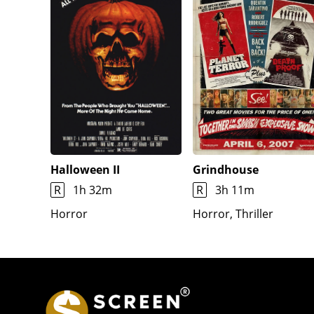
Halloween II
Grindhouse
R
1h 32m
R
3h 11m
Horror
Horror, Thriller