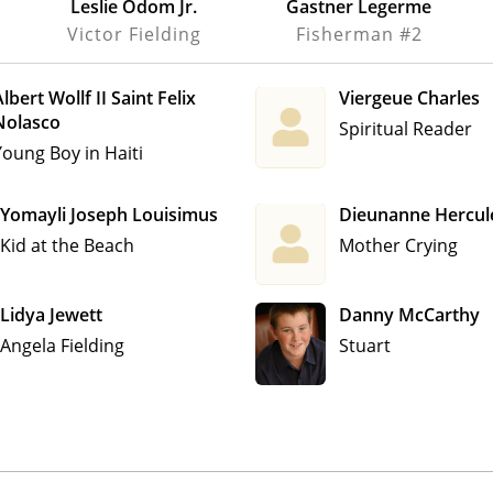
Leslie Odom Jr.
Gastner Legerme
Victor Fielding
Fisherman #2
lbert Wollf II Saint Felix
Viergeue Charles
Nolasco
Spiritual Reader
Young Boy in Haiti
Yomayli Joseph Louisimus
Dieunanne Hercul
Kid at the Beach
Mother Crying
Lidya Jewett
Danny McCarthy
Angela Fielding
Stuart