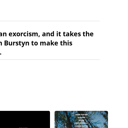
 an exorcism, and it takes the
 Burstyn to make this
.