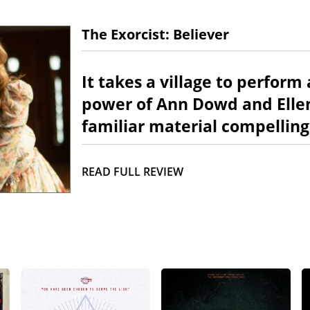
The Exorcist: Believer
It takes a village to perform
power of Ann Dowd and Ellen
familiar material compelling
READ FULL REVIEW