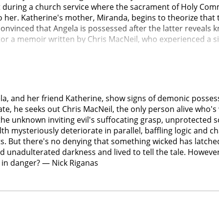
t during a church service where the sacrament of Holy Comm
 her. Katherine's mother, Miranda, begins to theorize that 
onvinced that Angela is possessed after the latter reveals k
tor a memoir written by Chris MacNeil, who experienced a si
 every culture, becoming world-renowned for her studies. R
 meets with Chris, who visits Angela. Visiting Katherine's 
, blinding her.Victor, Miranda, Ann, and Katherine's father 
ltures, and the group seeks the help of Father Maddox, a loc
ehibe, a rootwork healer. The group plans an ecumenical exor
la, and her friend Katherine, show signs of demonic possess
 are suffering from a psychiatric disorder.The girls are tie
ate, he seeks out Chris MacNeil, the only person alive who's 
engraved on it to battle the demon. The demon reveals that V
the unknown inviting evil's suffocating grasp, unprotected 
njuries. As Ann reads from the biblical text of Ezekiel 16 wh
lth mysteriously deteriorate in parallel, baffling logic and 
hoose which of the girls gets to live and which one will die,
s. But there's no denying that something wicked has latched 
ach other's child, Maddox, who has a change of heart, rejo
d unadulterated darkness and lived to tell the tale. Howev
nd kill him. Victor regains his faith and begins to pray the 
s in danger? — Nick Riganas
ttempt to strengthen her against the demon, Tony yells tha
 realm and screams for her parents as the demon "chooses" 
, while Angela starts to breathe. Police arrive as Miranda a
th, Angela returns to school, Miranda and Tony mourn, and Vi