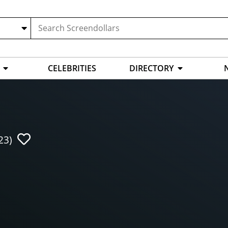
CELEBRITIES
DIRECTORY
23)