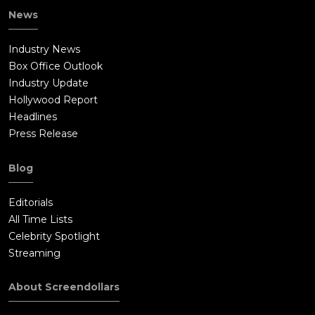
News
Industry News
Box Office Outlook
Industry Update
Hollywood Report
Headlines
Press Release
Blog
Editorials
All Time Lists
Celebrity Spotlight
Streaming
About Screendollars