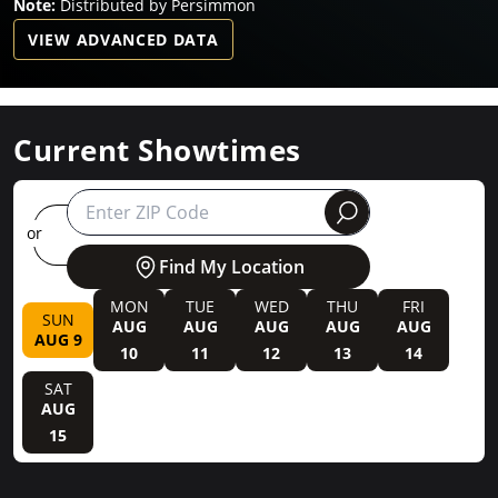
Note:
Distributed by Persimmon
VIEW ADVANCED DATA
Current Showtimes
round
or
Find My Location
MON
TUE
WED
THU
FRI
SUN
AUG
AUG
AUG
AUG
AUG
AUG 9
10
11
12
13
14
SAT
AUG
15