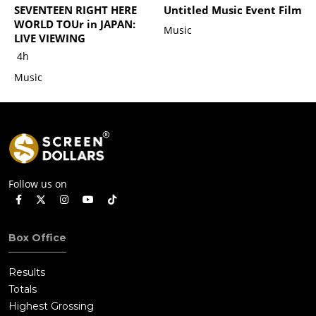
SEVENTEEN RIGHT HERE
Untitled Music Event Film
WORLD TOUr in JAPAN:
Music
LIVE VIEWING
4h
Music
Follow us on
Box Office
Results
Totals
Highest Grossing