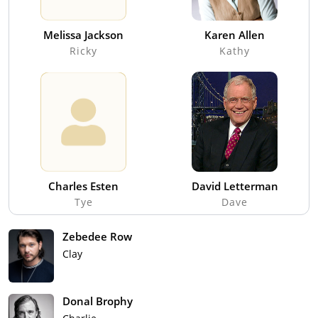
Melissa Jackson
Karen Allen
Ricky
Kathy
Charles Esten
David Letterman
Tye
Dave
Zebedee Row
Clay
Donal Brophy