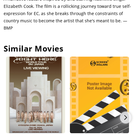
Elizabeth Cook. The film is a rollicking journey toward true self-
expression for EC, as she breaks through the constraints of
country music to become the artist that she's meant to be. —
BMP
Similar Movies