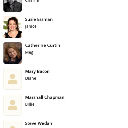
Charlie
Susie Essman
Janice
Catherine Curtin
Meg
Mary Bacon
Diane
Marshall Chapman
Billie
Steve Wedan