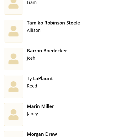
Liam
Tamiko Robinson Steele
Allison
Barron Boedecker
Josh
Ty LaPlaunt
Reed
Marin Miller
Janey
Morgan Drew