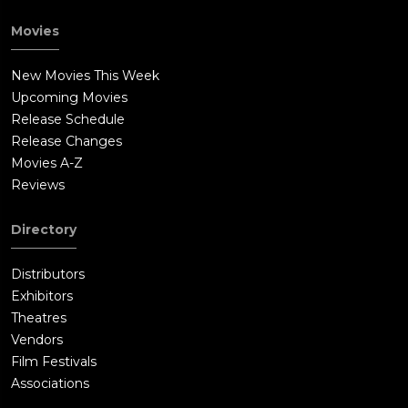
Movies
New Movies This Week
Upcoming Movies
Release Schedule
Release Changes
Movies A-Z
Reviews
Directory
Distributors
Exhibitors
Theatres
Vendors
Film Festivals
Associations