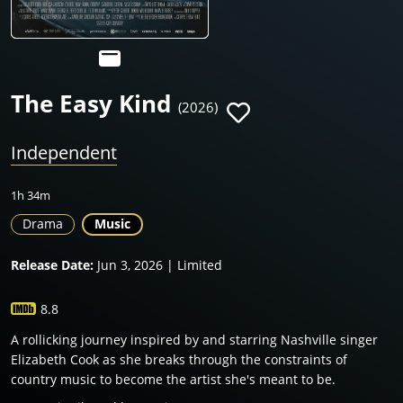
The Easy Kind
(2026)
Independent
1h 34m
Drama
Music
Release Date:
Jun 3, 2026 | Limited
8.8
A rollicking journey inspired by and starring Nashville singer
Elizabeth Cook as she breaks through the constraints of
country music to become the artist she's meant to be.