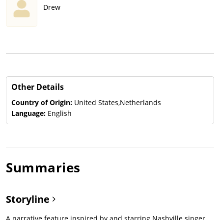
Drew
Other Details
Country of Origin:
United States,Netherlands
Language:
English
Summaries
Storyline
A narrative feature inspired by and starring Nashville singer