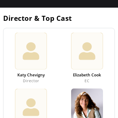
Director & Top Cast
Katy Chevigny
Elizabeth Cook
Director
EC