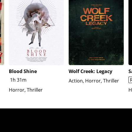
Blood Shine
Wolf Creek: Legacy
S
1h 31m
Action, Horror, Thriller
Horror, Thriller
H