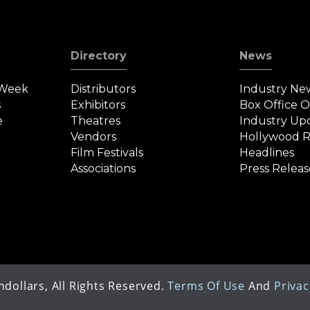
Directory
News
 Week
Distributors
Industry Ne
s
Exhibitors
Box Office 
e
Theatres
Industry Up
Vendors
Hollywood R
Film Festivals
Headlines
Associations
Press Releas
dollars, All Rights Reserved.
Terms Of Use
And
Privac