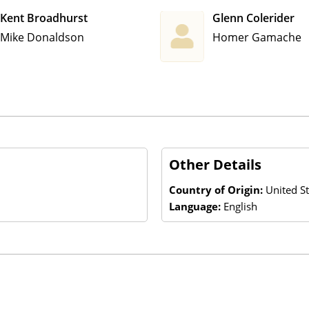
Kent Broadhurst
Glenn Colerider
Mike Donaldson
Homer Gamache
Other Details
Country of Origin:
United St
Language:
English