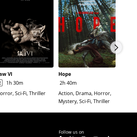
aw VI
Hope
The Re
Lloron
R
1h 30m
2h 40m
Horror
orror, Sci-Fi, Thriller
Action, Drama, Horror,
Mystery, Sci-Fi, Thriller
Follow us on