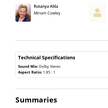
Rutanya Alda
Miriam Cowley
Technical Specifications
Sound Mix:
Dolby Stereo
Aspect Ratio:
1.85 : 1
Summaries