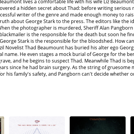
aumont lives a comfortable life with his wife Liz Beaumont 
 the New York apartment of Miriam, Thad's publicist, whom h
vered a hidden secret about Thad: before writing serious n
tle Rock, Sheriff Pangborn pays Thad another visit to infor
sful writer of the genre and made enough money to raise h
at the scene, does not arrest him because of Thad's strong 
e truth about George Stark to the press. The editors like the
 in the hallway outside his apartment and beats him to dea
hen the photographer is murdered, Sheriff Alan Pangborn c
d's publisher, Rick Cowley's apartment and slashes him to de
 blackmailer is the responsible for the death but soon he f
kill every he knows unless he begins writing novels as Georg
George Stark is the responsible for the bloodshed. How can h
alizes that he will decompose completely unless Thad begi
azil Novelist Thad Beaumount has buried his alter ego Geor
r doctor who treated his "brain tumor" who confides in him
al name. He even stages a mock burial of George for the bene
 the body... and make it appear that Thad is responsible fo
rave, and he begins to suspect Thad. Meanwhile Thad is begi
s abducted his wife and twin daughter and son and threaten
ears since he had brain surgery. As the string of gruesom
in.Thad confides in a old professor colleague, named Reggi
 for his family's safety, and Pangborn can't decide whether 
at in order for Thad to defeat Stark without killing himself, 
ts of the bringers of life and death whom can either help T
e-to-face (whom has now decomposed so badly that he is us
 Stark forces Thad to start writing a new book so he can beco
r book. As Thad begins writing, he tells Stark to take over th
 the tied up Liz is outside the office, MILLIONS of sparrows
nd, Thad reveals that he allowed Stark to take over the writ
sume Stark who screams in agony as the birds carry his rem