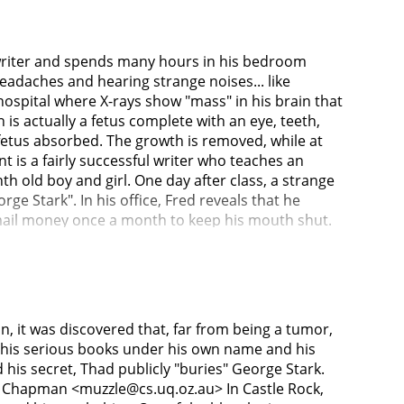
 writer and spends many hours in his bedroom
eadaches and hearing strange noises... like
hospital where X-rays show "mass" in his brain that
is actually a fetus complete with an eye, teeth,
fetus absorbed. The growth is removed, while at
 is a fairly successful writer who teaches an
th old boy and girl. One day after class, a strange
Stark". In his office, Fred reveals that he
kmail money once a month to keep his mouth shut.
ublic to get rid of the blackmailer. Thad and Liz
shows them the remote lake house where he writes
e local gravedigger Holt, calls the police when he
one by one, all the people who knew about Thad's
 by a hitchhiker and beaten to death with his
 it was discovered that, far from being a tumor,
use of a witness who described the killer being
ng his serious books under his own name and his
to return. When Thad learns that Fred Clawson has
 secret, Thad publicly "buries" George Stark.
urder victim's blood at the scene of the crime,
y Chapman <muzzle@cs.uq.oz.au> In Castle Rock,
king revenge against all those around Thad for