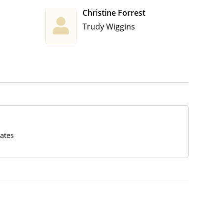
Christine Forrest
Trudy Wiggins
ates