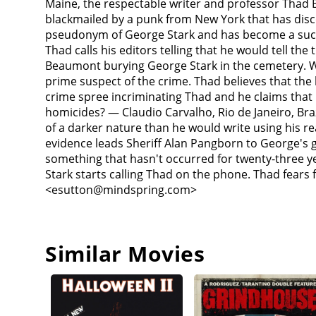
Maine, the respectable writer and professor Thad Be
being "killed off."Next, 'George Stark' breaks into
blackmailed by a punk from New York that has disco
answering machine before he kills her. Back in Cas
pseudonym of George Stark and has become a succes
evidence which included Thad's fingerprints found 
Thad calls his editors telling that he would tell th
Donaldson, the alcoholic reporter by ambushing him
Beaumont burying George Stark in the cemetery. W
him about each killing. Stark then sneaks into Tha
prime suspect of the crime. Thad believes that the
as guards. Stark calls Thad again and threatens to 
crime spree incriminating Thad and he claims that 
decompose as his embodiment is fading away. He re
homicides? — Claudio Carvalho, Rio de Janeiro, Br
George Stark's origins, Thad goes to see the forme
of a darker nature than he would write using his re
kills the doctor and leaves Thad behind to discover
evidence leads Sheriff Alan Pangborn to George's g
Stark contacts him again and tells him that he ha
something that hasn't occurred for twenty-three y
lake house and begins writing as George Stark aga
Stark starts calling Thad on the phone. Thad fears
result of Thad encouraging his Stark to write and th
<esutton@mindspring.com>
that the appearance of the sparrows are the condui
house where he finally confronts George Stark fac
decomposing face intact). Taking him to his office,
instead discussing the violent nature of the thrille
Similar Movies
weakened state to begin a fistfight with him. While
writers. Just when Stark seems to have the upper ha
small birds swarm into the house and literally con
while Thad and Liz and their twins are saved.