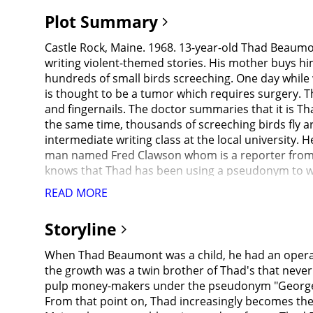
Plot Summary
Castle Rock, Maine. 1968. 13-year-old Thad Beaum
writing violent-themed stories. His mother buys hi
hundreds of small birds screeching. One day while w
is thought to be a tumor which requires surgery. Th
and fingernails. The doctor summaries that it is 
the same time, thousands of screeching birds fly a
intermediate writing class at the local university. 
man named Fred Clawson whom is a reporter from Ne
knows that Thad has been using a pseudonym to wri
After Thad confides in Liz about his predicament, h
READ MORE
bring together a group of reporters and photogra
his novels as George Stark. As a gag, Thad and Liz "
Storyline
discovers a large hole at the grave site where the 
alias are savagely murdered by an unseen assailan
When Thad Beaumont was a child, he had an operati
prosthetic leg. When Sheriff Alan Pangborn calls up
the growth was a twin brother of Thad's that never
similar looking, and Thad's fingerprints are found
pulp money-makers under the pseudonym "George St
been found dead in his New York apartment and the 
From that point on, Thad increasingly becomes th
Thad becomes convinced that George Stark, his so-