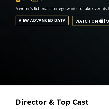
A writer's fictional alter ego wants to take over his li
VIEW ADVANCED DATA
WATCH ON
Director & Top Cast