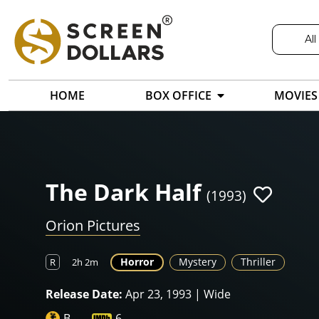
All
HOME
BOX OFFICE
MOVIES
The Dark Half
(1993)
Orion Pictures
Horror
Mystery
Thriller
R
2h 2m
Release Date:
Apr 23, 1993 | Wide
B-
6