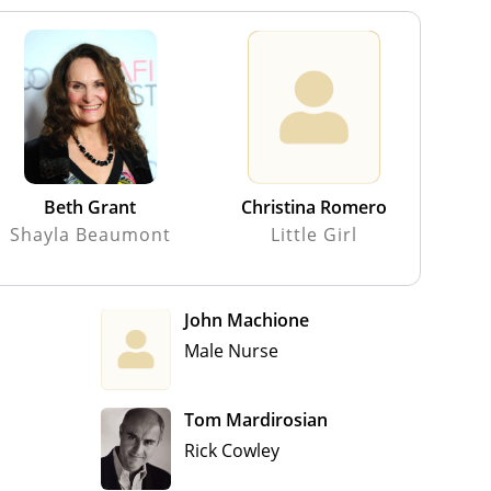
Beth Grant
Christina Romero
Shayla Beaumont
Little Girl
John Machione
Male Nurse
Tom Mardirosian
Rick Cowley