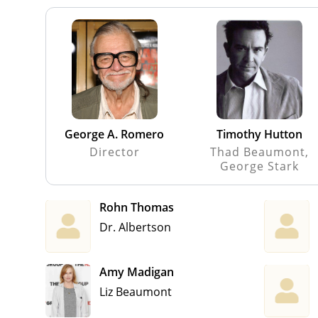
George A. Romero
Timothy Hutton
Director
Thad Beaumont,
George Stark
Rohn Thomas
Dr. Albertson
Amy Madigan
Liz Beaumont