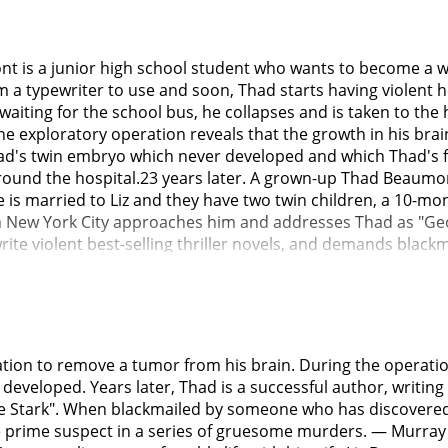
ont is a junior high school student who wants to become a
m a typewriter to use and soon, Thad starts having violent h
aiting for the school bus, he collapses and is taken to the 
e exploratory operation reveals that the growth in his brain 
Thad's twin embryo which never developed and which Thad's 
round the hospital.23 years later. A grown-up Thad Beaumont
He is married to Liz and they have two twin children, a 10-mon
w York City approaches him and addresses Thad as "George 
te violent best-selling thriller novels, and demands blac
e decides to "come clean" about Thad's dual identity to the p
phers where he publicly reveals his pseudonym as well as 
bury" George Stark in the local cemetery.A few days later, th
fake grave used to be; something has dug itself out. Soon, 
t. First when the photographer, Homer Gamache, is attacked
on to remove a tumor from his brain. During the operation,
on Thad the next day, he suspects him to be the killer beca
 developed. Years later, Thad is a successful author, writi
 at the crime scene.Soon after, Thad's old headaches begin 
ark". When blackmailed by someone who has discovered his
words "the sparrows are flying again" are painted in the m
e prime suspect in a series of gruesome murders. — Murra
called "dark half", has somehow become embodied and is ta