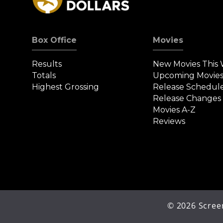
Box Office
Movies
Results
New Movies This
Totals
Upcoming Movie
Highest Grossing
Release Schedul
Release Changes
Movies A-Z
Reviews
©
2026
Screen