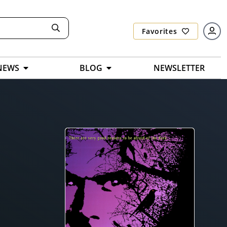
Favorites
NEWS
BLOG
NEWSLETTER