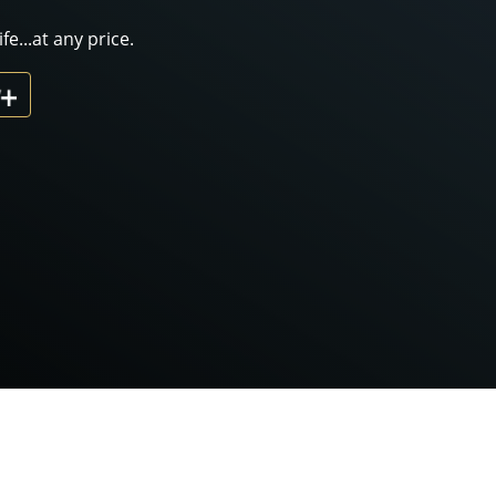
fe...at any price.