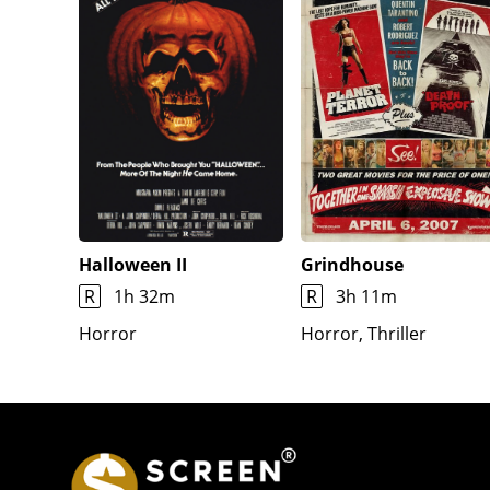
Halloween II
Grindhouse
R
1h 32m
R
3h 11m
Horror
Horror, Thriller