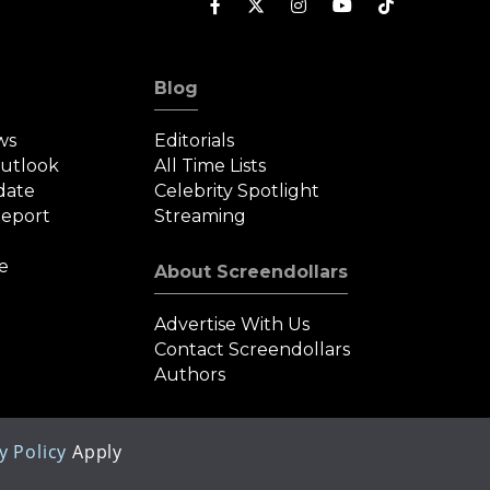
Blog
ws
Editorials
Outlook
All Time Lists
date
Celebrity Spotlight
eport
Streaming
e
About Screendollars
Advertise With Us
Contact Screendollars
Authors
y Policy
Apply