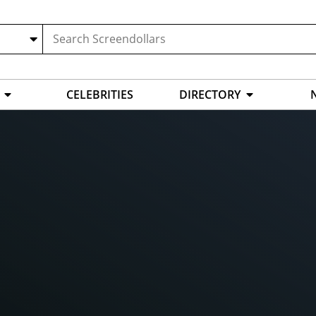
CELEBRITIES
DIRECTORY