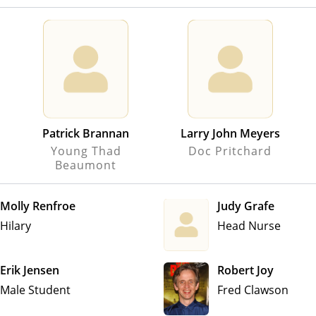
Patrick Brannan
Larry John Meyers
Young Thad
Doc Pritchard
Beaumont
Molly Renfroe
Judy Grafe
Hilary
Head Nurse
Erik Jensen
Robert Joy
Male Student
Fred Clawson