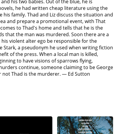
and his two babies. Out of the blue, he is
e forces her to call Thad and leave a message on his
ovels, he had written cheap literature using the
m him about the latest murder, but despite strong
is family. Thad and Liz discuss the situation and
alibi.Next, George Stark goes after Mike
 idea and prepare a promotional event, with That
th. After each killing, Stark phones Thad to inform
omes to Thad's home and tells that he is the
ath as well, killing two policemen who were there
inds that the man was murdered. Soon there are a
e Stark again. However, Stark begins to slowly
is violent alter ego be responsible for the
ns writing under his name again.Investigating
ge Stark, a pseudonym he used when writing fiction
 about the undeveloped fetus. Stark arrives and
fit of the press. When a local man is killed,
r the murder. Thad flees from the police where
nning to have visions of sparrows flying,
s to kill them unless he meets him at the summer
e murders continue, someone claiming to be George
e, whom tells him that Stark's embodiment was the
or not Thad is the murderer. — Ed Sutton
he must confront his "dark half". Reggie tells Thad
had or kill him.Thad drives out to the summer lake
ing bandages and dressing to keep his
me powerful again. Thad tries to stall for time,
e writing as Thad takes advantage of Stark's
 descend upon the house to collect one of the two
ing so the sparrows will collect him instead. The
ains away and disappear into the moonlit night,