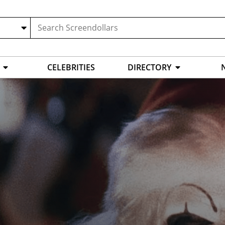
CELEBRITIES
DIRECTORY