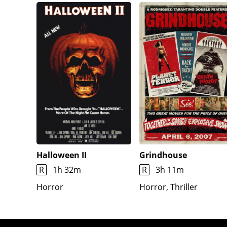
find Art and Victoria (now dressed in a clown cost
body pinned to the wall, with his head as the star
by rats, telling her it is Gabbie's. Art kills Jess b
enters with Gabbie as a hostage, and Victoria revea
possess her, but she resists because her will is no
contents, her father's sword. Sienna decapitates Vi
burns through the floor and creates a portal to Hell
with the sword. Art flees through a window and es
Halloween II
Grindhouse
R
1h 32m
R
3h 11m
Horror
Horror, Thriller