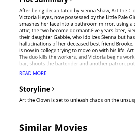
After being decapitated by Sienna Shaw, Art the Cl
Victoria Heyes, now possessed by the Little Pale Gir
smashes her face into a bathroom mirror, using a sha
attic; the two become dormant.Five years later, Si
their daughter Gabbie, who idolizes Sienna but has
hallucinations of her deceased best friend Brooke,
is now in college trying to move on with his life.
The duo kills the workers, and Victoria begins work
bar, shoots the bartender and another patron, pu
family dressed as Santa and brutally murders them 
READ MORE
explosives disguised as gifts to slaughter several s
not tell her family since she thinks they would not b
Storyline
where she meets Jonathan's roommate Cole and his 
interview about the Miles County Massacre, but Sien
Art the Clown is set to unleash chaos on the unsusp
he wrote to her while she was in the psychiatric ho
himself) and possess hosts whose will was broken by
to retrieve her father's sword. Art arrives at the u
the mall killings on the news and panics, demandin
Similar Movies
while Sienna falls asleep; she dreams about angel