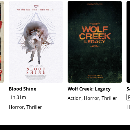
ume), and Art incapacitates her with a mallet.As Sienna reg
 on their Christmas tree, and Jess tied up across from her.
y hammering a tube into her mouth, forcing the rats down it wi
ls to Sienna that the head is Jonathan's. Victoria places a 
t yet broken. She tricks them into letting her open a "Christ
ctoria, who disintegrates. Art attacks Sienna with his chain
. Gabbie falls in and holds onto the edge. Sienna leaves Art
capes on a bus, while Sienna, whose wounds supernaturally 
Blood Shine
Wolf Creek: Legacy
S
1h 31m
Action, Horror, Thriller
Horror, Thriller
H