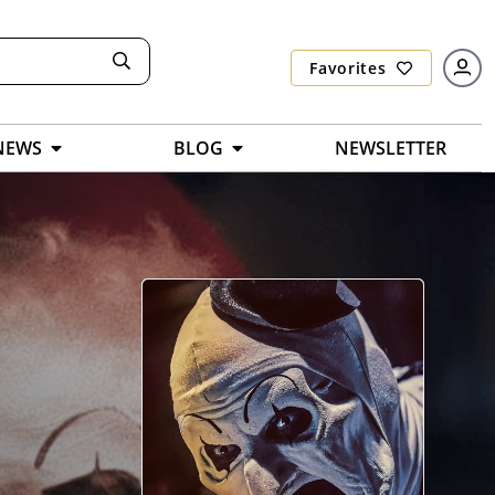
Favorites
NEWS
BLOG
NEWSLETTER