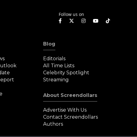
Follow us on
Blog
ws
Editorials
Outlook
All Time Lists
date
Celebrity Spotlight
eport
Streaming
e
About Screendollars
Advertise With Us
Contact Screendollars
Authors