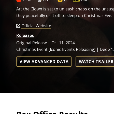
Art the Clown is set to unleash chaos on the unsus
they peacefully drift off to sleep on Christmas Eve.
Official Website
Releases
Original Release | Oct 11, 2024
Christmas Event (Iconic Events Releasing) | Dec 24
VIEW ADVANCED DATA
WATCH TRAILER