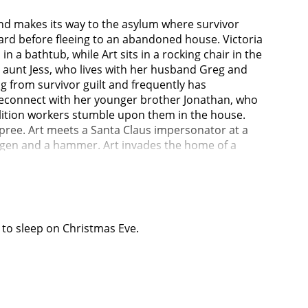
and makes its way to the asylum where survivor
guard before fleeing to an abandoned house. Victoria
n a bathtub, while Art sits in a rocking chair in the
r aunt Jess, who lives with her husband Greg and
g from survivor guilt and frequently has
o reconnect with her younger brother Jonathan, who
olition workers stumble upon them in the house.
 spree. Art meets a Santa Claus impersonator at a
ogen and a hammer. Art invades the home of a
onates a Santa at a local shopping mall and uses
e mall in disguise before the explosion, but does
ion or not.Sienna visits Jonathan at his university,
res Sienna and Jonathan to participate in an
rt is still alive, and shows Jonathan the letters
f to sleep on Christmas Eve.
ly deceased evil humans (like Art after he kills
 plans to return to the Terrifier haunted attraction
re having sex in the showers. Sienna learns about
they are not safe. Greg leaves to collect Jonathan
er drew for her. She wakes and heads downstairs to