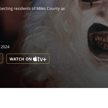
pecting residents of Miles County as
, 2024
WATCH ON