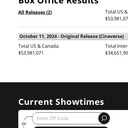
Box Office Results
Total US &
All Releases (
2
)
$53,981,0
Total US & Canada:
Total Inte
$53,981,071
$34,651,9
Current Showtimes
round
or