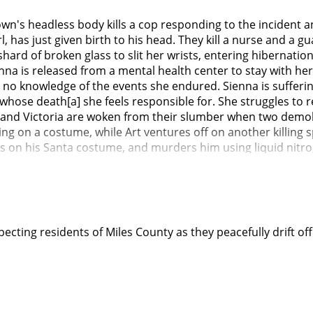
own's headless body kills a cop responding to the incident 
l, has just given birth to his head. They kill a nurse and a 
rd of broken glass to slit her wrists, entering hibernation i
enna is released from a mental health center to stay with he
 no knowledge of the events she endured. Sienna is sufferin
 whose death[a] she feels responsible for. She struggles t
 Art and Victoria are woken from their slumber when two dem
ing on a costume, while Art ventures off on another killing
ts on his Santa costume, and murders him using liquid nitr
with an axe a few nights before Christmas. Art then impers
hoppers, including children. Sienna thinks she sees Art at th
elieve her and is unsure herself if it was simply a hallucinat
girlfriend Mia, who hosts a true crime podcast. Mia pressu
na lashes out. Sienna confesses to Jonathan that she thinks A
ecting residents of Miles County as they peacefully drift of
spital, which state that demons can be reborn through recent
 a reborn demon (like Victoria). She also tells Jonathan she
niversity and kills Mia and Cole with a chainsaw while they a
g Jonathan return home from college and warning the family 
s crafting the armor from her warrior costume that her fath