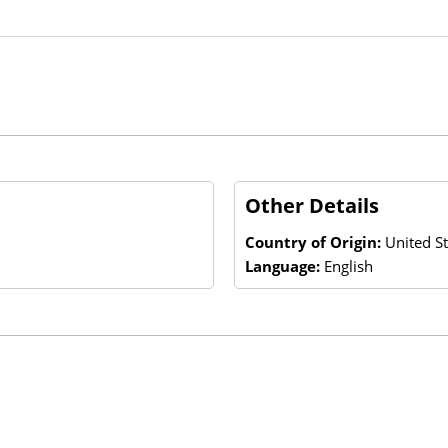
Other Details
Country of Origin:
United St
Language:
English