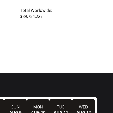
Total Worldwide:
$89,754,227
SUN
MON
TUE
WED
AUG 9
AUG 10
AUG 11
AUG 12