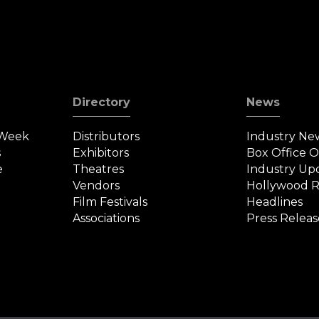
Directory
News
 Week
Distributors
Industry Ne
s
Exhibitors
Box Office 
e
Theatres
Industry Up
Vendors
Hollywood R
Film Festivals
Headlines
Associations
Press Releas