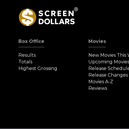
Box Office
Movies
Results
New Movies This
Totals
Upcoming Movie
Highest Grossing
Release Schedul
Release Changes
Movies A-Z
Reviews