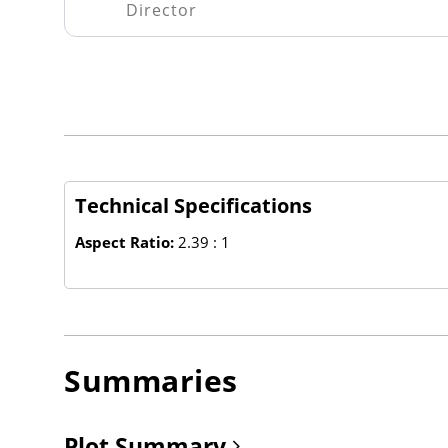
Director
Technical Specifications
Aspect Ratio:
2.39 : 1
Summaries
Plot Summary