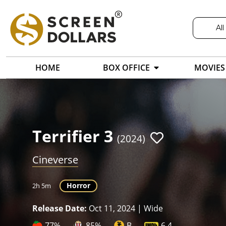
All
HOME
BOX OFFICE
MOVIES
Terrifier 3
(2024)
Cineverse
Horror
2h 5m
Release Date:
Oct 11, 2024 | Wide
77%
85%
B
6.4