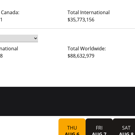
 Canada:
Total International
71
$35,773,156
rnational
Total Worldwide:
08
$88,632,979
THU
FRI
SAT
AUG 6
AUG 7
AUG 8