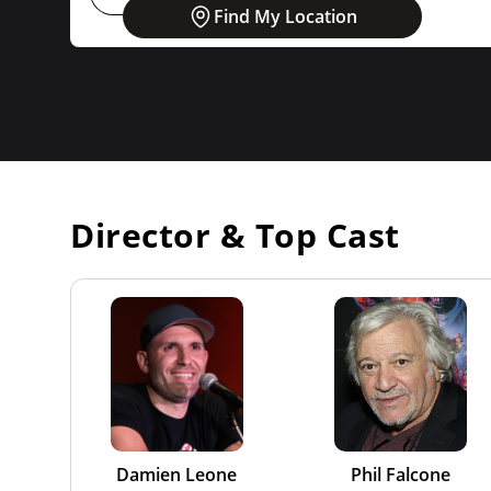
Find My Location
Director & Top Cast
Damien Leone
Phil Falcone