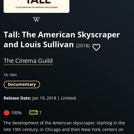
Tall: The American Skyscraper
and Louis Sullivan
(2018)
The Cinema Guild
1h 19m
Documentary
Release Date:
Jan 19, 2018 | Limited
100%
7
The development of the American skyscraper, starting in the
late 19th century, in Chicago and then New York, centers on