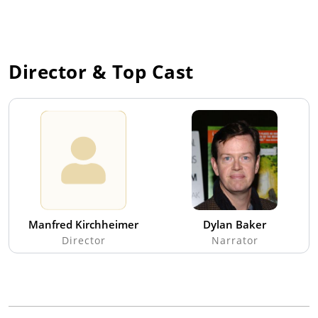
Director & Top Cast
Manfred Kirchheimer
Dylan Baker
Director
Narrator