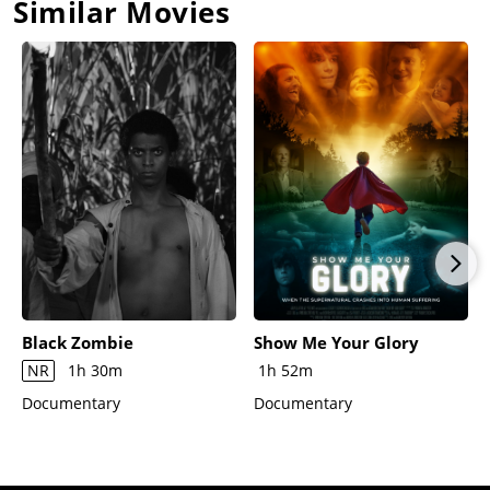
Similar Movies
Black Zombie
Show Me Your Glory
NR
1h 30m
1h 52m
Documentary
Documentary