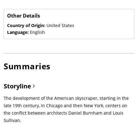
Other Details
Country of Origin:
United States
Language:
English
Summaries
Storyline
The development of the American skyscraper, starting in the
late 19th century, in Chicago and then New York, centers on
the conflict between architects Daniel Burnham and Louis
Sullivan.