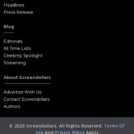
Headlines
Press Release
Blog
Editorials
All Time Lists
Celebrity Spotlight
Streaming
About Screendollars
Advertise With Us
Contact Screendollars
Authors
©
2026
Screendollars, All Rights Reserved.
Terms Of
Use
And
Privacy Policy
Apply