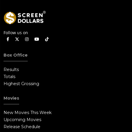
Follow us on
Box Office
Results
Totals
Highest Grossing
Movies
New Movies This Week
Upcoming Movies
Release Schedule