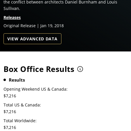
the conflict between architects Daniel Burnham and Louis
Sullivan.
Releases
Original Release | Jan 19, 2018
VIEW ADVANCED DATA
Box Office Results
Results
Opening Weekend US & Canada:
$7,216
Total US & Canada:
$7,216
Total Worldwide:
$7,216