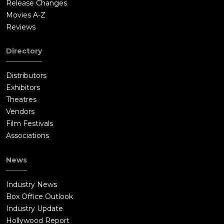
Release Changes
Movies A-Z
Reviews
Directory
Distributors
Exhibitors
Theatres
Vendors
Film Festivals
Associations
News
Industry News
Box Office Outlook
Industry Update
Hollywood Report