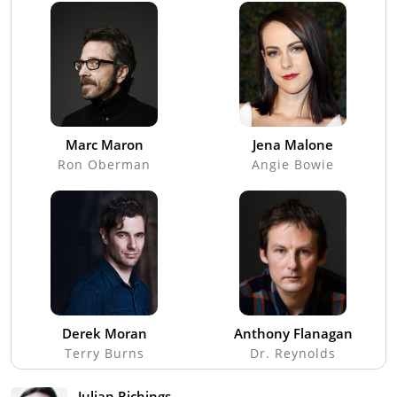
Marc Maron
Jena Malone
Ron Oberman
Angie Bowie
Derek Moran
Anthony Flanagan
Terry Burns
Dr. Reynolds
Julian Richings