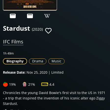
Stardust
(2020)
IFC Films
1h 49m
Biography
Drama
Music
Release Date:
Nov 25, 2020 | Limited
19%
21%
4.4
Chronicles the young David Bowie's first visit to the US in 1971
- a trip that inspired the invention of his iconic alter ego Ziggy
Stardust.