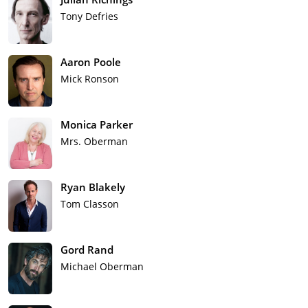
Tony Defries
Aaron Poole
Mick Ronson
Monica Parker
Mrs. Oberman
Ryan Blakely
Tom Classon
Gord Rand
Michael Oberman