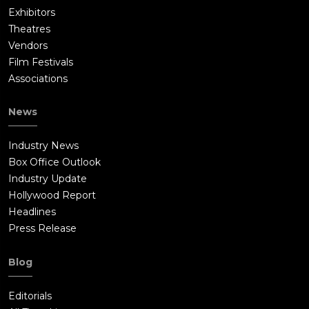
Exhibitors
Theatres
Vendors
Film Festivals
Associations
News
Industry News
Box Office Outlook
Industry Update
Hollywood Report
Headlines
Press Release
Blog
Editorials