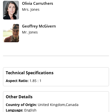
Olivia Carruthers
Mrs. Jones
Geoffrey McGivern
Mr. Jones
Technical Specifications
Aspect Ratio:
1.85 : 1
Other Details
Country of Origin:
United Kingdom,Canada
Language:
English