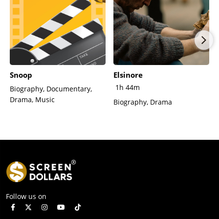
Snoop
Elsinore
1h 44m
Biography, Documentary,
Drama, Music
Biography, Drama
Follow us on