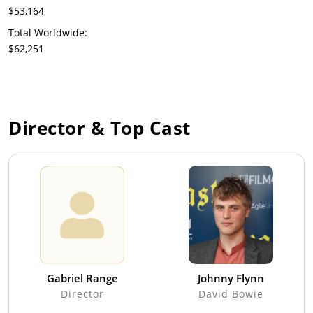
$53,164
Total Worldwide:
$62,251
Director & Top Cast
Gabriel Range
Johnny Flynn
Director
David Bowie