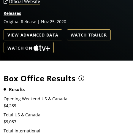
Official Website
Releases
Original Release | Nov 25, 2020
VIEW ADVANCED DATA
WATCH TRAILER
WATCH ON
Box Office Results
Results
Opening Weekend US & Canada:
$4,289
Total US & Canada:
$9,087
Total International