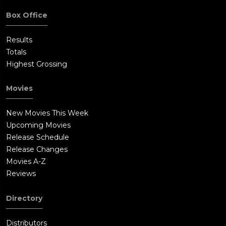
Box Office
Results
Totals
Highest Grossing
Movies
New Movies This Week
Upcoming Movies
Release Schedule
Release Changes
Movies A-Z
Reviews
Directory
Distributors