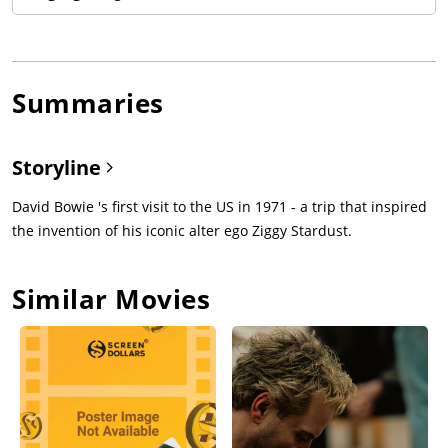
Summaries
Storyline
David Bowie 's first visit to the US in 1971 - a trip that inspired
the invention of his iconic alter ego Ziggy Stardust.
Similar Movies