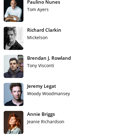
Paulino Nunes
Tom Ayers
Richard Clarkin
Mickelson
Brendan J. Rowland
Tony Visconti
Jeremy Legat
Woody Woodmansey
Annie Briggs
Jeanie Richardson