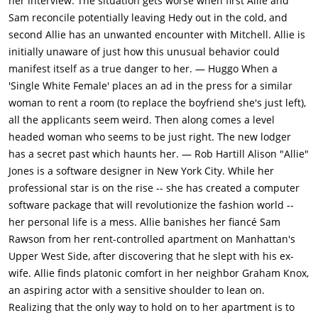
her interview. The situation gets worse when first Allie and
Sam reconcile potentially leaving Hedy out in the cold, and
second Allie has an unwanted encounter with Mitchell. Allie is
initially unaware of just how this unusual behavior could
manifest itself as a true danger to her. — Huggo When a
'Single White Female' places an ad in the press for a similar
woman to rent a room (to replace the boyfriend she's just left),
all the applicants seem weird. Then along comes a level
headed woman who seems to be just right. The new lodger
has a secret past which haunts her. — Rob Hartill Alison "Allie"
Jones is a software designer in New York City. While her
professional star is on the rise -- she has created a computer
software package that will revolutionize the fashion world --
her personal life is a mess. Allie banishes her fiancé Sam
Rawson from her rent-controlled apartment on Manhattan's
Upper West Side, after discovering that he slept with his ex-
wife. Allie finds platonic comfort in her neighbor Graham Knox,
an aspiring actor with a sensitive shoulder to lean on.
Realizing that the only way to hold on to her apartment is to