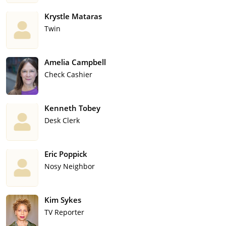
Krystle Mataras
Twin
Amelia Campbell
Check Cashier
Kenneth Tobey
Desk Clerk
Eric Poppick
Nosy Neighbor
Kim Sykes
TV Reporter