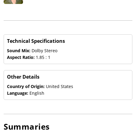
Technical Specifications
Sound Mix:
Dolby Stereo
Aspect Ratio:
1.85 : 1
Other Details
Country of Origin:
United States
Language:
English
Summaries