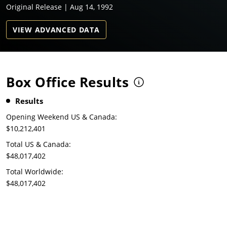
Original Release | Aug 14, 1992
VIEW ADVANCED DATA
Box Office Results
Results
Opening Weekend US & Canada:
$10,212,401
Total US & Canada:
$48,017,402
Total Worldwide:
$48,017,402