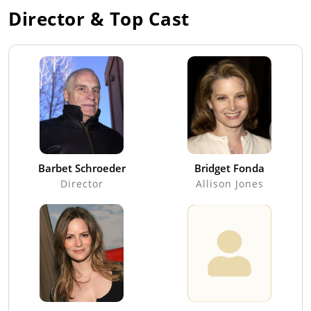
Director & Top Cast
Barbet Schroeder
Bridget Fonda
Director
Allison Jones