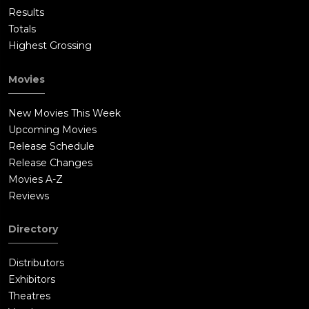
Results
Totals
Highest Grossing
Movies
New Movies This Week
Upcoming Movies
Release Schedule
Release Changes
Movies A-Z
Reviews
Directory
Distributors
Exhibitors
Theatres