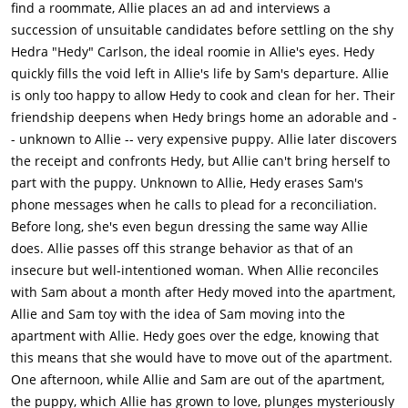
find a roommate, Allie places an ad and interviews a
succession of unsuitable candidates before settling on the shy
Hedra "Hedy" Carlson, the ideal roomie in Allie's eyes. Hedy
quickly fills the void left in Allie's life by Sam's departure. Allie
is only too happy to allow Hedy to cook and clean for her. Their
friendship deepens when Hedy brings home an adorable and -
- unknown to Allie -- very expensive puppy. Allie later discovers
the receipt and confronts Hedy, but Allie can't bring herself to
part with the puppy. Unknown to Allie, Hedy erases Sam's
phone messages when he calls to plead for a reconciliation.
Before long, she's even begun dressing the same way Allie
does. Allie passes off this strange behavior as that of an
insecure but well-intentioned woman. When Allie reconciles
with Sam about a month after Hedy moved into the apartment,
Allie and Sam toy with the idea of Sam moving into the
apartment with Allie. Hedy goes over the edge, knowing that
this means that she would have to move out of the apartment.
One afternoon, while Allie and Sam are out of the apartment,
the puppy, which Allie has grown to love, plunges mysteriously