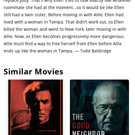
replace Judy. That's why Ellen tries to look exactly like whatever
roommate she had at the moment...so it would be like Ellen
still had a twin sister. Before moving in with Allie, Ellen had
lived with a woman in Tampa. That didn't work out, so Ellen
killed the woman and went to New York, later moving in with
Allie. Now, as Ellen becomes progressively more dangerous,
Allie must find a way to free herself from Ellen before Allie
ends up like the woman in Tampa. — Todd Baldridge
Similar Movies