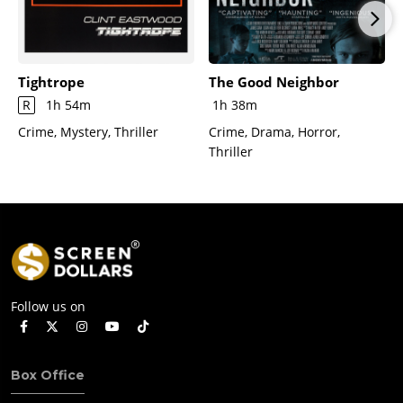
Tightrope
The Good Neighbor
R
1h 54m
1h 38m
Crime, Mystery, Thriller
Crime, Drama, Horror,
Thriller
Follow us on
Box Office