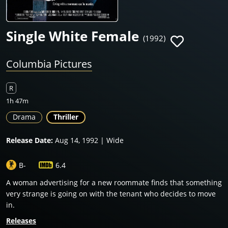
Single White Female
(1992)
Columbia Pictures
R
1h 47m
Drama
Thriller
Release Date:
Aug 14, 1992 | Wide
B-
6.4
A woman advertising for a new roommate finds that something
very strange is going on with the tenant who decides to move
in.
Releases