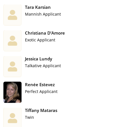
Tara Karsian
Mannish Applicant
Christiana D’Amore
Exotic Applicant
Jessica Lundy
Talkative Applicant
Renée Estevez
Perfect Applicant
Tiffany Mataras
Twin