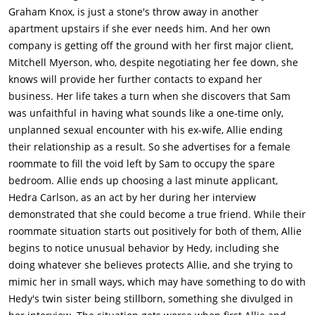
Graham Knox, is just a stone's throw away in another
apartment upstairs if she ever needs him. And her own
company is getting off the ground with her first major client,
Mitchell Myerson, who, despite negotiating her fee down, she
knows will provide her further contacts to expand her
business. Her life takes a turn when she discovers that Sam
was unfaithful in having what sounds like a one-time only,
unplanned sexual encounter with his ex-wife, Allie ending
their relationship as a result. So she advertises for a female
roommate to fill the void left by Sam to occupy the spare
bedroom. Allie ends up choosing a last minute applicant,
Hedra Carlson, as an act by her during her interview
demonstrated that she could become a true friend. While their
roommate situation starts out positively for both of them, Allie
begins to notice unusual behavior by Hedy, including she
doing whatever she believes protects Allie, and she trying to
mimic her in small ways, which may have something to do with
Hedy's twin sister being stillborn, something she divulged in