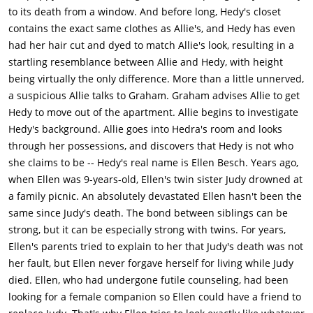
to its death from a window. And before long, Hedy's closet
contains the exact same clothes as Allie's, and Hedy has even
had her hair cut and dyed to match Allie's look, resulting in a
startling resemblance between Allie and Hedy, with height
being virtually the only difference. More than a little unnerved,
a suspicious Allie talks to Graham. Graham advises Allie to get
Hedy to move out of the apartment. Allie begins to investigate
Hedy's background. Allie goes into Hedra's room and looks
through her possessions, and discovers that Hedy is not who
she claims to be -- Hedy's real name is Ellen Besch. Years ago,
when Ellen was 9-years-old, Ellen's twin sister Judy drowned at
a family picnic. An absolutely devastated Ellen hasn't been the
same since Judy's death. The bond between siblings can be
strong, but it can be especially strong with twins. For years,
Ellen's parents tried to explain to her that Judy's death was not
her fault, but Ellen never forgave herself for living while Judy
died. Ellen, who had undergone futile counseling, had been
looking for a female companion so Ellen could have a friend to