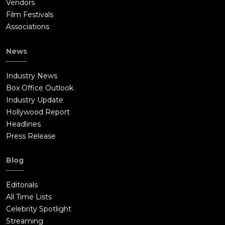
Vendors
Film Festivals
Associations
News
Industry News
Box Office Outlook
Industry Update
Hollywood Report
Headlines
Press Release
Blog
Editorials
All Time Lists
Celebrity Spotlight
Streaming