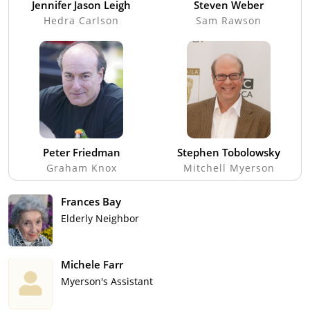
Jennifer Jason Leigh
Steven Weber
Hedra Carlson
Sam Rawson
Peter Friedman
Stephen Tobolowsky
Graham Knox
Mitchell Myerson
Frances Bay
Elderly Neighbor
Michele Farr
Myerson's Assistant