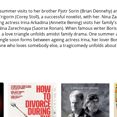
 summer visits to her brother Pjotr Sorin (Brian Dennehy) a
igorin (Corey Stoll), a successful novelist, with her. Nina Z
Aging actress Irina Arkadina (Annette Bening) visits her fam
Nina Zarechnaya (Saoirse Ronan). When famous writer Boris T
a love triangle unfolds amidst family drama. One summer at 
iangle soon forms between ageing actress Irina, her lover Bo
one who loves somebody else, a tragicomedy unfolds about ar