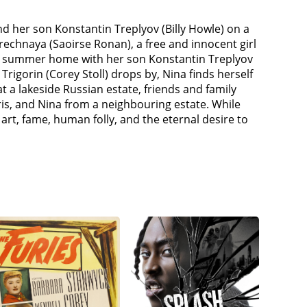
nd her son Konstantin Treplyov (Billy Howle) on a
arechnaya (Saoirse Ronan), a free and innocent girl
ily's summer home with her son Konstantin Treplyov
rigorin (Corey Stoll) drops by, Nina finds herself
a lakeside Russian estate, friends and family
ris, and Nina from a neighbouring estate. While
t, fame, human folly, and the eternal desire to