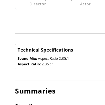
Director
Actor
Technical Specifications
Sound Mix:
Aspect Ratio 2.35:1
Aspect Ratio:
2.35 : 1
Summaries