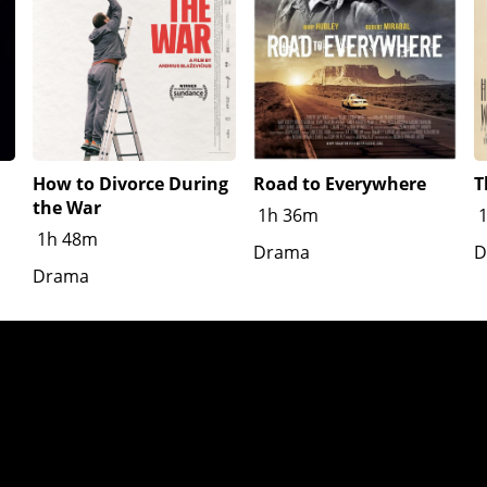
How to Divorce During
Road to Everywhere
T
the War
1h 36m
1h 48m
Drama
D
Drama