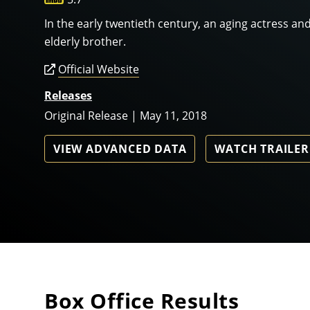
In the early twentieth century, an aging actress and 
elderly brother.
Official Website
Releases
Original Release | May 11, 2018
VIEW ADVANCED DATA
WATCH TRAILER
Box Office Results