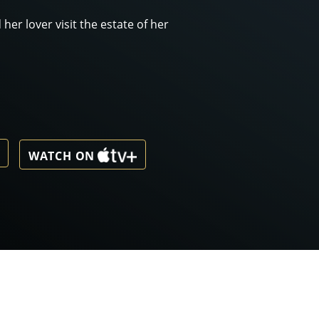
her lover visit the estate of her
WATCH ON