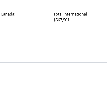
 Canada:
Total International
$567,501