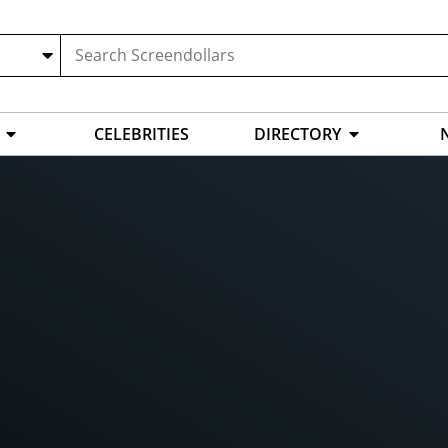
CELEBRITIES
DIRECTORY