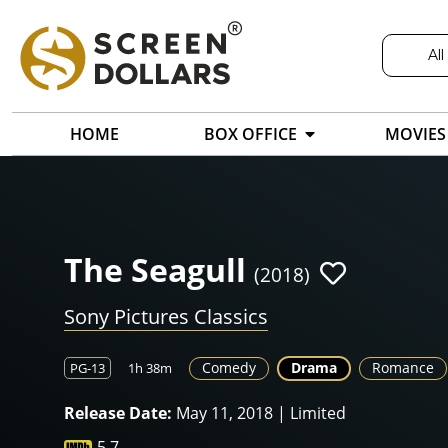
All
HOME
BOX OFFICE
MOVIES
The Seagull
(2018)
Sony Pictures Classics
Comedy
Drama
Romance
PG-13
1h 38m
Release Date:
May 11, 2018 | Limited
5.7