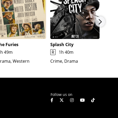
he Furies
Splash City
Jimmy
1h 49m
R
1h 40m
1h 7m
rama, Western
Crime, Drama
Docume
Fantas
Follow us on