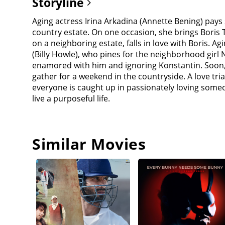
Storyline
Aging actress Irina Arkadina (Annette Bening) pays
country estate. On one occasion, she brings Boris Tr
on a neighboring estate, falls in love with Boris. 
(Billy Howle), who pines for the neighborhood girl 
enamored with him and ignoring Konstantin. Soon, 
gather for a weekend in the countryside. A love tr
everyone is caught up in passionately loving some
live a purposeful life.
Similar Movies