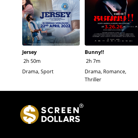
Jersey
Bunny!!
2h 50m
2h 7m
Drama, Sport
Drama, Romance,
Thriller