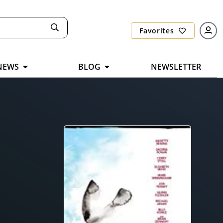
Favorites
NEWS
BLOG
NEWSLETTER