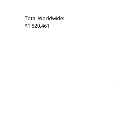
Total Worldwide:
$1,820,461