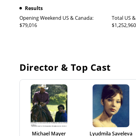
Results
Opening Weekend US & Canada:
Total US &
$79,016
$1,252,960
Director & Top Cast
Michael Mayer
Lyudmila Saveleva