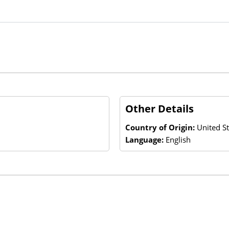
Other Details
Country of Origin:
United St
Language:
English